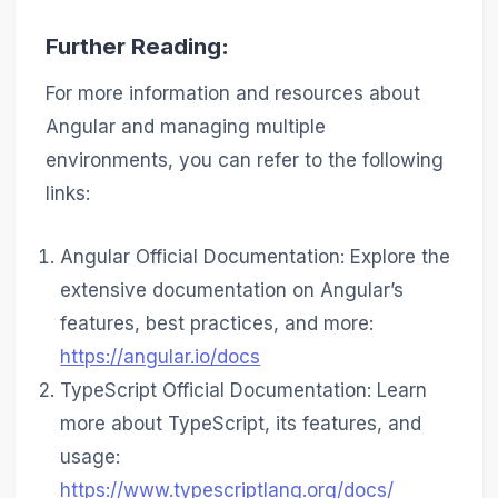
Further Reading:
For more information and resources about
Angular and managing multiple
environments, you can refer to the following
links:
Angular Official Documentation: Explore the
extensive documentation on Angular’s
features, best practices, and more:
https://angular.io/docs
TypeScript Official Documentation: Learn
more about TypeScript, its features, and
usage:
https://www.typescriptlang.org/docs/