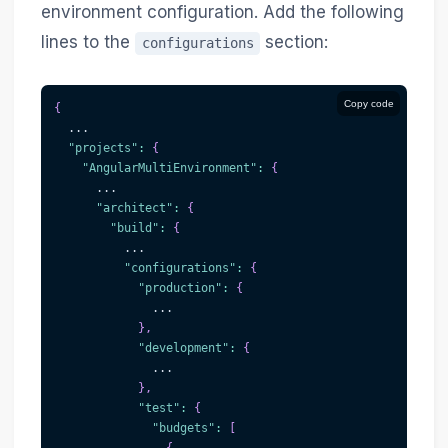
environment configuration. Add the following
lines to the
section:
configurations
Copy code
{
  ...
"projects"
:
{
"AngularMultiEnvironment"
:
{
      ...
"architect"
:
{
"build"
:
{
          ...
"configurations"
:
{
"production"
:
{
              ...
}
,
"development"
:
{
              ...
}
,
"test"
:
{
"budgets"
:
[