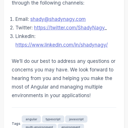
through the following channels:
Email:
shady@shadynagy.com
Twitter:
https://twitter.com/ShadyNagy
_
LinkedIn:
https://www.linkedin.com/in/shadynagy/
We’ll do our best to address any questions or
concerns you may have. We look forward to
hearing from you and helping you make the
most of Angular and managing multiple
environments in your applications!
angular
typescript
javascript
Tags
multi-environment
environment