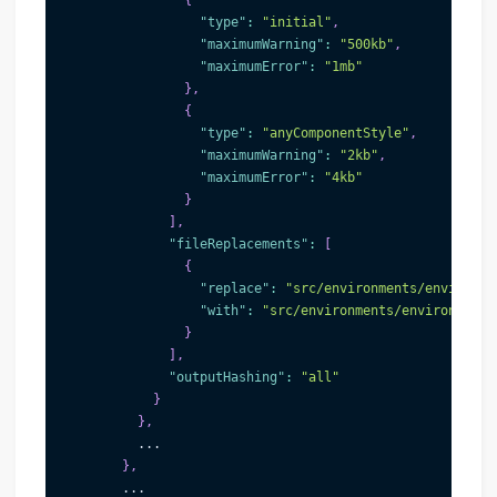
{
"type"
:
"initial"
,
"maximumWarning"
:
"500kb"
,
"maximumError"
:
"1mb"
}
,
{
"type"
:
"anyComponentStyle"
,
"maximumWarning"
:
"2kb"
,
"maximumError"
:
"4kb"
}
]
,
"fileReplacements"
:
[
{
"replace"
:
"src/environments/environme
"with"
:
"src/environments/environment.
}
]
,
"outputHashing"
:
"all"
}
}
,
          ...
}
,
        ...