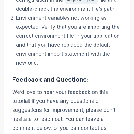
angular.json
double-check the environment file’s path.
Environment variables not working as
expected: Verify that you are importing the
correct environment file in your application
and that you have replaced the default
environment import statement with the
new one.
Feedback and Questions:
We’d love to hear your feedback on this
tutorial! If you have any questions or
suggestions for improvement, please don’t
hesitate to reach out. You can leave a
comment below, or you can contact us