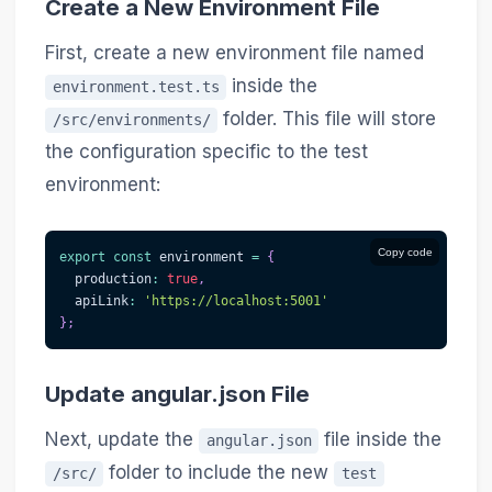
Create a New Environment File
First, create a new environment file named
inside the
environment.test.ts
folder. This file will store
/src/environments/
the configuration specific to the test
environment:
Copy code
export
const
 environment 
=
{
  production
:
true
,
  apiLink
:
'https://localhost:5001'
}
;
Update angular.json File
Next, update the
file inside the
angular.json
folder to include the new
/src/
test