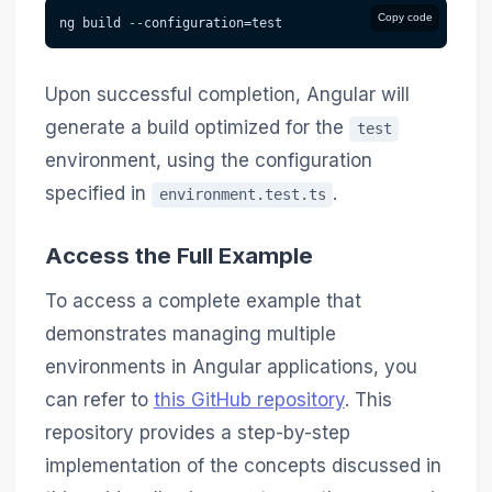
Copy code
ng build 
--
configuration=test
Upon successful completion, Angular will
generate a build optimized for the
test
environment, using the configuration
specified in
.
environment.test.ts
Access the Full Example
To access a complete example that
demonstrates managing multiple
environments in Angular applications, you
can refer to
this GitHub repository
. This
repository provides a step-by-step
implementation of the concepts discussed in