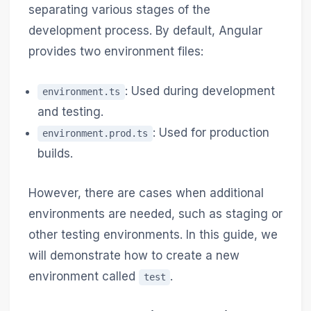
separating various stages of the
development process. By default, Angular
provides two environment files:
: Used during development
environment.ts
and testing.
: Used for production
environment.prod.ts
builds.
However, there are cases when additional
environments are needed, such as staging or
other testing environments. In this guide, we
will demonstrate how to create a new
environment called
.
test