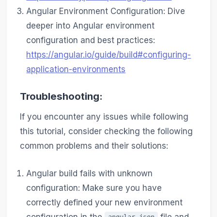
Angular Environment Configuration: Dive
deeper into Angular environment
configuration and best practices:
https://angular.io/guide/build#configuring-
application-environments
Troubleshooting:
If you encounter any issues while following
this tutorial, consider checking the following
common problems and their solutions:
Angular build fails with unknown
configuration: Make sure you have
correctly defined your new environment
configuration in the
file and