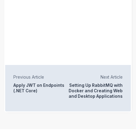
Previous Article
Next Article
Apply JWT on Endpoints
Setting Up RabbitMQ with
(.NET Core)
Docker and Creating Web
and Desktop Applications