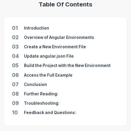
Table Of Contents
01
Introduction
02
Overview of Angular Environments
03
Create a New Environment File
04
Update angular.json File
05
Build the Project with the New Environment
06
Access the Full Example
07
Conclusion
08
Further Reading:
09
Troubleshooting:
10
Feedback and Questions: