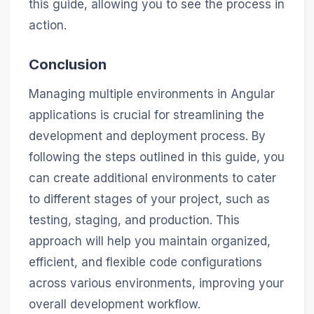
this guide, allowing you to see the process in
action.
Conclusion
Managing multiple environments in Angular
applications is crucial for streamlining the
development and deployment process. By
following the steps outlined in this guide, you
can create additional environments to cater
to different stages of your project, such as
testing, staging, and production. This
approach will help you maintain organized,
efficient, and flexible code configurations
across various environments, improving your
overall development workflow.