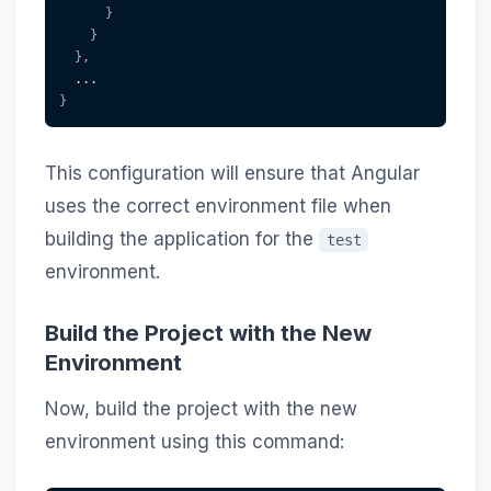
}
}
}
,
  ...
}
This configuration will ensure that Angular
uses the correct environment file when
building the application for the
test
environment.
Build the Project with the New
Environment
Now, build the project with the new
environment using this command: