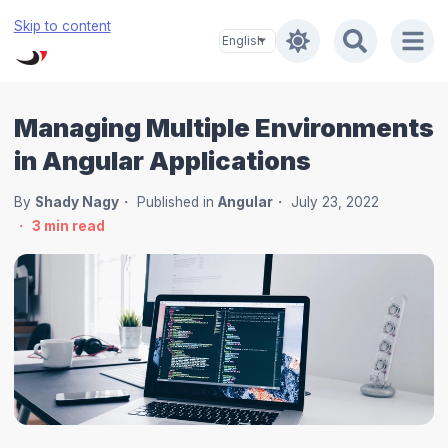
Skip to content
Managing Multiple Environments
in Angular Applications
By
Shady Nagy
Published in
Angular
July 23, 2022
3
min read