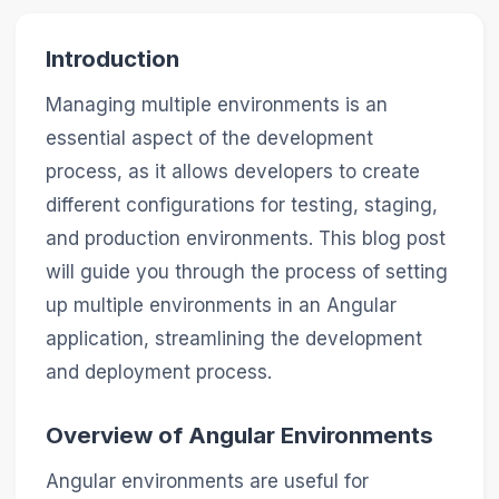
Introduction
Managing multiple environments is an
essential aspect of the development
process, as it allows developers to create
different configurations for testing, staging,
and production environments. This blog post
will guide you through the process of setting
up multiple environments in an Angular
application, streamlining the development
and deployment process.
Overview of Angular Environments
Angular environments are useful for