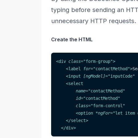
typing before sending an HTTP
unnecessary HTTP requests.
Create the HTML
<
div
class
=
"
form-group
"
>
<
label
for
=
"
contactMethod
"
>
Se
<
input
[ngModel]
=
"
inputCode
"
<
select
name
=
"
contactMethod
"
id
=
"
contactMethod
"
class
=
"
form-control
"
<
option
*ngFor
=
"
let item 
</
select
>
</
div
>