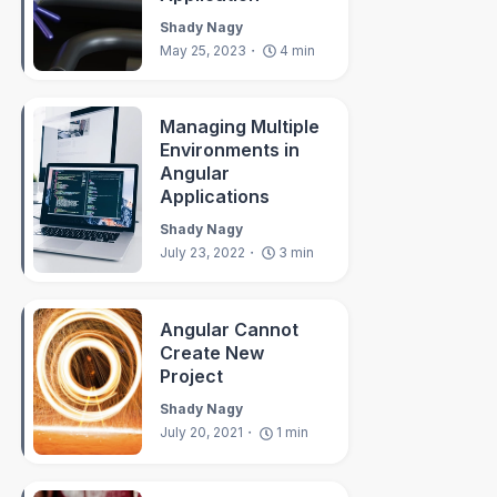
Shady Nagy
May 25, 2023
4
min
Managing Multiple
Environments in
Angular
Applications
rvice
)
{
}
Shady Nagy
July 23, 2022
3
min
)
;
Angular Cannot
Create New
Project
quest
)
=>
this
.
filterBy
(
request
)
)
;
Shady Nagy
July 20, 2021
1
min