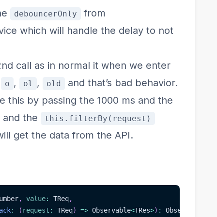
the
from
debouncerOnly
ce which will handle the delay to not
 2nd call as in normal it when we enter
e
,
,
and that’s bad behavior.
o
ol
old
le this by passing the 1000 ms and the
r and the
this.filterBy(request)
ill get the data from the API.
umber
,
value
:
 TReq
,
ack
:
(
request
:
 TReq
)
=>
 Observable
<
TRes
>
)
:
 Observable
<
TR