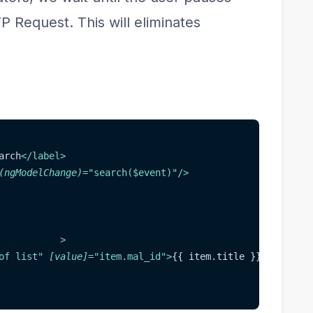
 Request. This will eliminates
arch
</
label
>
(ngModelChange)
=
"
search($event)
"
/>
>
of list
"
[value]
=
"
item.mal_id
"
>
{{ item.title }}
</
option
>