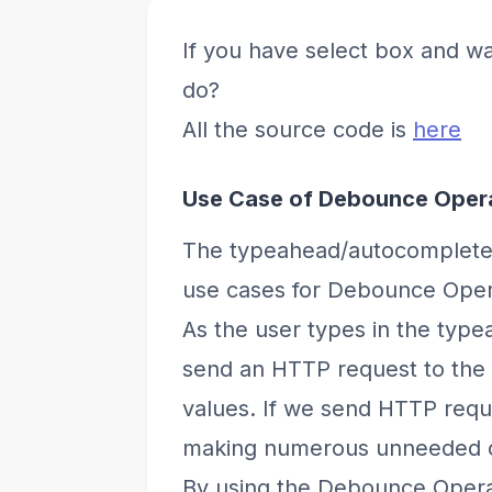
If you have select box and wa
do?
All the source code is
here
Use Case of Debounce Oper
The typeahead/autocomplete 
use cases for Debounce Oper
As the user types in the typea
send an HTTP request to the b
values. If we send HTTP requ
making numerous unneeded ca
By using the Debounce Operat