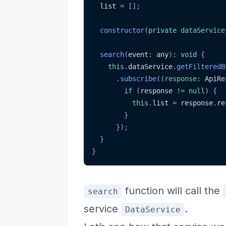
  list 
=
[
]
;
constructor
(
private
dataService
search
(
event
:
 any
)
:
void
{
this
.
dataService
.
getFilteredB
.
subscribe
(
(
response
:
 ApiRe
if
(
response 
!=
null
)
{
this
.
list 
=
 response
.
re
}
}
)
;
}
}
function will call the
search
service
.
DataService