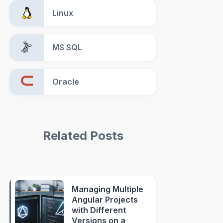
Linux
MS SQL
Oracle
Related Posts
Managing Multiple
Angular Projects
with Different
Versions on a