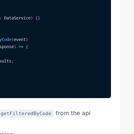
:
 DataService
)
{
}
yCode
(
event
)
sponse
)
=>
{
sults
;
from the api
getFilteredByCode