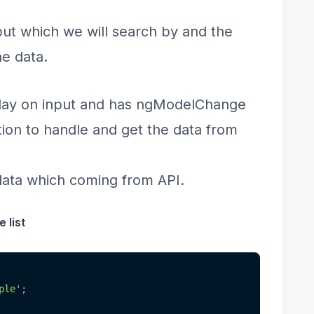
put which we will search by and the
he data.
play on input and has ngModelChange
ion to handle and get the data from
 data which coming from API.
 list
ple'
;