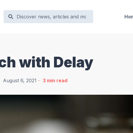
Ho
ch with Delay
August 6, 2021
3
min read