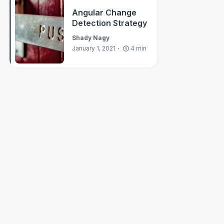
Angular Change
Detection Strategy
Shady Nagy
January 1, 2021
4
min
es
>
{