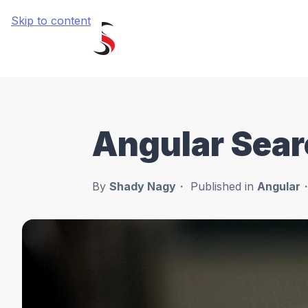
Skip to content
Angular Sear
By
Shady Nagy
Published in
Angular