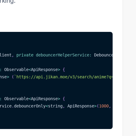
rking.
lient
,
private
debouncerHelperService
:
 DebouncerHelperSe
:
 Observable
<
ApiResponse
>
{
nse
>
(
`
https://api.jikan.moe/v3/search/anime?q=
${
value
}
`
:
 Observable
<
ApiResponse
>
{
rvice
.
debouncerOnly
<
string
,
 ApiResponse
>
(
1000
,
 code
,
(
re