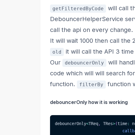
will call 
getFilteredByCode
DebouncerHelperService servi
call the api on every change.
It will wait 1000 then call the
it will call the API 3 tim
old
Our
will hand
debouncerOnly
code which will will search fo
function.
function w
filterBy
debouncerOnly how it is working
debouncerOnly
<
TReq
,
 TRes
>
(
time
:
 n
callb