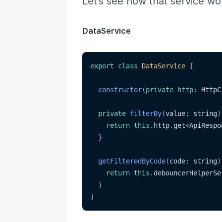
Let’s see how that service wo
DataService
export
class
DataService
{
constructor
(
private
http
:
 HttpC
private
filterBy
(
value
:
 string
)
return
this
.
http
.
get
<
ApiRespo
}
getFilteredByCode
(
code
:
 string
)
return
this
.
debouncerHelperSe
}
}