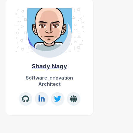
Shady Nagy
Software Innovation
Architect