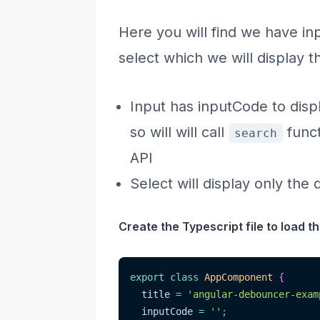
Here you will find we have in
select which we will display t
Input has inputCode to dis
so will will call
funct
search
API
Select will display only the
Create the Typescript file to load the
export
class
AppComponent
{
  title 
=
'angular-debouncer-exam
  inputCode 
=
''
;