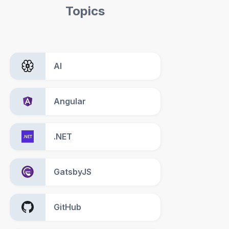
Topics
AI
Angular
.NET
GatsbyJS
GitHub