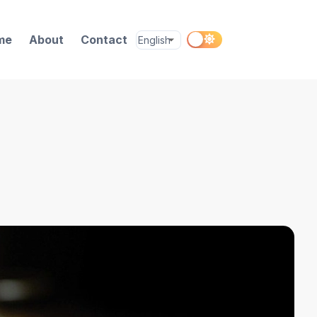
me
About
Contact