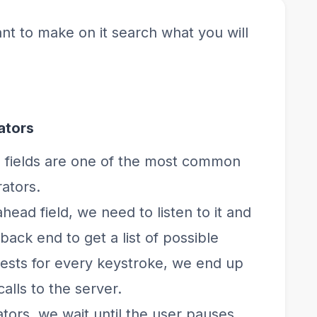
nt to make on it search what you will
ators
fields are one of the most common
ators.
head field, we need to listen to it and
ack end to get a list of possible
ests for every keystroke, we end up
lls to the server.
ors, we wait until the user pauses