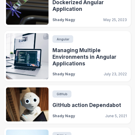
Dockerized Angular
Application
Shady Nagy
May 25, 2023
Angular
Managing Multiple
Environments in Angular
Applications
Shady Nagy
July 23, 2022
GitHub
GitHub action Dependabot
Shady Nagy
June 5, 2021