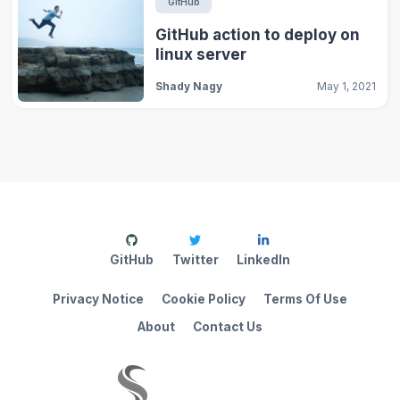
GitHub
GitHub action to deploy on
linux server
Shady Nagy
May 1, 2021
GitHub
Twitter
LinkedIn
Privacy Notice
Cookie Policy
Terms Of Use
About
Contact Us