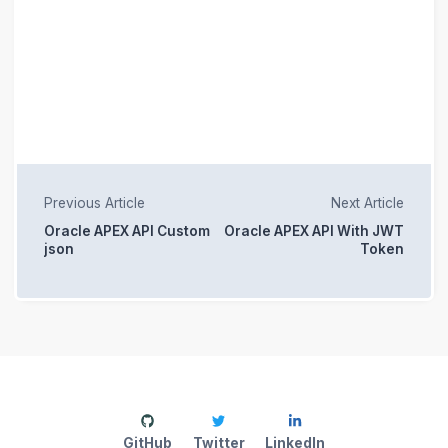
Previous Article
Next Article
Oracle APEX API Custom
Oracle APEX API With JWT
json
Token
GitHub
Twitter
LinkedIn