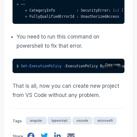
+
 ~~
+
 CategoryInfo          : SecurityError: 
(
:
)
[
]
,
 PSS
+
 FullyQualifiedErrorId : UnauthorizedAccess
You need to run this command on
powershell to fix that error.
Copy code
$ 
Set-ExecutionPolicy
-
ExecutionPolicy Bypass 
-
Scope Cur
That is all, now you can create new project
from VS Code without any problem.
angular
typescript
vscode
microsoft
Tags
Share