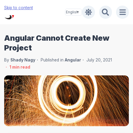
Skip to content
Angular Cannot Create New
Project
By
Shady Nagy
Published in
Angular
July 20, 2021
1
min read