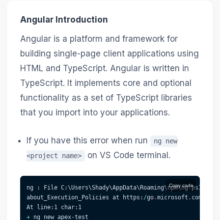
Angular Introduction
Angular is a platform and framework for
building single-page client applications using
HTML and TypeScript. Angular is written in
TypeScript. It implements core and optional
functionality as a set of TypeScript libraries
that you import into your applications.
If you have this error when run
ng new
on VS Code terminal.
<project name>
Copy code
ng : File C:\Users\Shady\AppData\Roaming\npm\ng
.
ps1 cann
about_Execution_Policies at https:
/
go
.
microsoft
.
com/fwli
At line:1 char:1
+
 ng new apex-test