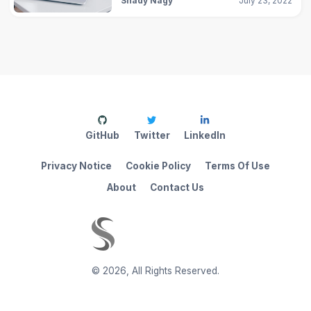
Shady Nagy
July 23, 2022
GitHub
Twitter
LinkedIn
Privacy Notice
Cookie Policy
Terms Of Use
About
Contact Us
©
2026
,
All Rights Reserved.