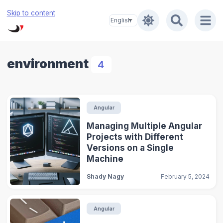
Skip to content
environment
4
Angular
Managing Multiple Angular
Projects with Different
Versions on a Single
Machine
Shady Nagy
February 5, 2024
Angular