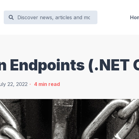
Ho
 Endpoints (.NET 
uly 22, 2022
4
min read