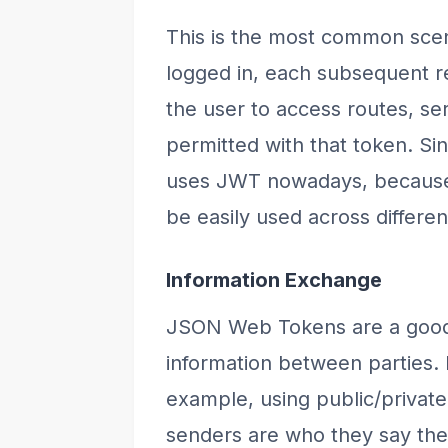
This is the most common scen
logged in, each subsequent re
the user to access routes, se
permitted with that token. Sin
uses JWT nowadays, because of
be easily used across differe
Information Exchange
JSON Web Tokens are a good 
information between parties
example, using public/privat
senders are who they say they 