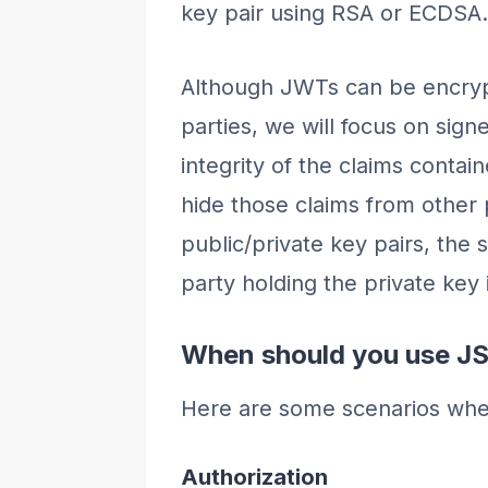
key pair using RSA or ECDSA.
Although JWTs can be encryp
parties, we will focus on sig
integrity of the claims contai
hide those claims from other
public/private key pairs, the s
party holding the private key i
When should you use J
Here are some scenarios wh
Authorization