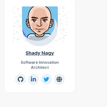
Shady Nagy
Software Innovation
Architect