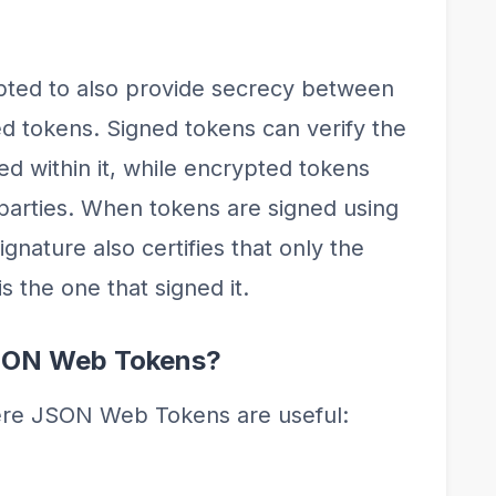
ted to also provide secrecy between
ned tokens. Signed tokens can verify the
ned within it, while encrypted tokens
 parties. When tokens are signed using
ignature also certifies that only the
s the one that signed it.
SON Web Tokens?
ere JSON Web Tokens are useful: