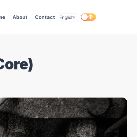
me
About
Contact
Core)