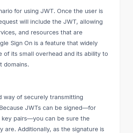
ario for using JWT. Once the user is
quest will include the JWT, allowing
rvices, and resources that are
gle Sign On is a feature that widely
 its small overhead and its ability to
nt domains.
way of securely transmitting
. Because JWTs can be signed—for
e key pairs—you can be sure the
are. Additionally, as the signature is