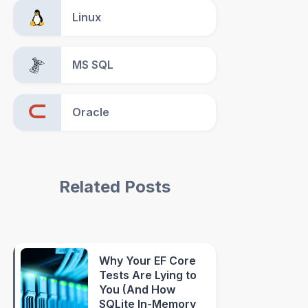
Linux
MS SQL
Oracle
Related Posts
Why Your EF Core
Tests Are Lying to
You (And How
SQLite In-Memory