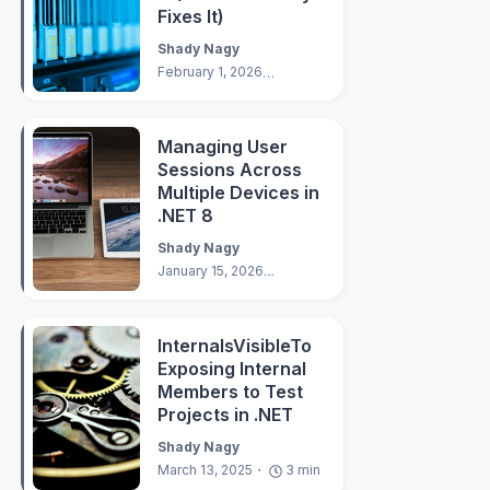
Fixes It)
Shady Nagy
February 1, 2026
8
min
Managing User
Sessions Across
Multiple Devices in
.NET 8
Shady Nagy
January 15, 2026
7
min
InternalsVisibleTo
Exposing Internal
Members to Test
Projects in .NET
Shady Nagy
March 13, 2025
3
min