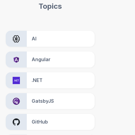
Topics
AI
Angular
.NET
GatsbyJS
GitHub