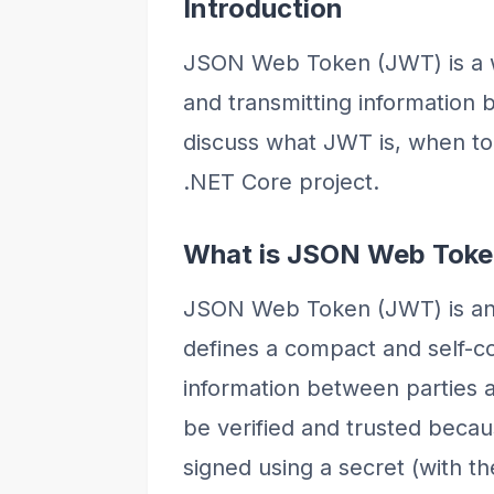
Introduction
JSON Web Token (JWT) is a w
and transmitting information be
discuss what JWT is, when to 
.NET Core project.
What is JSON Web Tok
JSON Web Token (JWT) is an 
defines a compact and self-co
information between parties a
be verified and trusted becaus
signed using a secret (with t