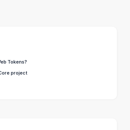
Web Tokens?
Core project