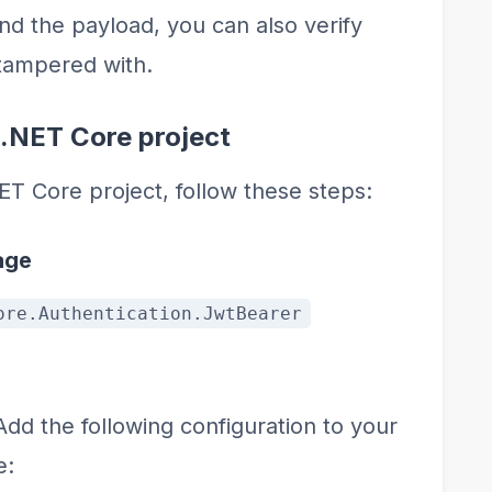
nd the payload, you can also verify
 tampered with.
.NET Core project
T Core project, follow these steps:
age
ore.Authentication.JwtBearer
 Add the following configuration to your
e: