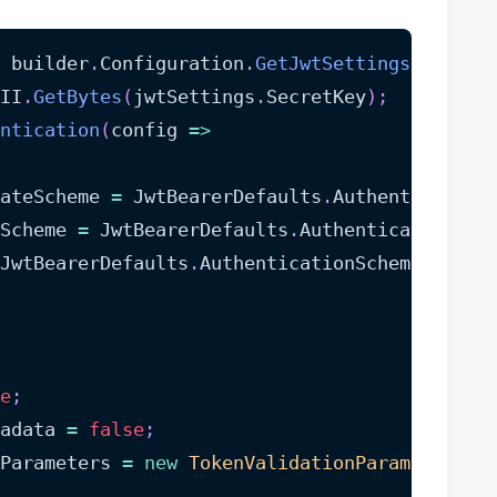
 builder
.
Configuration
.
GetJwtSettings
(
)
;
II
.
GetBytes
(
jwtSettings
.
SecretKey
)
;
ntication
(
config 
=>
ateScheme 
=
 JwtBearerDefaults
.
Authentication
Scheme 
=
 JwtBearerDefaults
.
AuthenticationSch
JwtBearerDefaults
.
AuthenticationScheme
;
e
;
adata 
=
false
;
nParameters 
=
new
TokenValidationParameters