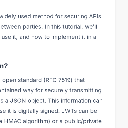
idely used method for securing APIs
tween parties. In this tutorial, we’ll
use it, and how to implement it in a
en?
open standard (RFC 7519) that
ntained way for securely transmitting
s a JSON object. This information can
e it is digitally signed. JWTs can be
he HMAC algorithm) or a public/private