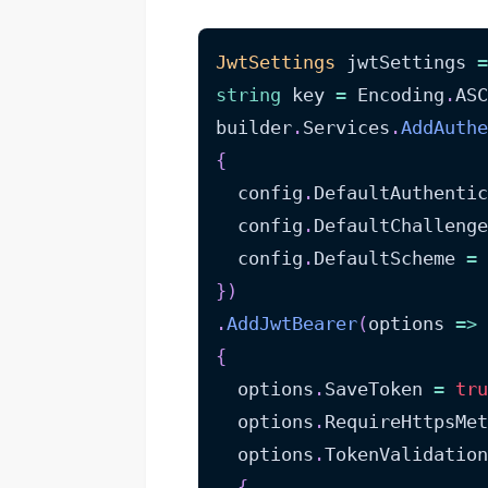
JwtSettings
 jwtSettings 
=
string
 key 
=
 Encoding
.
ASC
builder
.
Services
.
AddAuthe
{
  config
.
DefaultAuthentic
  config
.
DefaultChallenge
  config
.
DefaultScheme 
=
 
}
)
.
AddJwtBearer
(
options 
=>
{
  options
.
SaveToken 
=
tru
  options
.
RequireHttpsMet
  options
.
TokenValidatio
{