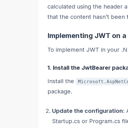
calculated using the header a
that the content hasn’t been
Implementing JWT on a 
To implement JWT in your .NE
1. Install the JwtBearer pack
Install the
Microsoft.AspNetC
package.
Update the configuration
:
Startup.cs or Program.cs fil