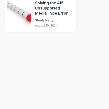
Solving the 415
Unsupported
Media Type Error
Shady Nagy
August 10, 2024
3
min
Scheme
;
eme
;