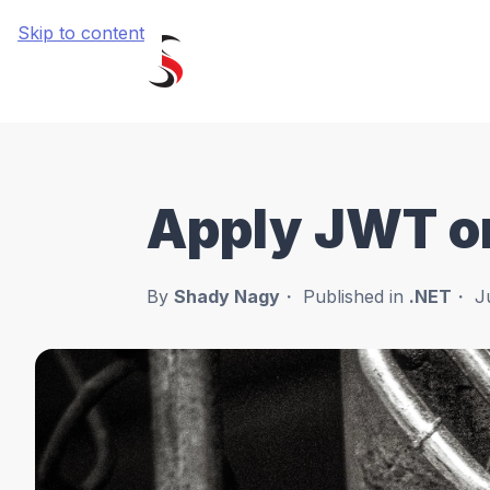
Skip to content
Apply JWT on
By
Shady Nagy
Published in
.NET
J