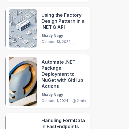
Using the Factory
Design Pattern in a
.NET 8 API
Shady Nagy
October 13, 2024
4
min
Automate .NET
Package
Deployment to
NuGet with GitHub
Actions
Shady Nagy
October 1, 2024
2
min
Handling FormData
in FastEndpoints