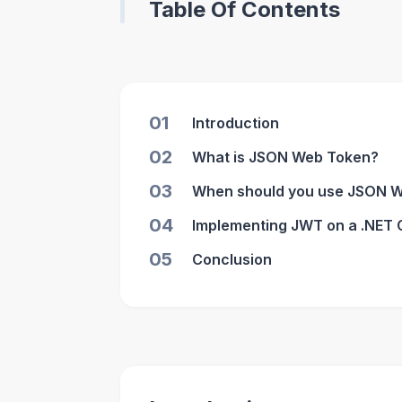
Table Of Contents
01
Introduction
02
What is JSON Web Token?
03
When should you use JSON 
04
Implementing JWT on a .NET 
05
Conclusion