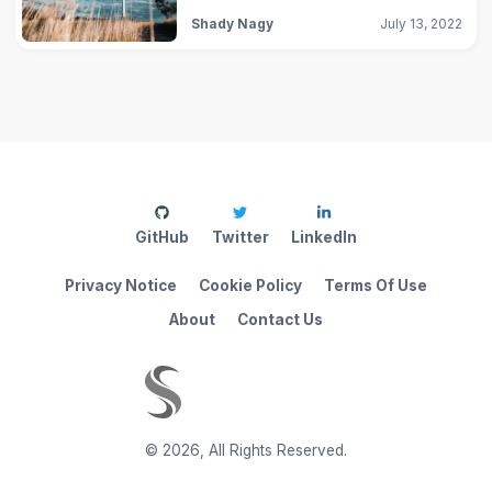
Shady Nagy
July 13, 2022
GitHub
Twitter
LinkedIn
Privacy Notice
Cookie Policy
Terms Of Use
About
Contact Us
©
2026
,
All Rights Reserved.