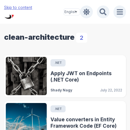
Skip to content
clean-architecture
2
.NET
Apply JWT on Endpoints
(.NET Core)
Shady Nagy
July 22, 2022
.NET
Value converters in Entity
Framework Code (EF Core)