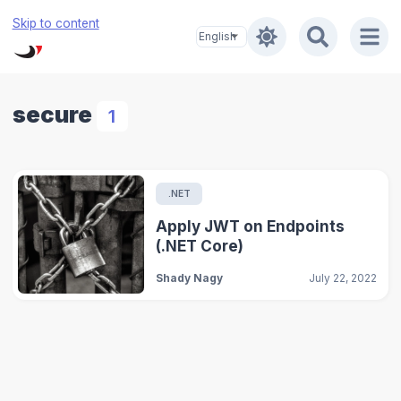
Skip to content
secure
1
.NET
Apply JWT on Endpoints
(.NET Core)
Shady Nagy
July 22, 2022