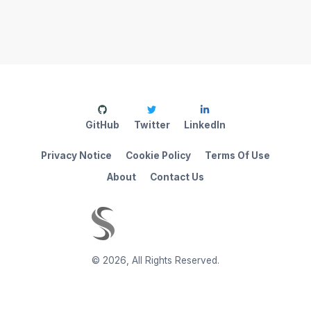
GitHub
Twitter
LinkedIn
Privacy Notice
Cookie Policy
Terms Of Use
About
Contact Us
©
2026
,
All Rights Reserved.