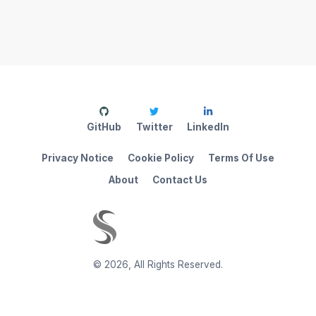
GitHub
Twitter
LinkedIn
Privacy Notice
Cookie Policy
Terms Of Use
About
Contact Us
©
2026
,
All Rights Reserved.