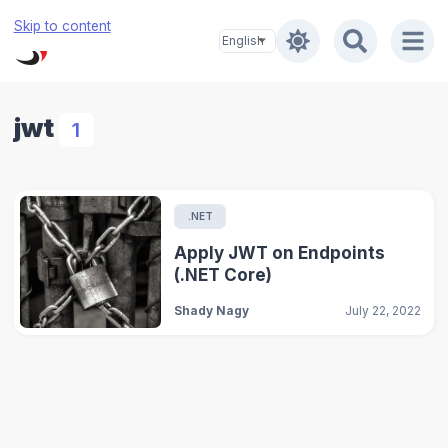
Skip to content
jwt
1
.NET
Apply JWT on Endpoints
(.NET Core)
Shady Nagy
July 22, 2022