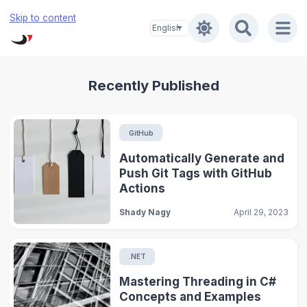
Skip to content
Recently Published
GitHub
Automatically Generate and
Push Git Tags with GitHub
Actions
Shady Nagy
April 29, 2023
.NET
Mastering Threading in C#
Concepts and Examples