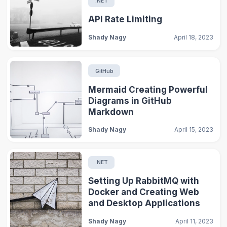
.NET
API Rate Limiting
Shady Nagy
April 18, 2023
GitHub
Mermaid Creating Powerful
Diagrams in GitHub
Markdown
Shady Nagy
April 15, 2023
.NET
Setting Up RabbitMQ with
Docker and Creating Web
and Desktop Applications
Shady Nagy
April 11, 2023