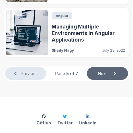
Angular
Managing Multiple
Environments in Angular
Applications
Shady Nagy
July 23, 2022
Previous
Page
5
of
7
Next
GitHub
Twitter
LinkedIn