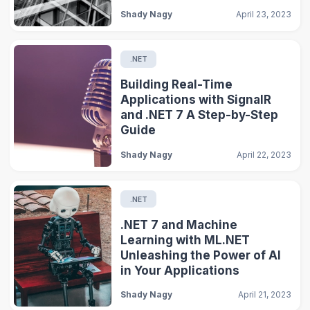
Shady Nagy
April 23, 2023
.NET
Building Real-Time
Applications with SignalR
and .NET 7 A Step-by-Step
Guide
Shady Nagy
April 22, 2023
.NET
.NET 7 and Machine
Learning with ML.NET
Unleashing the Power of AI
in Your Applications
Shady Nagy
April 21, 2023