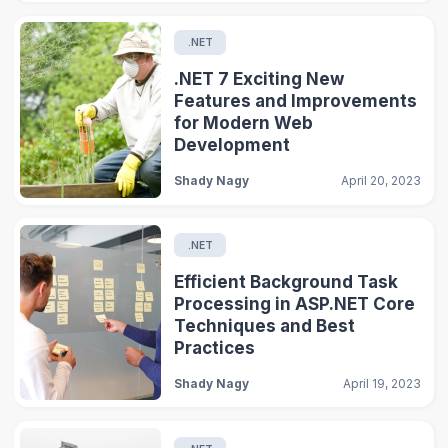
.NET
.NET 7 Exciting New
Features and Improvements
for Modern Web
Development
Shady Nagy
April 20, 2023
.NET
Efficient Background Task
Processing in ASP.NET Core
Techniques and Best
Practices
Shady Nagy
April 19, 2023