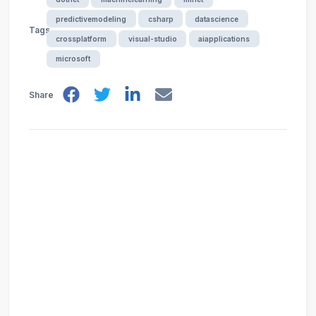
predictivemodeling
csharp
datascience
Tags
crossplatform
visual-studio
aiapplications
microsoft
Share