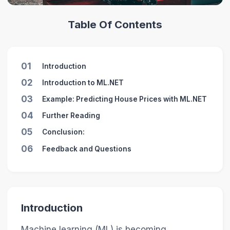
Table Of Contents
01
Introduction
02
Introduction to ML.NET
03
Example: Predicting House Prices with ML.NET
04
Further Reading
05
Conclusion:
06
Feedback and Questions
Introduction
Machine learning (ML) is becoming