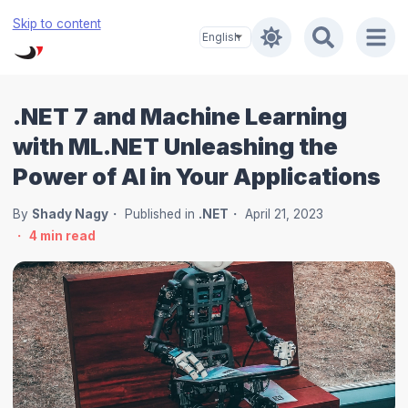
Skip to content
.NET 7 and Machine Learning
with ML.NET Unleashing the
Power of AI in Your Applications
By
Shady Nagy
Published in
.NET
April 21, 2023
4
min read