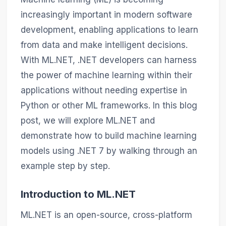
increasingly important in modern software
development, enabling applications to learn
from data and make intelligent decisions.
With ML.NET, .NET developers can harness
the power of machine learning within their
applications without needing expertise in
Python or other ML frameworks. In this blog
post, we will explore ML.NET and
demonstrate how to build machine learning
models using .NET 7 by walking through an
example step by step.
Introduction to ML.NET
ML.NET is an open-source, cross-platform