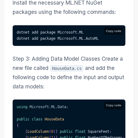
Install the necessary ML.NET NuGet
packages using the following commands:
Copy code
dotnet add package Microsoft.ML
dotnet add package Microsoft.ML.AutoML
Step 3: Adding Data Model Classes Create a
new file called
and add the
HouseData.cs
following code to define the input and output
data models:
Copy code
using
Microsoft
.
ML
.
Data
;
public
class
HouseData
{
[
LoadColumn
(
0
)
]
public
float
 SquareFeet
;
[
LoadColumn
(
1
)
]
public
float
 NumberOfBedrooms
;