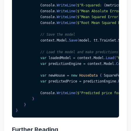
            Console
.
WriteLine
(
$"R-squared: 
{
metrics
.
RSqu
            Console
.
WriteLine
(
$"Mean Absolute Error: 
{
me
            Console
.
WriteLine
(
$"Mean Squared Error: 
{
met
            Console
.
WriteLine
(
$"Root Mean Squared Error:
// Save the model
            context
.
Model
.
Save
(
model
,
 tt
.
TrainSet
.
Schema
// Load the model and make predictions
var
 loadedModel 
=
 context
.
Model
.
Load
(
"HouseP
var
 predictionEngine 
=
 context
.
Model
.
CreateP
var
 newHouse 
=
new
HouseData
{
 SquareFeet 
=
var
 predictedPrice 
=
 predictionEngine
.
Predic
            Console
.
WriteLine
(
$"Predicted price for the 
}
}
}
Further Reading