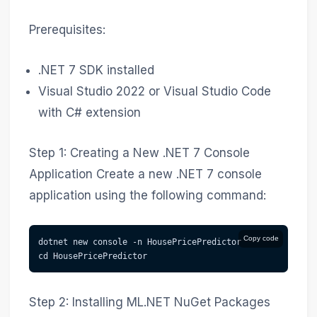
Prerequisites:
.NET 7 SDK installed
Visual Studio 2022 or Visual Studio Code
with C# extension
Step 1: Creating a New .NET 7 Console
Application Create a new .NET 7 console
application using the following command:
Copy code
dotnet new console -n HousePricePredictor
cd HousePricePredictor
Step 2: Installing ML.NET NuGet Packages