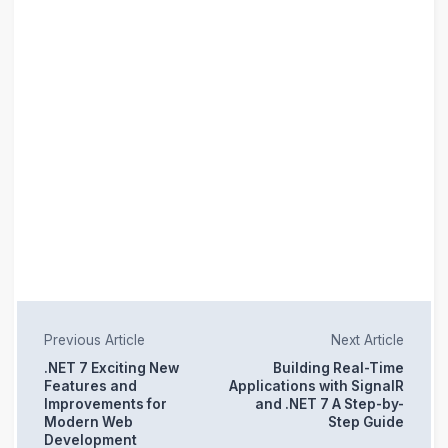
Previous Article
Next Article
.NET 7 Exciting New
Building Real-Time
Features and
Applications with SignalR
Improvements for
and .NET 7 A Step-by-
Modern Web
Step Guide
Development