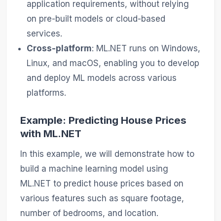
application requirements, without relying
on pre-built models or cloud-based
services.
Cross-platform
: ML.NET runs on Windows,
Linux, and macOS, enabling you to develop
and deploy ML models across various
platforms.
Example: Predicting House Prices
with ML.NET
In this example, we will demonstrate how to
build a machine learning model using
ML.NET to predict house prices based on
various features such as square footage,
number of bedrooms, and location.