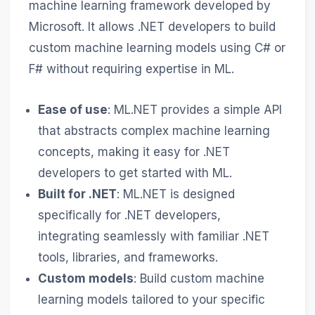
machine learning framework developed by
Microsoft. It allows .NET developers to build
custom machine learning models using C# or
F# without requiring expertise in ML.
Ease of use
: ML.NET provides a simple API
that abstracts complex machine learning
concepts, making it easy for .NET
developers to get started with ML.
Built for .NET
: ML.NET is designed
specifically for .NET developers,
integrating seamlessly with familiar .NET
tools, libraries, and frameworks.
Custom models
: Build custom machine
learning models tailored to your specific