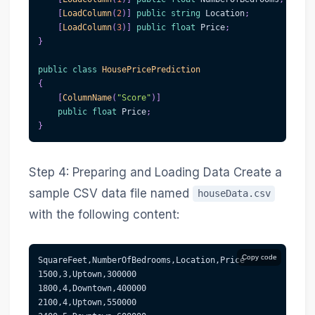
[
LoadColumn
(
2
)
]
public
string
 Location
;
[
LoadColumn
(
3
)
]
public
float
 Price
;
}
public
class
HousePricePrediction
{
[
ColumnName
(
"Score"
)
]
public
float
 Price
;
}
Step 4: Preparing and Loading Data Create a
sample CSV data file named
houseData.csv
with the following content:
Copy code
SquareFeet,NumberOfBedrooms,Location,Price
1500,3,Uptown,300000
1800,4,Downtown,400000
2100,4,Uptown,550000