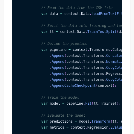
// Read the data from the CSV file
var
 data 
=
 context
.
Data
.
LoadFromTextFile
<
Hou
// Split the data into training and testing 
var
 tt 
=
 context
.
Data
.
TrainTestSplit
(
data
)
;
// Define the pipeline
var
 pipeline 
=
 context
.
Transforms
.
Categorica
.
Append
(
context
.
Transforms
.
Concatenate
(
"
.
Append
(
context
.
Transforms
.
NormalizeMinM
.
Append
(
context
.
Transforms
.
CopyColumns
(
"
.
Append
(
context
.
Transforms
.
Regression
.
Tr
.
Append
(
context
.
Transforms
.
CopyColumns
(
"
.
AppendCacheCheckpoint
(
context
)
;
// Train the model
var
 model 
=
 pipeline
.
Fit
(
tt
.
TrainSet
)
;
// Evaluate the model
var
 predictions 
=
 model
.
Transform
(
tt
.
TestSet
var
 metrics 
=
 context
.
Regression
.
Evaluate
(
pr