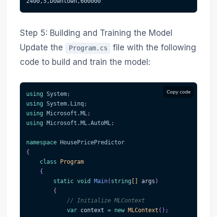
2400,5,Downtown,600000
Step 5: Building and Training the Model
Update the
file with the following
Program.cs
code to build and train the model:
Copy code
using
System
;
using
System
.
Linq
;
using
Microsoft
.
ML
;
using
Microsoft
.
ML
.
AutoML
;
namespace
HousePricePredictor
{
class
Program
{
static
void
Main
(
string
[
]
 args
)
{
// Initialize MLContext
var
 context 
=
new
MLContext
(
)
;