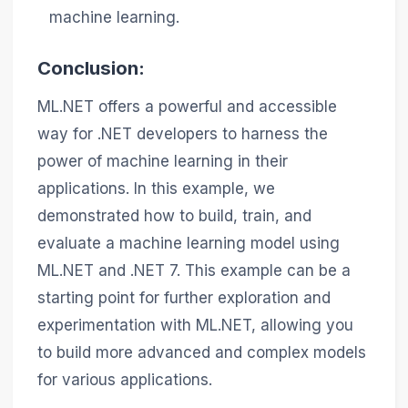
machine learning.
Conclusion:
ML.NET offers a powerful and accessible
way for .NET developers to harness the
power of machine learning in their
applications. In this example, we
demonstrated how to build, train, and
evaluate a machine learning model using
ML.NET and .NET 7. This example can be a
starting point for further exploration and
experimentation with ML.NET, allowing you
to build more advanced and complex models
for various applications.