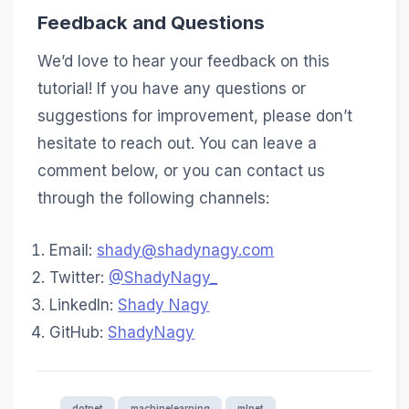
Feedback and Questions
We’d love to hear your feedback on this
tutorial! If you have any questions or
suggestions for improvement, please don’t
hesitate to reach out. You can leave a
comment below, or you can contact us
through the following channels:
Email:
shady@shadynagy.com
Twitter:
@ShadyNagy_
LinkedIn:
Shady Nagy
GitHub:
ShadyNagy
dotnet
machinelearning
mlnet