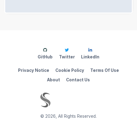
GitHub
Twitter
LinkedIn
Privacy Notice
Cookie Policy
Terms Of Use
About
Contact Us
©
2026
,
All Rights Reserved.