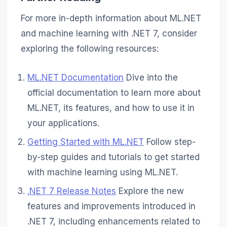
For more in-depth information about ML.NET
and machine learning with .NET 7, consider
exploring the following resources:
ML.NET Documentation
Dive into the
official documentation to learn more about
ML.NET, its features, and how to use it in
your applications.
Getting Started with ML.NET
Follow step-
by-step guides and tutorials to get started
with machine learning using ML.NET.
.NET 7 Release Notes
Explore the new
features and improvements introduced in
.NET 7, including enhancements related to