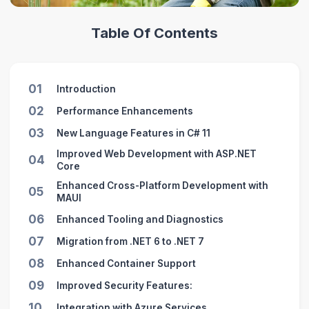
Table Of Contents
01
Introduction
02
Performance Enhancements
03
New Language Features in C# 11
Improved Web Development with ASP.NET
04
Core
Enhanced Cross-Platform Development with
05
MAUI
06
Enhanced Tooling and Diagnostics
07
Migration from .NET 6 to .NET 7
08
Enhanced Container Support
09
Improved Security Features:
10
Integration with Azure Services