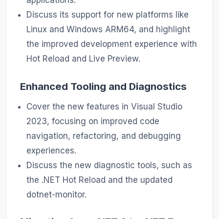
applications.
Discuss its support for new platforms like
Linux and Windows ARM64, and highlight
the improved development experience with
Hot Reload and Live Preview.
Enhanced Tooling and Diagnostics
Cover the new features in Visual Studio
2023, focusing on improved code
navigation, refactoring, and debugging
experiences.
Discuss the new diagnostic tools, such as
the .NET Hot Reload and the updated
dotnet-monitor.