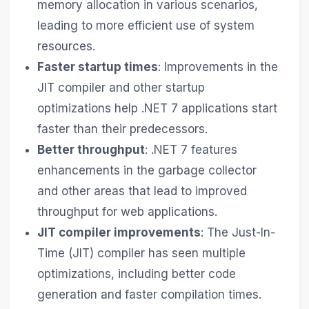
memory allocation in various scenarios,
leading to more efficient use of system
resources.
Faster startup times
: Improvements in the
JIT compiler and other startup
optimizations help .NET 7 applications start
faster than their predecessors.
Better throughput
: .NET 7 features
enhancements in the garbage collector
and other areas that lead to improved
throughput for web applications.
JIT compiler improvements
: The Just-In-
Time (JIT) compiler has seen multiple
optimizations, including better code
generation and faster compilation times.