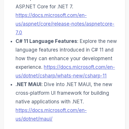
ASP.NET Core for .NET 7.
https://docs.microsoft.com/en-
us/aspnet/core/release-notes/aspnetcore-
7.0
C# 11 Language Features
: Explore the new
language features introduced in C# 11 and
how they can enhance your development
experience.
https://docs.microsoft.com/en-
us/dotnet/csharp/whats-new/csharp-11
.NET MAUI
: Dive into .NET MAUI, the new
cross-platform UI framework for building
native applications with .NET.
https://docs.microsoft.com/en-
us/dotnet/maui/