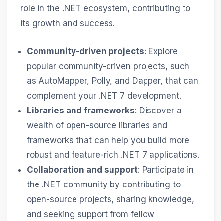
role in the .NET ecosystem, contributing to
its growth and success.
Community-driven projects
: Explore
popular community-driven projects, such
as AutoMapper, Polly, and Dapper, that can
complement your .NET 7 development.
Libraries and frameworks
: Discover a
wealth of open-source libraries and
frameworks that can help you build more
robust and feature-rich .NET 7 applications.
Collaboration and support
: Participate in
the .NET community by contributing to
open-source projects, sharing knowledge,
and seeking support from fellow