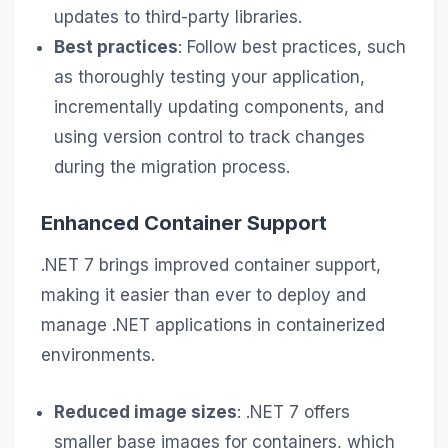
updates to third-party libraries.
Best practices
: Follow best practices, such
as thoroughly testing your application,
incrementally updating components, and
using version control to track changes
during the migration process.
Enhanced Container Support
.NET 7 brings improved container support,
making it easier than ever to deploy and
manage .NET applications in containerized
environments.
Reduced image sizes
: .NET 7 offers
smaller base images for containers, which