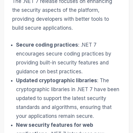
The .NET 7 release focuses on enhancing
the security aspects of the platform,
providing developers with better tools to
build secure applications.
Secure coding practices
: .NET 7
encourages secure coding practices by
providing built-in security features and
guidance on best practices.
Updated cryptographic libraries
: The
cryptographic libraries in .NET 7 have been
updated to support the latest security
standards and algorithms, ensuring that
your applications remain secure.
New security features for web