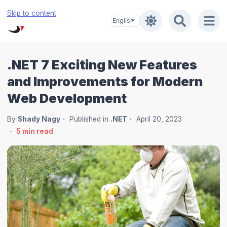
Skip to content
.NET 7 Exciting New Features
and Improvements for Modern
Web Development
By
Shady Nagy
Published in
.NET
April 20, 2023
5
min read