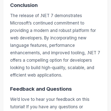
Conclusion
The release of .NET 7 demonstrates
Microsoft’s continued commitment to
providing a modern and robust platform for
web developers. By incorporating new
language features, performance
enhancements, and improved tooling, .NET 7
offers a compelling option for developers
looking to build high-quality, scalable, and
efficient web applications.
Feedback and Questions
We’d love to hear your feedback on this
tutorial! If you have any questions or