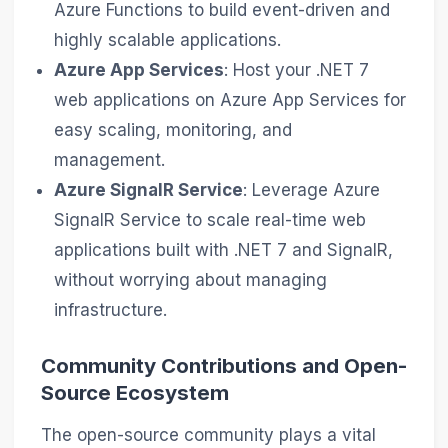
Azure Functions to build event-driven and
highly scalable applications.
Azure App Services
: Host your .NET 7
web applications on Azure App Services for
easy scaling, monitoring, and
management.
Azure SignalR Service
: Leverage Azure
SignalR Service to scale real-time web
applications built with .NET 7 and SignalR,
without worrying about managing
infrastructure.
Community Contributions and Open-
Source Ecosystem
The open-source community plays a vital