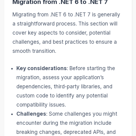
Migration from .NET 6 to .NET 7
Migrating from .NET 6 to .NET 7 is generally
a straightforward process. This section will
cover key aspects to consider, potential
challenges, and best practices to ensure a
smooth transition.
Key considerations
: Before starting the
migration, assess your application’s
dependencies, third-party libraries, and
custom code to identify any potential
compatibility issues.
Challenges
: Some challenges you might
encounter during the migration include
breaking changes, deprecated APIs, and