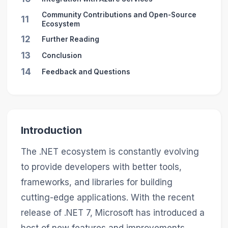
Community Contributions and Open-Source
11
Ecosystem
12
Further Reading
13
Conclusion
14
Feedback and Questions
Introduction
The .NET ecosystem is constantly evolving
to provide developers with better tools,
frameworks, and libraries for building
cutting-edge applications. With the recent
release of .NET 7, Microsoft has introduced a