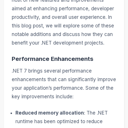
host of new features and improvements
aimed at enhancing performance, developer
productivity, and overall user experience. In
this blog post, we will explore some of these
notable additions and discuss how they can
benefit your .NET development projects.
Performance Enhancements
.NET 7 brings several performance
enhancements that can significantly improve
your application’s performance. Some of the
key improvements include:
Reduced memory allocation
: The .NET
runtime has been optimized to reduce