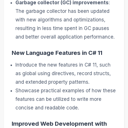
Garbage collector (GC) improvements
:
The garbage collector has been updated
with new algorithms and optimizations,
resulting in less time spent in GC pauses
and better overall application performance.
New Language Features in C# 11
Introduce the new features in C# 11, such
as global using directives, record structs,
and extended property patterns.
Showcase practical examples of how these
features can be utilized to write more
concise and readable code.
Improved Web Development with