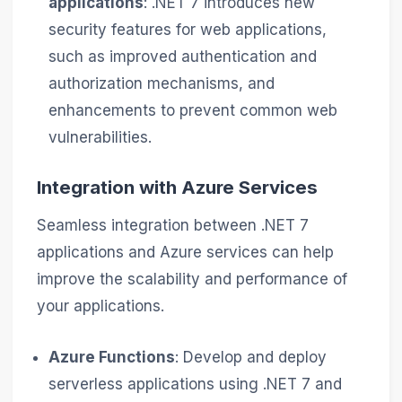
applications
: .NET 7 introduces new
security features for web applications,
such as improved authentication and
authorization mechanisms, and
enhancements to prevent common web
vulnerabilities.
Integration with Azure Services
Seamless integration between .NET 7
applications and Azure services can help
improve the scalability and performance of
your applications.
Azure Functions
: Develop and deploy
serverless applications using .NET 7 and