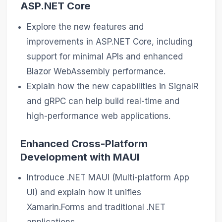
ASP.NET Core
Explore the new features and
improvements in ASP.NET Core, including
support for minimal APIs and enhanced
Blazor WebAssembly performance.
Explain how the new capabilities in SignalR
and gRPC can help build real-time and
high-performance web applications.
Enhanced Cross-Platform
Development with MAUI
Introduce .NET MAUI (Multi-platform App
UI) and explain how it unifies
Xamarin.Forms and traditional .NET