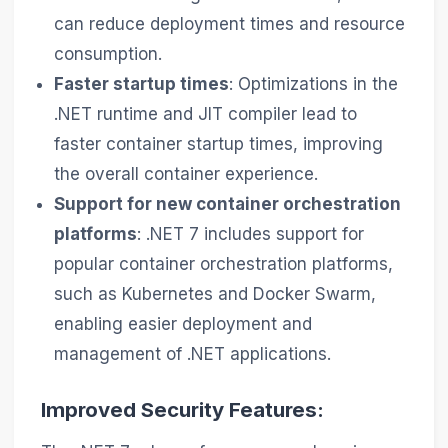
can reduce deployment times and resource
consumption.
Faster startup times
: Optimizations in the
.NET runtime and JIT compiler lead to
faster container startup times, improving
the overall container experience.
Support for new container orchestration
platforms
: .NET 7 includes support for
popular container orchestration platforms,
such as Kubernetes and Docker Swarm,
enabling easier deployment and
management of .NET applications.
Improved Security Features: