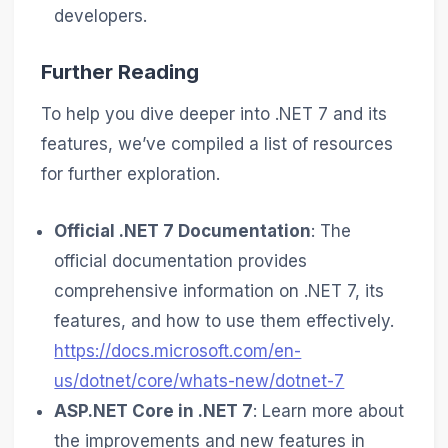
developers.
Further Reading
To help you dive deeper into .NET 7 and its
features, we’ve compiled a list of resources
for further exploration.
Official .NET 7 Documentation
: The
official documentation provides
comprehensive information on .NET 7, its
features, and how to use them effectively.
https://docs.microsoft.com/en-
us/dotnet/core/whats-new/dotnet-7
ASP.NET Core in .NET 7
: Learn more about
the improvements and new features in