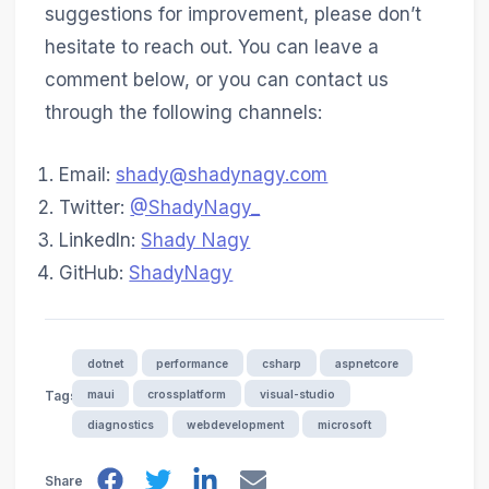
suggestions for improvement, please don’t
hesitate to reach out. You can leave a
comment below, or you can contact us
through the following channels:
Email:
shady@shadynagy.com
Twitter:
@ShadyNagy_
LinkedIn:
Shady Nagy
GitHub:
ShadyNagy
dotnet
performance
csharp
aspnetcore
maui
crossplatform
visual-studio
Tags
diagnostics
webdevelopment
microsoft
Share