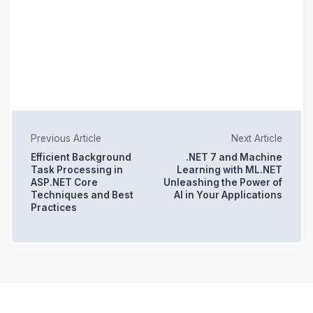
Previous Article
Next Article
Efficient Background
.NET 7 and Machine
Task Processing in
Learning with ML.NET
ASP.NET Core
Unleashing the Power of
Techniques and Best
AI in Your Applications
Practices