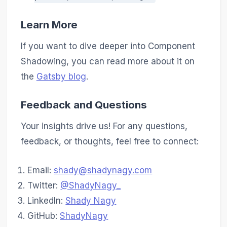
Learn More
If you want to dive deeper into Component
Shadowing, you can read more about it on
the
Gatsby blog
.
Feedback and Questions
Your insights drive us! For any questions,
feedback, or thoughts, feel free to connect:
Email:
shady@shadynagy.com
Twitter:
@ShadyNagy_
LinkedIn:
Shady Nagy
GitHub:
ShadyNagy