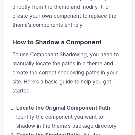
directly from the theme and modify it, or
create your own component to replace the
theme’s components entirely.
How to Shadow a Component
To use Component Shadowing, you need to
manually locate the paths in a theme and
create the correct shadowing paths in your
site. Here’s a basic guide to help you get
started:
Locate the Original Component Path
:
Identify the component you want to
shadow in the theme’s package directory.