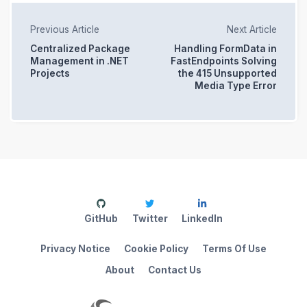
Previous Article
Next Article
Centralized Package
Handling FormData in
Management in .NET
FastEndpoints Solving
Projects
the 415 Unsupported
Media Type Error
GitHub
Twitter
LinkedIn
Privacy Notice
Cookie Policy
Terms Of Use
About
Contact Us