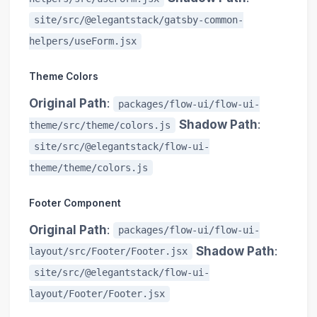
site/src/@elegantstack/gatsby-common-
helpers/useForm.jsx
Theme Colors
Original Path
:
packages/flow-ui/flow-ui-
Shadow Path
:
theme/src/theme/colors.js
site/src/@elegantstack/flow-ui-
theme/theme/colors.js
Footer Component
Original Path
:
packages/flow-ui/flow-ui-
Shadow Path
:
layout/src/Footer/Footer.jsx
site/src/@elegantstack/flow-ui-
layout/Footer/Footer.jsx