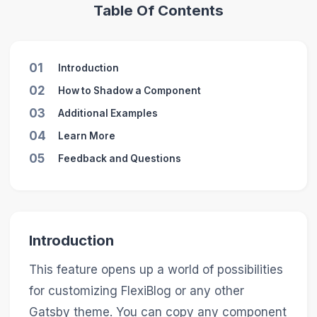
Table Of Contents
01
Introduction
02
How to Shadow a Component
03
Additional Examples
04
Learn More
05
Feedback and Questions
Introduction
This feature opens up a world of possibilities
for customizing FlexiBlog or any other
Gatsby theme. You can copy any component