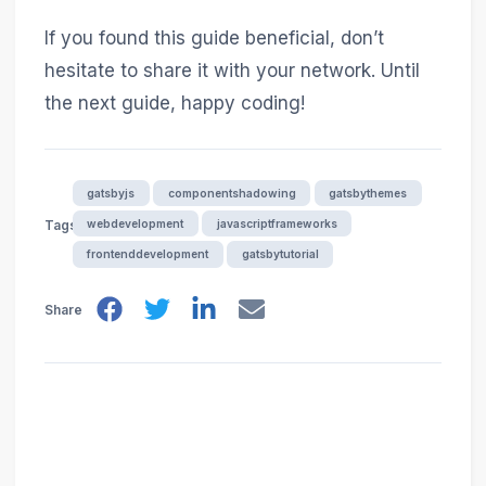
If you found this guide beneficial, don’t
hesitate to share it with your network. Until
the next guide, happy coding!
gatsbyjs
componentshadowing
gatsbythemes
webdevelopment
javascriptframeworks
Tags
frontenddevelopment
gatsbytutorial
Share