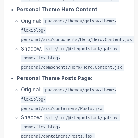
Personal Theme Hero Content
:
Original:
packages/themes/gatsby-theme-
flexiblog-
personal/src/components/Hero/Hero.Content.jsx
Shadow:
site/src/@elegantstack/gatsby-
theme-flexiblog-
personal/components/Hero/Hero.Content.jsx
Personal Theme Posts Page
:
Original:
packages/themes/gatsby-theme-
flexiblog-
personal/src/containers/Posts.jsx
Shadow:
site/src/@elegantstack/gatsby-
theme-flexiblog-
personal/containers/Posts.jsx