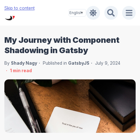
Skip to content
My Journey with Component
Shadowing in Gatsby
By
Shady Nagy
Published in
GatsbyJS
July 9, 2024
1
min read