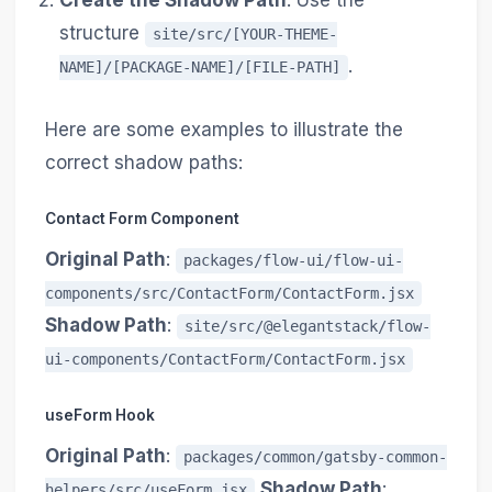
Create the Shadow Path
: Use the
structure
site/src/[YOUR-THEME-
.
NAME]/[PACKAGE-NAME]/[FILE-PATH]
Here are some examples to illustrate the
correct shadow paths:
Contact Form Component
Original Path
:
packages/flow-ui/flow-ui-
components/src/ContactForm/ContactForm.jsx
Shadow Path
:
site/src/@elegantstack/flow-
ui-components/ContactForm/ContactForm.jsx
useForm Hook
Original Path
:
packages/common/gatsby-common-
Shadow Path
:
helpers/src/useForm.jsx