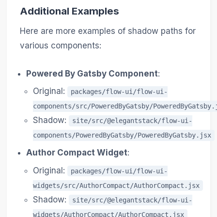
Additional Examples
Here are more examples of shadow paths for
various components:
Powered By Gatsby Component
:
Original:
packages/flow-ui/flow-ui-
components/src/PoweredByGatsby/PoweredByGatsby.
Shadow:
site/src/@elegantstack/flow-ui-
components/PoweredByGatsby/PoweredByGatsby.jsx
Author Compact Widget
:
Original:
packages/flow-ui/flow-ui-
widgets/src/AuthorCompact/AuthorCompact.jsx
Shadow:
site/src/@elegantstack/flow-ui-
widgets/AuthorCompact/AuthorCompact.jsx