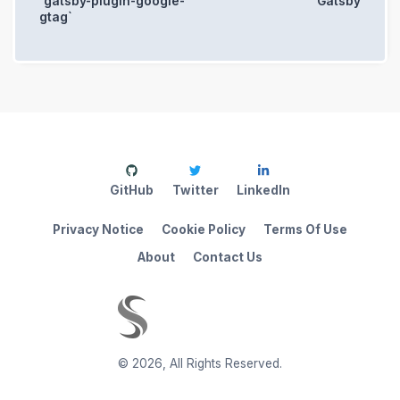
`gatsby-plugin-google-
Gatsby
gtag`
GitHub
Twitter
LinkedIn
Privacy Notice
Cookie Policy
Terms Of Use
About
Contact Us
©
2026
,
All Rights Reserved.