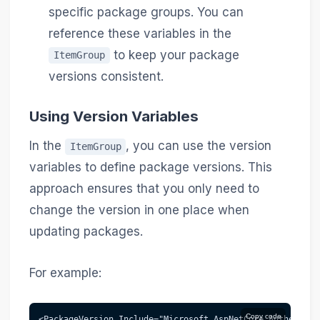
specific package groups. You can
reference these variables in the
to keep your package
ItemGroup
versions consistent.
Using Version Variables
In the
, you can use the version
ItemGroup
variables to define package versions. This
approach ensures that you only need to
change the version in one place when
updating packages.
For example:
Copy code
<PackageVersion Include="Microsoft.AspNetCore.Authentica