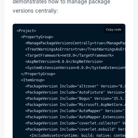
demonstrates how to manage package
versions centrally:
Copy code
<Project>
  <PropertyGroup>
    <ManagePackageVersionsCentrally>true</ManagePackageV
    <TreatWarningsAsErrors>true</TreatWarningsAsErrors>
    <TargetFramework>net8.0</TargetFramework>
    <AspNetVersion>8.0.6</AspNetVersion>
    <SystemExtensionVersion>8.0.0</SystemExtensionVersio
  </PropertyGroup>
  <ItemGroup>
    <PackageVersion Include="altcover" Version="8.8.74" 
    <PackageVersion Include="AutoFixture" Version="4.18.
    <PackageVersion Include="Bogus" Version="35.5.1" />
    <PackageVersion Include="Microsoft.AspNetCore.Authen
    <PackageVersion Include="AutoMapper" Version="13.0.1
    <PackageVersion Include="AutoMapper.Extensions.Micro
    <PackageVersion Include="coverlet.collector" Version
    <PackageVersion Include="coverlet.msbuild" Version="
      <IncludeAssets>runtime; build; native; contentfile