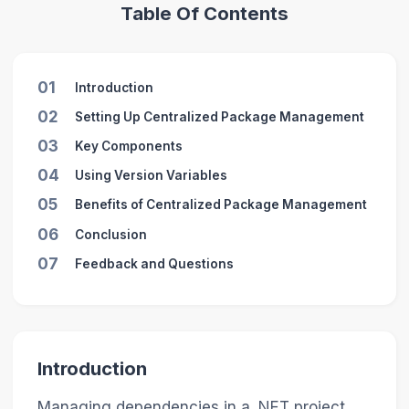
Table Of Contents
01
Introduction
02
Setting Up Centralized Package Management
03
Key Components
04
Using Version Variables
05
Benefits of Centralized Package Management
06
Conclusion
07
Feedback and Questions
Introduction
Managing dependencies in a .NET project