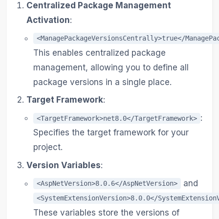
Centralized Package Management
Activation
:
<ManagePackageVersionsCentrally>true</ManagePa
This enables centralized package
management, allowing you to define all
package versions in a single place.
Target Framework
:
:
<TargetFramework>net8.0</TargetFramework>
Specifies the target framework for your
project.
Version Variables
:
and
<AspNetVersion>8.0.6</AspNetVersion>
<SystemExtensionVersion>8.0.0</SystemExtension
These variables store the versions of