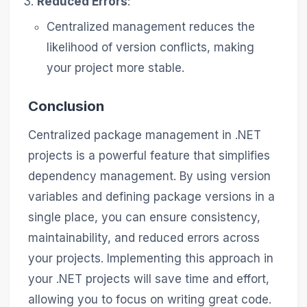
Reduced Errors
:
Centralized management reduces the
likelihood of version conflicts, making
your project more stable.
Conclusion
Centralized package management in .NET
projects is a powerful feature that simplifies
dependency management. By using version
variables and defining package versions in a
single place, you can ensure consistency,
maintainability, and reduced errors across
your projects. Implementing this approach in
your .NET projects will save time and effort,
allowing you to focus on writing great code.