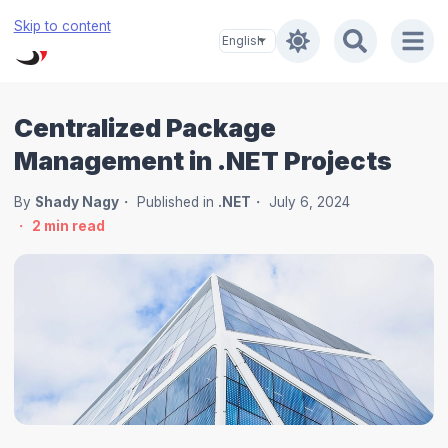
Skip to content
Centralized Package
Management in .NET Projects
By
Shady Nagy
Published in
.NET
July 6, 2024
2
min read