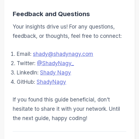
Feedback and Questions
Your insights drive us! For any questions,
feedback, or thoughts, feel free to connect:
Email:
shady@shadynagy.com
Twitter:
@ShadyNagy_
LinkedIn:
Shady Nagy
GitHub:
ShadyNagy
If you found this guide beneficial, don’t
hesitate to share it with your network. Until
the next guide, happy coding!