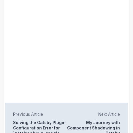
Previous Article
Next Article
Solving the Gatsby Plugin
My Journey with
Configuration Error for
Component Shadowing in