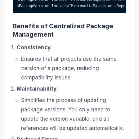
<PackageVersion Include="Microsoft.Extensions.Dependency
Benefits of Centralized Package
Management
Consistency
:
Ensures that all projects use the same
version of a package, reducing
compatibility issues.
Maintainability
:
Simplifies the process of updating
package versions. You only need to
update the version variable, and all
references will be updated automatically.