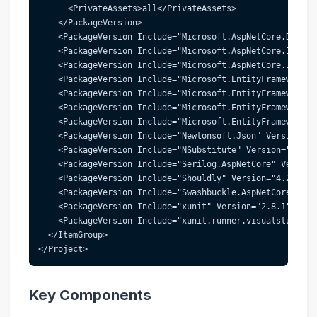
      <PrivateAssets>all</PrivateAssets>
    </PackageVersion>
    <PackageVersion Include="Microsoft.AspNetCore.Diagno
    <PackageVersion Include="Microsoft.AspNetCore.Identi
    <PackageVersion Include="Microsoft.AspNetCore.Identi
    <PackageVersion Include="Microsoft.EntityFrameworkCo
    <PackageVersion Include="Microsoft.EntityFrameworkCo
    <PackageVersion Include="Microsoft.EntityFrameworkCo
    <PackageVersion Include="Microsoft.EntityFrameworkCo
    <PackageVersion Include="Newtonsoft.Json" Version="1
    <PackageVersion Include="NSubstitute" Version="5.1.0
    <PackageVersion Include="Serilog.AspNetCore" Version
    <PackageVersion Include="Shouldly" Version="4.2.1" /
    <PackageVersion Include="Swashbuckle.AspNetCore" Ver
    <PackageVersion Include="xunit" Version="2.8.1" />
    <PackageVersion Include="xunit.runner.visualstudio" 
  </ItemGroup>
</Project>
Key Components