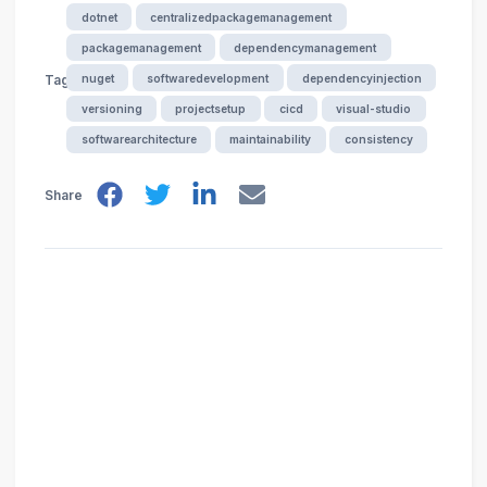
dotnet
centralizedpackagemanagement
packagemanagement
dependencymanagement
nuget
softwaredevelopment
dependencyinjection
Tags
versioning
projectsetup
cicd
visual-studio
softwarearchitecture
maintainability
consistency
Share