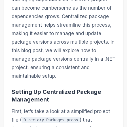
can become cumbersome as the number of
dependencies grows. Centralized package
management helps streamline this process,
making it easier to manage and update
package versions across multiple projects. In
this blog post, we will explore how to
manage package versions centrally in a .NET
project, ensuring a consistent and
maintainable setup.
Setting Up Centralized Package
Management
First, let’s take a look at a simplified project
file (
) that
Directory.Packages.props