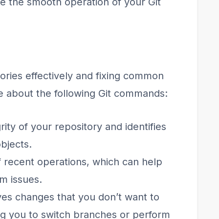
re the smooth operation of your Git
ories effectively and fixing common
re about the following Git commands:
rity of your repository and identifies
objects.
f recent operations, which can help
om issues.
ves changes that you don’t want to
ng you to switch branches or perform