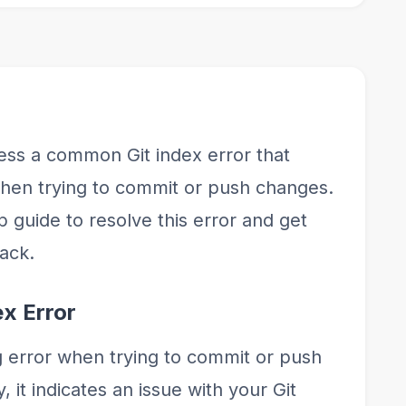
dress a common Git index error that
en trying to commit or push changes.
p guide to resolve this error and get
rack.
ex Error
g error when trying to commit or push
 it indicates an issue with your Git