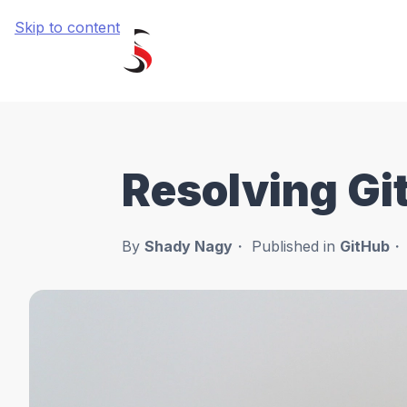
Skip to content
Resolving Git
By
Shady Nagy
Published in
GitHub