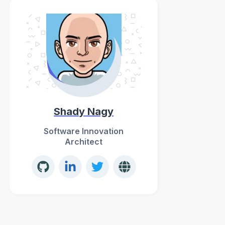
Shady Nagy
Software Innovation
Architect