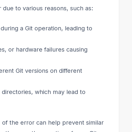
 due to various reasons, such as:
uring a Git operation, leading to
ues, or hardware failures causing
erent Git versions on different
r directories, which may lead to
of the error can help prevent similar