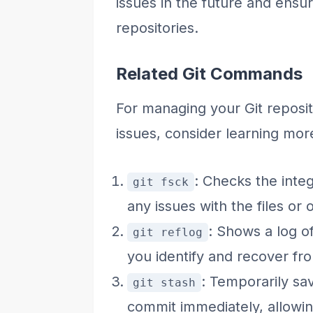
issues in the future and ensu
repositories.
Related Git Commands
For managing your Git reposit
issues, consider learning mo
: Checks the integ
git fsck
any issues with the files or 
: Shows a log o
git reflog
you identify and recover fr
: Temporarily sa
git stash
commit immediately, allowi