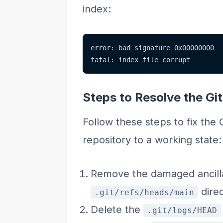
index:
error: bad signature 0x00000000
fatal: index file corrupt
Steps to Resolve the Git
Follow these steps to fix the 
repository to a working state:
Remove the damaged ancilla
direc
.git/refs/heads/main
Delete the
.git/logs/HEAD