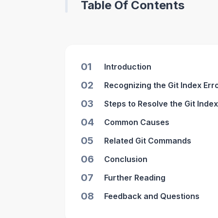
Table Of Contents
01
Introduction
02
Recognizing the Git Index Err
03
Steps to Resolve the Git Index
04
Common Causes
05
Related Git Commands
06
Conclusion
07
Further Reading
08
Feedback and Questions