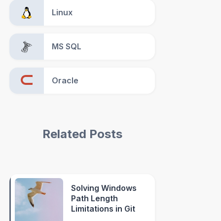
Linux
MS SQL
Oracle
Related Posts
Solving Windows
Path Length
Limitations in Git