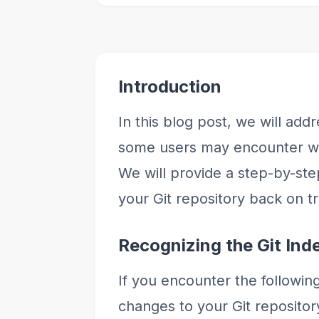
Introduction
In this blog post, we will ad
some users may encounter wh
We will provide a step-by-ste
your Git repository back on t
Recognizing the Git Ind
If you encounter the followin
changes to your Git repository,