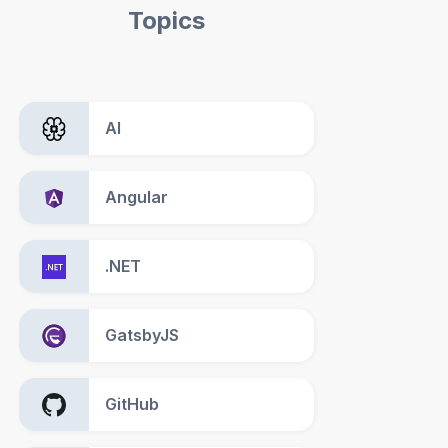
Topics
AI
Angular
.NET
GatsbyJS
GitHub