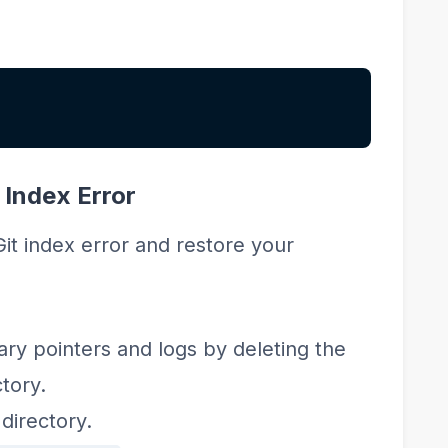
 Index Error
Git index error and restore your
ry pointers and logs by deleting the
tory.
directory.