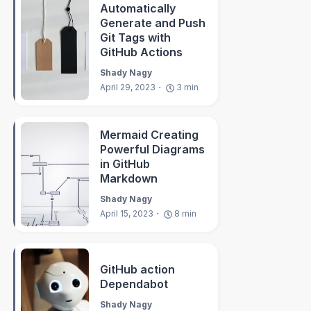
Automatically
Generate and Push
Git Tags with
GitHub Actions
Shady Nagy
April 29, 2023
3
min
Mermaid Creating
Powerful Diagrams
in GitHub
Markdown
Shady Nagy
April 15, 2023
8
min
GitHub action
Dependabot
Shady Nagy