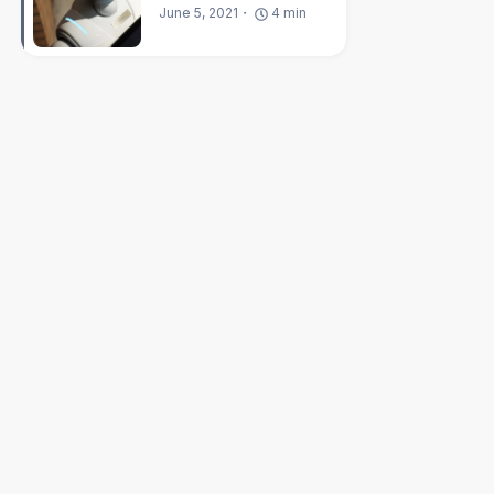
June 5, 2021
4
min