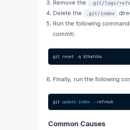
Remove the
.git/logs/ref
Delete the
dire
.git/index
Run the following command t
commit:
git reset 
-
q 
$thatsha
Finally, run the following c
git 
update-index
--
refresh
Common Causes