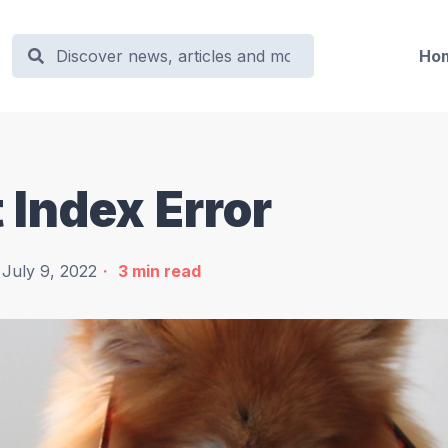
Ho
 Index Error
July 9, 2022
3
min read