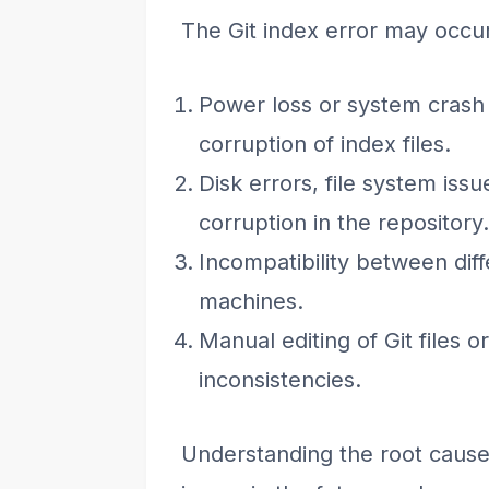
The Git index error may occur
Power loss or system crash d
corruption of index files.
Disk errors, file system iss
corruption in the repository.
Incompatibility between diff
machines.
Manual editing of Git files o
inconsistencies.
Understanding the root cause 