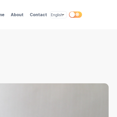
me
About
Contact