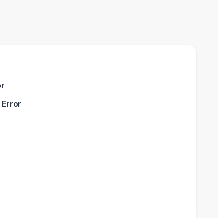
or
 Error