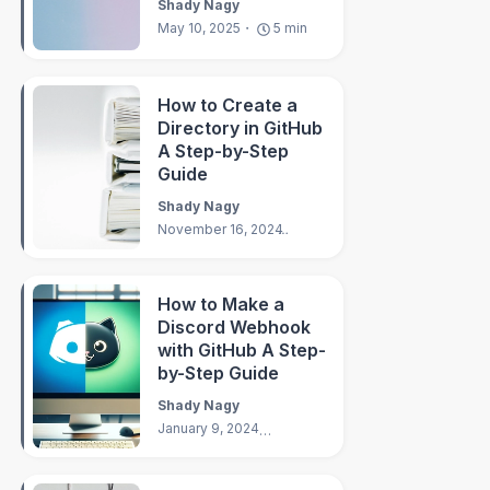
Shady Nagy
May 10, 2025
5
min
How to Create a
Directory in GitHub
A Step-by-Step
Guide
Shady Nagy
November 16, 2024
3
min
How to Make a
Discord Webhook
with GitHub A Step-
by-Step Guide
Shady Nagy
January 9, 2024
3
min