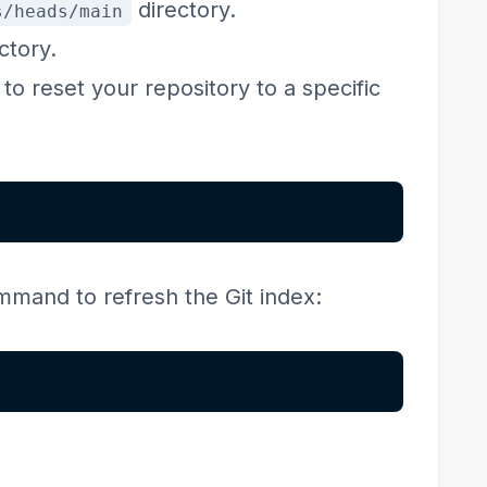
directory.
s/heads/main
ctory.
o reset your repository to a specific
ommand to refresh the Git index: