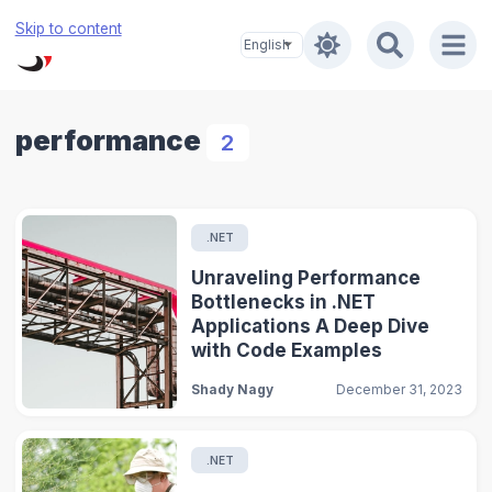
Skip to content
performance
2
.NET
Unraveling Performance
Bottlenecks in .NET
Applications A Deep Dive
with Code Examples
Shady Nagy
December 31, 2023
.NET