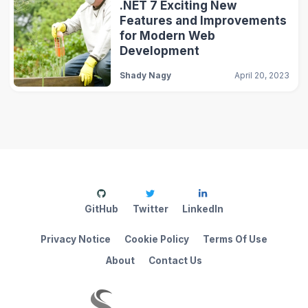
.NET 7 Exciting New
Features and Improvements
for Modern Web
Development
Shady Nagy
April 20, 2023
GitHub
Twitter
LinkedIn
Privacy Notice
Cookie Policy
Terms Of Use
About
Contact Us