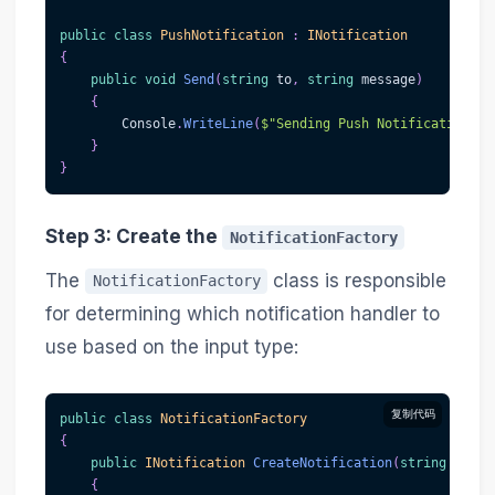
public
class
PushNotification
:
INotification
{
public
void
Send
(
string
 to
,
string
 message
)
{
        Console
.
WriteLine
(
$"Sending Push Notification to
}
}
Step 3: Create the
NotificationFactory
The
class is responsible
NotificationFactory
for determining which notification handler to
use based on the input type:
复制代码
public
class
NotificationFactory
{
public
INotification
CreateNotification
(
string
 type
)
{