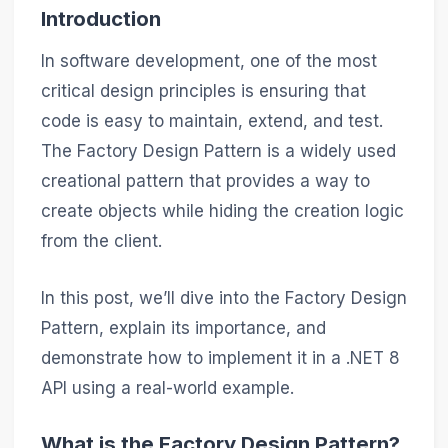
Introduction
In software development, one of the most
critical design principles is ensuring that
code is easy to maintain, extend, and test.
The Factory Design Pattern is a widely used
creational pattern that provides a way to
create objects while hiding the creation logic
from the client.
In this post, we’ll dive into the Factory Design
Pattern, explain its importance, and
demonstrate how to implement it in a .NET 8
API using a real-world example.
What is the Factory Design Pattern?