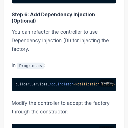
Step 6: Add Dependency Injection
(Optional)
You can refactor the controller to use
Dependency Injection (DI) for injecting the
factory.
In
:
Program.cs
复制代码
builder
.
Services
.
AddSingleton
<
NotificationFactory
>
(
)
;
Modify the controller to accept the factory
through the constructor: