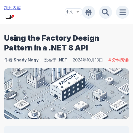
跳到内容
Using the Factory Design
Pattern in a .NET 8 API
作者
Shady Nagy
发布于
.NET
2024年10月13日
4
分钟阅读