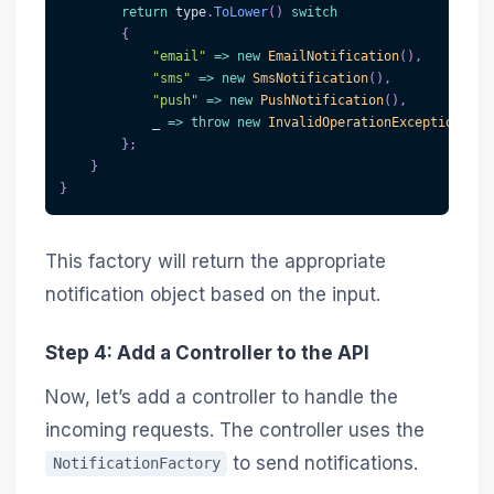
return
 type
.
ToLower
(
)
switch
{
"email"
=>
new
EmailNotification
(
)
,
"sms"
=>
new
SmsNotification
(
)
,
"push"
=>
new
PushNotification
(
)
,
            _ 
=>
throw
new
InvalidOperationException
(
"In
}
;
}
}
This factory will return the appropriate
notification object based on the input.
Step 4: Add a Controller to the API
Now, let’s add a controller to handle the
incoming requests. The controller uses the
to send notifications.
NotificationFactory