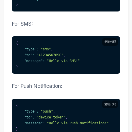
}
For SMS:
复制代码
{
"type"
:
"sms"
,
"to"
:
"+1234567890"
,
"message"
:
"Hello via SMS!"
}
For Push Notification:
复制代码
{
"type"
:
"push"
,
"to"
:
"device_token"
,
"message"
:
"Hello via Push Notification!"
}