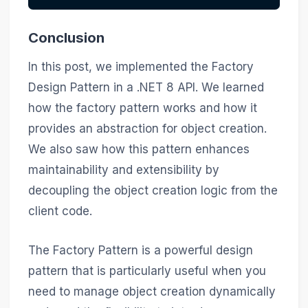
Conclusion
In this post, we implemented the Factory
Design Pattern in a .NET 8 API. We learned
how the factory pattern works and how it
provides an abstraction for object creation.
We also saw how this pattern enhances
maintainability and extensibility by
decoupling the object creation logic from the
client code.
The Factory Pattern is a powerful design
pattern that is particularly useful when you
need to manage object creation dynamically