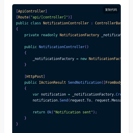
复制代码
[
ApiController
]
[
Route
(
"api/[controller]"
)
]
public
class
NotificationController
:
ControllerBase
{
private
readonly
NotificationFactory
 _notificationFa
public
NotificationController
(
)
{
        _notificationFactory 
=
new
NotificationFactory
(
)
}
[
HttpPost
]
public
IActionResult
SendNotification
(
[
FromBody
]
Not
{
var
 notification 
=
 _notificationFactory
.
CreateNo
        notification
.
Send
(
request
.
To
,
 request
.
Message
)
;
return
Ok
(
"Notification sent"
)
;
}
}