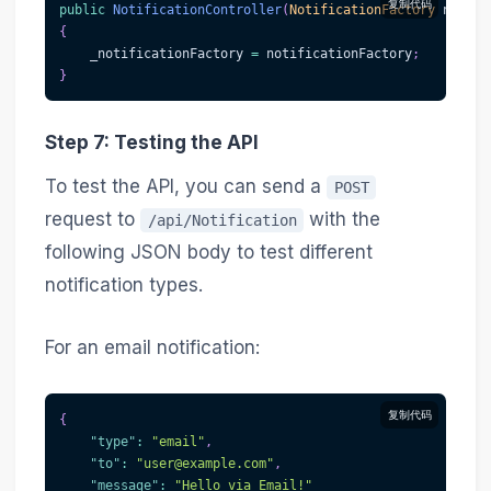
复制代码
public
NotificationController
(
NotificationFactory
 notifi
{
    _notificationFactory 
=
 notificationFactory
;
}
Step 7: Testing the API
To test the API, you can send a
POST
request to
with the
/api/Notification
following JSON body to test different
notification types.
For an email notification:
复制代码
{
"type"
:
"email"
,
"to"
:
"user@example.com"
,
"message"
:
"Hello via Email!"