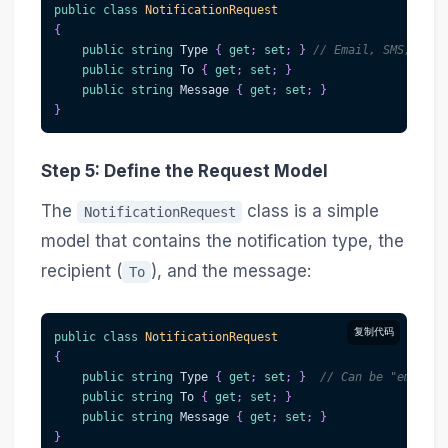
public
class
NotificationRequest
{
public
string
 Type 
{
get
;
set
;
}
// Email, SMS, Push
public
string
 To 
{
get
;
set
;
}
public
string
 Message 
{
get
;
set
;
}
}
Step 5: Define the Request Model
The
class is a simple
NotificationRequest
model that contains the notification type, the
recipient (
), and the message:
To
复制代码
public
class
NotificationRequest
{
public
string
 Type 
{
get
;
set
;
}
// Can be "email",
public
string
 To 
{
get
;
set
;
}
public
string
 Message 
{
get
;
set
;
}
}