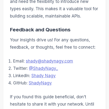
and need the flexibility to introduce new
types easily. This makes it a valuable tool for
building scalable, maintainable APIs.
Feedback and Questions
Your insights drive us! For any questions,
feedback, or thoughts, feel free to connect:
Email:
shady@shadynagy.com
Twitter:
@ShadyNagy_
LinkedIn:
Shady Nagy
GitHub:
ShadyNagy
If you found this guide beneficial, don’t
hesitate to share it with your network. Until