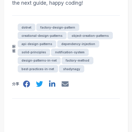
the next guide, happy coding!
dotnet
factory-design-pattern
creational-design-patterns
object-creation-patterns
api-design-patterns
dependency-injection
标
签
solid-principles
notification-system
design-patterns-in-net
factory-method
best-practices-in-net
shadynagy
分享