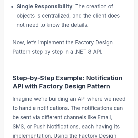
Single Responsibility
: The creation of
objects is centralized, and the client does
not need to know the details.
Now, let’s implement the Factory Design
Pattern step by step in a .NET 8 API.
Step-by-Step Example: Notification
API with Factory Design Pattern
Imagine we’re building an API where we need
to handle notifications. The notifications can
be sent via different channels like Email,
SMS, or Push Notifications, each having its
implementation. Using the Factory Design