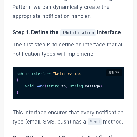
Pattern, we can dynamically create the
appropriate notification handler.
Step 1: Define the
Interface
INotification
The first step is to define an interface that all
notification types will implement:
复制代码
public
interface
INotification
{
void
Send
(
string
 to
,
string
 message
)
;
}
This interface ensures that every notification
type (email, SMS, push) has a
method.
Send