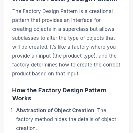
The Factory Design Pattern is a creational
pattern that provides an interface for
creating objects in a superclass but allows
subclasses to alter the type of objects that
will be created. It’s like a factory where you
provide an input (the product type), and the
factory determines how to create the correct
product based on that input.
How the Factory Design Pattern
Works
Abstraction of Object Creation
: The
factory method hides the details of object
creation.