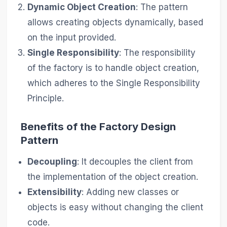
Dynamic Object Creation
: The pattern
allows creating objects dynamically, based
on the input provided.
Single Responsibility
: The responsibility
of the factory is to handle object creation,
which adheres to the Single Responsibility
Principle.
Benefits of the Factory Design
Pattern
Decoupling
: It decouples the client from
the implementation of the object creation.
Extensibility
: Adding new classes or
objects is easy without changing the client
code.