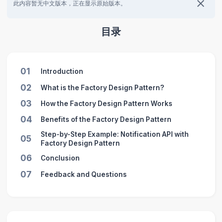
此内容暂无中文版本，正在显示原始版本。
目录
01
Introduction
02
What is the Factory Design Pattern?
03
How the Factory Design Pattern Works
04
Benefits of the Factory Design Pattern
Step-by-Step Example: Notification API with
05
Factory Design Pattern
06
Conclusion
07
Feedback and Questions