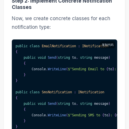
Step 2: Implement Concrete Notification
Classes
Now, we create concrete classes for each
notification type:
复制代码
public
class
EmailNotification
:
INotification
{
public
void
Send
(
string
 to
,
string
 message
)
{
        Console
.
WriteLine
(
$"Sending Email to 
{
to
}
: 
{
mess
}
}
public
class
SmsNotification
:
INotification
{
public
void
Send
(
string
 to
,
string
 message
)
{
        Console
.
WriteLine
(
$"Sending SMS to 
{
to
}
: 
{
messag
}
}