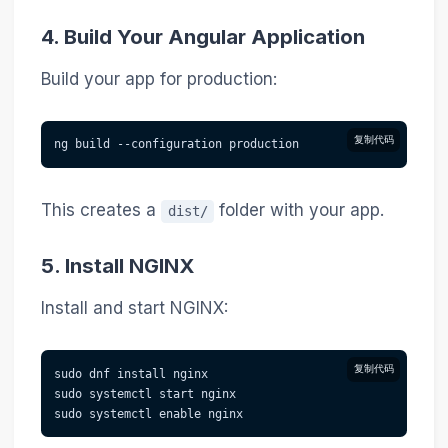
4. Build Your Angular Application
Build your app for production:
复制代码
ng build --configuration production
This creates a
folder with your app.
dist/
5. Install NGINX
Install and start NGINX:
复制代码
sudo dnf install nginx
sudo systemctl start nginx
sudo systemctl enable nginx