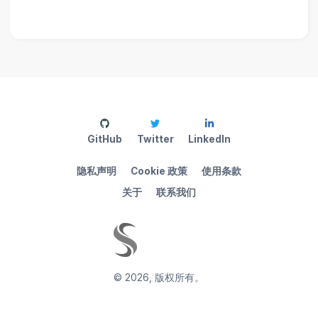
GitHub
Twitter
LinkedIn
隐私声明
Cookie 政策
使用条款
关于
联系我们
©
2026
,
版权所有。