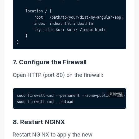
    location / {
        root   /path/to/your/dist/my-angular-app;
        index  index.html index.htm;
        try_files $uri $uri/ /index.html;
    }
}
7. Configure the Firewall
Open HTTP (port 80) on the firewall:
复制代码
sudo firewall-cmd --permanent --zone=public --add-servic
sudo firewall-cmd --reload
8. Restart NGINX
Restart NGINX to apply the new