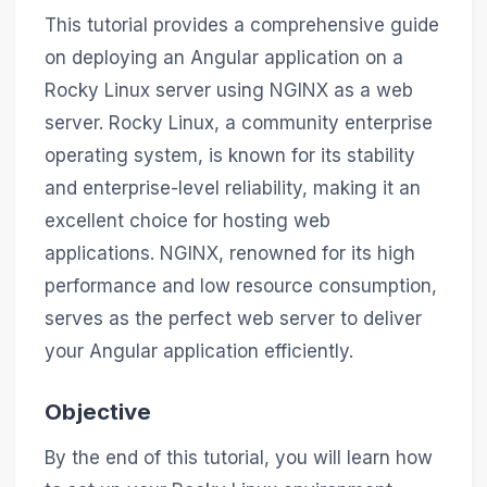
This tutorial provides a comprehensive guide
on deploying an Angular application on a
Rocky Linux server using NGINX as a web
server. Rocky Linux, a community enterprise
operating system, is known for its stability
and enterprise-level reliability, making it an
excellent choice for hosting web
applications. NGINX, renowned for its high
performance and low resource consumption,
serves as the perfect web server to deliver
your Angular application efficiently.
Objective
By the end of this tutorial, you will learn how