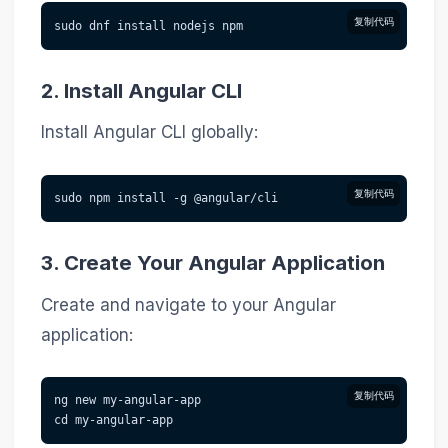
复制代码
sudo dnf install nodejs npm
2. Install Angular CLI
Install Angular CLI globally:
复制代码
sudo npm install -g @angular/cli
3. Create Your Angular Application
Create and navigate to your Angular
application:
复制代码
ng new my-angular-app
cd my-angular-app