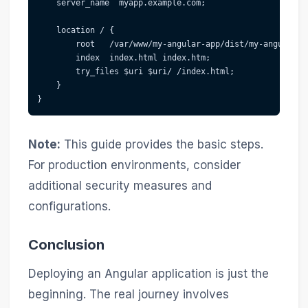
    server_name  myapp.example.com;
    location / {
        root   /var/www/my-angular-app/dist/my-angular-a
        index  index.html index.htm;
        try_files $uri $uri/ /index.html;
    }
}
Note:
This guide provides the basic steps.
For production environments, consider
additional security measures and
configurations.
Conclusion
Deploying an Angular application is just the
beginning. The real journey involves