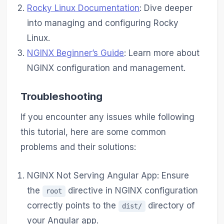
Rocky Linux Documentation
: Dive deeper
into managing and configuring Rocky
Linux.
NGINX Beginner’s Guide
: Learn more about
NGINX configuration and management.
Troubleshooting
If you encounter any issues while following
this tutorial, here are some common
problems and their solutions:
NGINX Not Serving Angular App: Ensure
the
directive in NGINX configuration
root
correctly points to the
directory of
dist/
your Angular app.