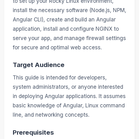
to set up your Rocky Linux environment,
install the necessary software (Node.js, NPM,
Angular CLI), create and build an Angular
application, install and configure NGINX to
serve your app, and manage firewall settings
for secure and optimal web access.
Target Audience
This guide is intended for developers,
system administrators, or anyone interested
in deploying Angular applications. It assumes
basic knowledge of Angular, Linux command
line, and networking concepts.
Prerequisites