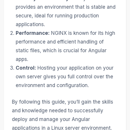
provides an environment that is stable and
secure, ideal for running production
applications.
Performance:
NGINX is known for its high
performance and efficient handling of
static files, which is crucial for Angular
apps.
Control:
Hosting your application on your
own server gives you full control over the
environment and configuration.
By following this guide, you’ll gain the skills
and knowledge needed to successfully
deploy and manage your Angular
applications in a Linux server environment.