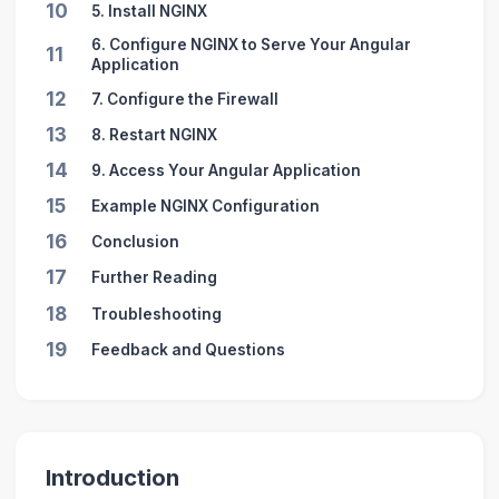
10
5. Install NGINX
6. Configure NGINX to Serve Your Angular
11
Application
12
7. Configure the Firewall
13
8. Restart NGINX
14
9. Access Your Angular Application
15
Example NGINX Configuration
16
Conclusion
17
Further Reading
18
Troubleshooting
19
Feedback and Questions
Introduction