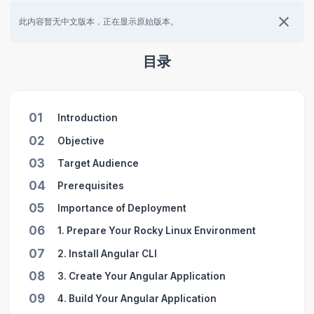
此内容暂无中文版本，正在显示原始版本。
目录
01
Introduction
02
Objective
03
Target Audience
04
Prerequisites
05
Importance of Deployment
06
1. Prepare Your Rocky Linux Environment
07
2. Install Angular CLI
08
3. Create Your Angular Application
09
4. Build Your Angular Application