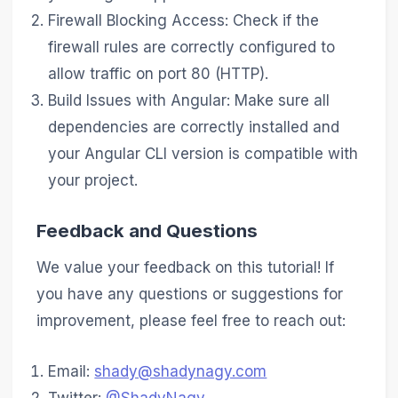
Firewall Blocking Access: Check if the
firewall rules are correctly configured to
allow traffic on port 80 (HTTP).
Build Issues with Angular: Make sure all
dependencies are correctly installed and
your Angular CLI version is compatible with
your project.
Feedback and Questions
We value your feedback on this tutorial! If
you have any questions or suggestions for
improvement, please feel free to reach out:
Email:
shady@shadynagy.com