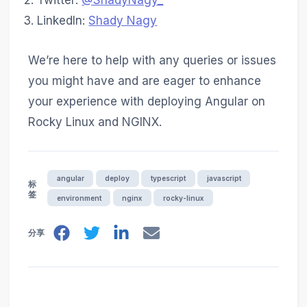
Twitter:
@ShadyNagy_
LinkedIn:
Shady Nagy
We’re here to help with any queries or issues
you might have and are eager to enhance
your experience with deploying Angular on
Rocky Linux and NGINX.
angular
deploy
typescript
javascript
标
签
environment
nginx
rocky-linux
分享