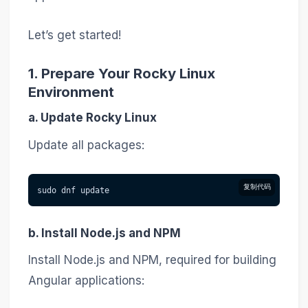
Let’s get started!
1. Prepare Your Rocky Linux
Environment
a. Update Rocky Linux
Update all packages:
复制代码
sudo dnf update
b. Install Node.js and NPM
Install Node.js and NPM, required for building
Angular applications: