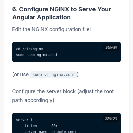
6. Configure NGINX to Serve Your
Angular Application
Edit the NGINX configuration file:
复制代码
cd /etc/nginx
sudo nano nginx.conf
(or use
)
sudo vi nginx.conf
Configure the server block (adjust the root
path accordingly):
复制代码
server {
    listen       80;
    server_name  example.com;