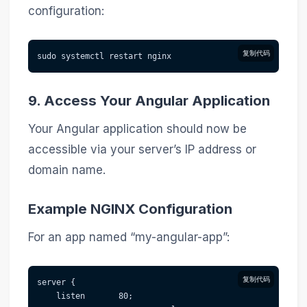
configuration:
复制代码
sudo systemctl restart nginx
9. Access Your Angular Application
Your Angular application should now be
accessible via your server’s IP address or
domain name.
Example NGINX Configuration
For an app named “my-angular-app”:
复制代码
server {
    listen       80;