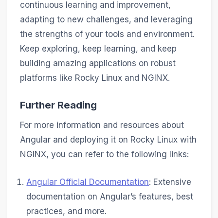
continuous learning and improvement,
adapting to new challenges, and leveraging
the strengths of your tools and environment.
Keep exploring, keep learning, and keep
building amazing applications on robust
platforms like Rocky Linux and NGINX.
Further Reading
For more information and resources about
Angular and deploying it on Rocky Linux with
NGINX, you can refer to the following links:
Angular Official Documentation
: Extensive
documentation on Angular’s features, best
practices, and more.