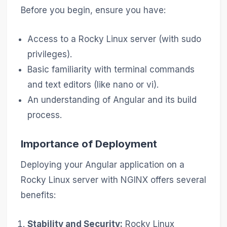
Before you begin, ensure you have:
Access to a Rocky Linux server (with sudo
privileges).
Basic familiarity with terminal commands
and text editors (like nano or vi).
An understanding of Angular and its build
process.
Importance of Deployment
Deploying your Angular application on a
Rocky Linux server with NGINX offers several
benefits:
Stability and Security:
Rocky Linux