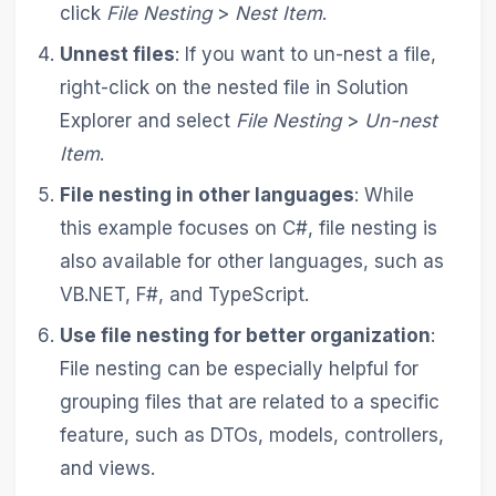
click
File Nesting
>
Nest Item
.
Unnest files
: If you want to un-nest a file,
right-click on the nested file in Solution
Explorer and select
File Nesting
>
Un-nest
Item
.
File nesting in other languages
: While
this example focuses on C#, file nesting is
also available for other languages, such as
VB.NET, F#, and TypeScript.
Use file nesting for better organization
:
File nesting can be especially helpful for
grouping files that are related to a specific
feature, such as DTOs, models, controllers,
and views.