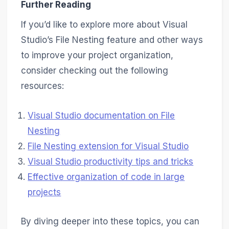
Further Reading
If you’d like to explore more about Visual
Studio’s File Nesting feature and other ways
to improve your project organization,
consider checking out the following
resources:
Visual Studio documentation on File
Nesting
File Nesting extension for Visual Studio
Visual Studio productivity tips and tricks
Effective organization of code in large
projects
By diving deeper into these topics, you can