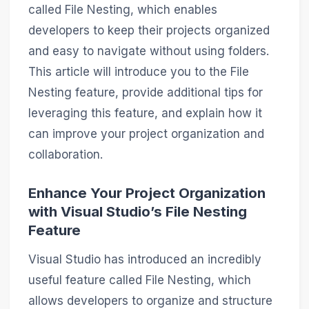
called File Nesting, which enables
developers to keep their projects organized
and easy to navigate without using folders.
This article will introduce you to the File
Nesting feature, provide additional tips for
leveraging this feature, and explain how it
can improve your project organization and
collaboration.
Enhance Your Project Organization
with Visual Studio’s File Nesting
Feature
Visual Studio has introduced an incredibly
useful feature called File Nesting, which
allows developers to organize and structure