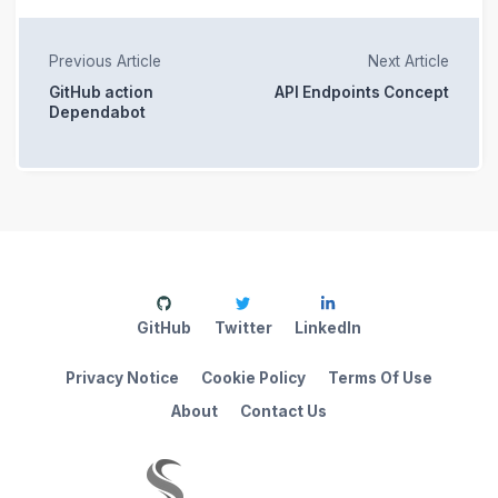
Previous Article
Next Article
GitHub action
API Endpoints Concept
Dependabot
GitHub
Twitter
LinkedIn
Privacy Notice
Cookie Policy
Terms Of Use
About
Contact Us