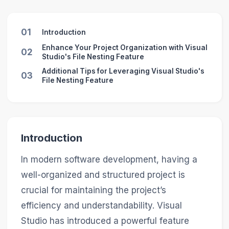
01
Introduction
Enhance Your Project Organization with Visual
02
Studio's File Nesting Feature
Additional Tips for Leveraging Visual Studio's
03
File Nesting Feature
Introduction
In modern software development, having a
well-organized and structured project is
crucial for maintaining the project’s
efficiency and understandability. Visual
Studio has introduced a powerful feature