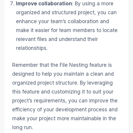
Improve collaboration
: By using a more
organized and structured project, you can
enhance your team’s collaboration and
make it easier for team members to locate
relevant files and understand their
relationships.
Remember that the File Nesting feature is
designed to help you maintain a clean and
organized project structure. By leveraging
this feature and customizing it to suit your
project’s requirements, you can improve the
efficiency of your development process and
make your project more maintainable in the
long run.