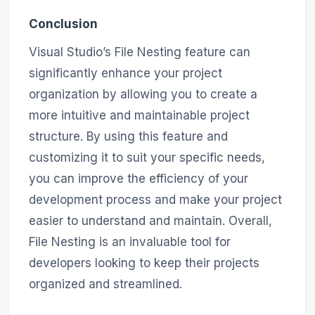
Conclusion
Visual Studio’s File Nesting feature can
significantly enhance your project
organization by allowing you to create a
more intuitive and maintainable project
structure. By using this feature and
customizing it to suit your specific needs,
you can improve the efficiency of your
development process and make your project
easier to understand and maintain. Overall,
File Nesting is an invaluable tool for
developers looking to keep their projects
organized and streamlined.