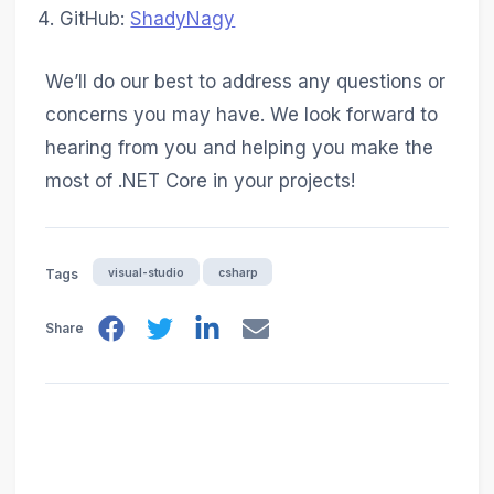
GitHub:
ShadyNagy
We’ll do our best to address any questions or
concerns you may have. We look forward to
hearing from you and helping you make the
most of .NET Core in your projects!
visual-studio
csharp
Tags
Share