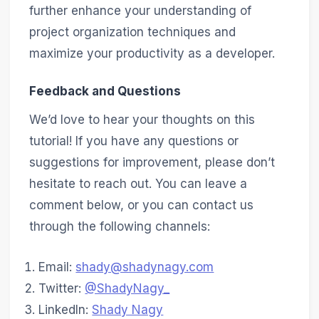
further enhance your understanding of
project organization techniques and
maximize your productivity as a developer.
Feedback and Questions
We’d love to hear your thoughts on this
tutorial! If you have any questions or
suggestions for improvement, please don’t
hesitate to reach out. You can leave a
comment below, or you can contact us
through the following channels:
Email:
shady@shadynagy.com
Twitter:
@ShadyNagy_
LinkedIn:
Shady Nagy