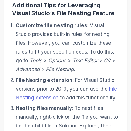
Additional Tips for Leveraging
Visual Studio’s File Nesting Feature
Customize file nesting rules
: Visual
Studio provides built-in rules for nesting
files. However, you can customize these
rules to fit your specific needs. To do this,
go to
Tools
>
Options
>
Text Editor
>
C#
>
Advanced
>
File Nesting
.
File Nesting extension
: For Visual Studio
versions prior to 2019, you can use the
File
Nesting extension
to add this functionality.
Nesting files manually
: To nest files
manually, right-click on the file you want to
be the child file in Solution Explorer, then