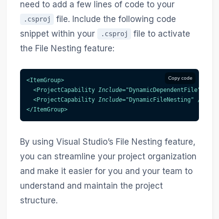
need to add a few lines of code to your
file. Include the following code
.csproj
snippet within your
file to activate
.csproj
the File Nesting feature:
Copy code
<
ItemGroup
>
<
ProjectCapability
Include
=
"
DynamicDependentFile
"
/>
<
ProjectCapability
Include
=
"
DynamicFileNesting
"
/>
</
ItemGroup
>
By using Visual Studio’s File Nesting feature,
you can streamline your project organization
and make it easier for you and your team to
understand and maintain the project
structure.