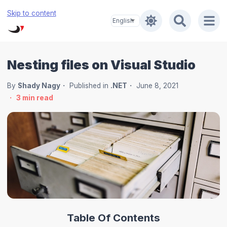
Skip to content
Nesting files on Visual Studio
By
Shady Nagy
Published in
.NET
June 8, 2021
3
min read
Table Of Contents