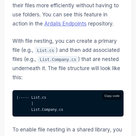
their files more efficiently without having to
use folders. You can see this feature in
action in the
Ardalis Endpoints
repository.
With file nesting, you can create a primary
file (e.g.,
) and then add associated
List.cs
files (e.g.,
) that are nested
List.Company.cs
underneath it. The file structure will look like
this:
Copy code
|----- List.cs
       |
       List.Company.cs
To enable file nesting in a shared library, you