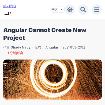
跳到内容
Angular Cannot Create New
Project
作者
Shady Nagy
发布于
Angular
2021年7月20日
1
分钟阅读