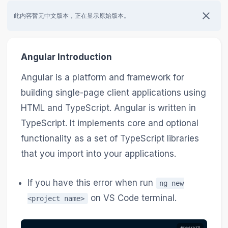
此内容暂无中文版本，正在显示原始版本。
Angular Introduction
Angular is a platform and framework for
building single-page client applications using
HTML and TypeScript. Angular is written in
TypeScript. It implements core and optional
functionality as a set of TypeScript libraries
that you import into your applications.
If you have this error when run
ng new
on VS Code terminal.
<project name>