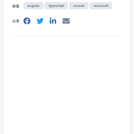
angular
typescript
vscode
microsoft
标签
分享