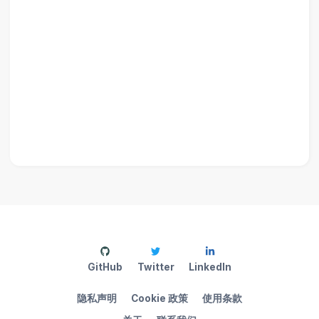
GitHub
Twitter
LinkedIn
隐私声明
Cookie 政策
使用条款