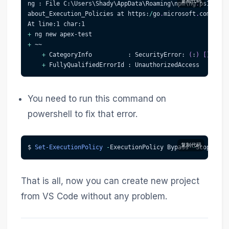
复制代码
ng : File C:\Users\Shady\AppData\Roaming\npm\ng
.
ps1 cann
about_Execution_Policies at https:
/
go
.
microsoft
.
com/fwli
At line:1 char:1
+
 ng new apex-test
+
 ~~
+
 CategoryInfo          : SecurityError: 
(
:
)
[
]
,
 PSS
+
 FullyQualifiedErrorId : UnauthorizedAccess
You need to run this command on
powershell to fix that error.
复制代码
$ 
Set-ExecutionPolicy
-
ExecutionPolicy Bypass 
-
Scope Cur
That is all, now you can create new project
from VS Code without any problem.