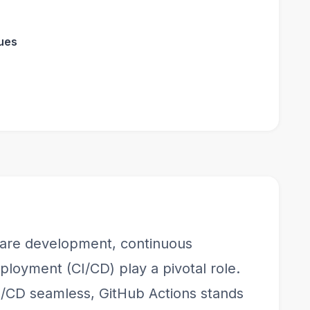
ues
tware development, continuous
ployment (CI/CD) play a pivotal role.
/CD seamless, GitHub Actions stands