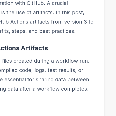
gration with GitHub. A crucial
 the use of artifacts. In this post,
Hub Actions artifacts from version 3 to
fits, steps, and best practices.
ctions Artifacts
e files created during a workflow run.
piled code, logs, test results, or
are essential for sharing data between
ing data after a workflow completes.