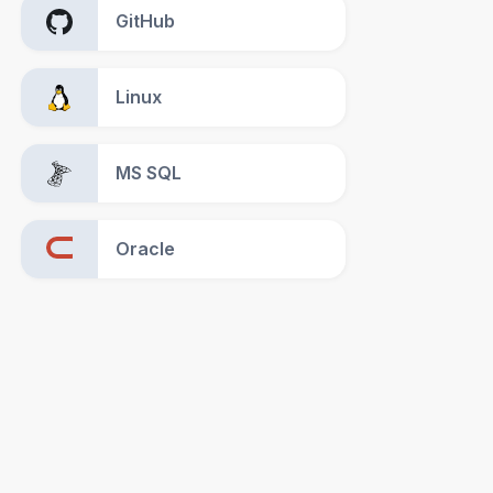
GitHub
Linux
MS SQL
Oracle