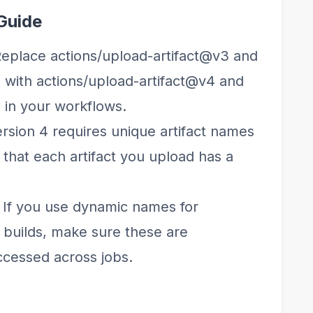
Guide
Replace actions/upload-artifact@v3 and
 with actions/upload-artifact@v4 and
 in your workflows.
ersion 4 requires unique artifact names
 that each artifact you upload has a
: If you use dynamic names for
ix builds, make sure these are
ccessed across jobs.