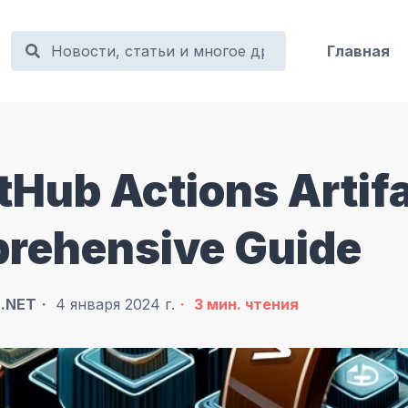
Главная
tHub Actions Artif
prehensive Guide
в
.NET
4 января 2024 г.
3
мин. чтения