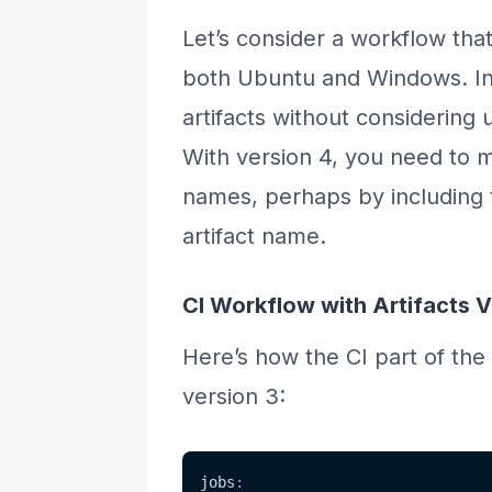
Let’s consider a workflow that
both Ubuntu and Windows. In 
artifacts without considering
With version 4, you need to 
names, perhaps by including 
artifact name.
CI Workflow with Artifacts V
Here’s how the CI part of the 
version 3:
jobs
: