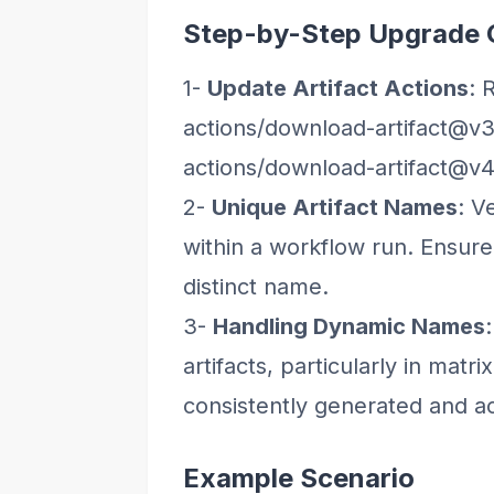
Step-by-Step Upgrade 
1-
Update Artifact Actions
: 
actions/download-artifact@v3
actions/download-artifact@v4
2-
Unique Artifact Names
: V
within a workflow run. Ensure
distinct name.
3-
Handling Dynamic Names
artifacts, particularly in matr
consistently generated and a
Example Scenario