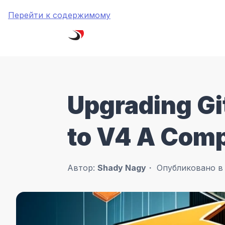
Перейти к содержимому
Upgrading Gi
to V4 A Com
Автор:
Shady Nagy
Опубликовано 