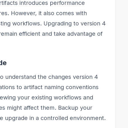
rtifacts introduces performance
es. However, it also comes with
sting workflows. Upgrading to version 4
emain efficient and take advantage of
de
l to understand the changes version 4
ations to artifact naming conventions
iewing your existing workflows and
es might affect them. Backup your
he upgrade in a controlled environment.