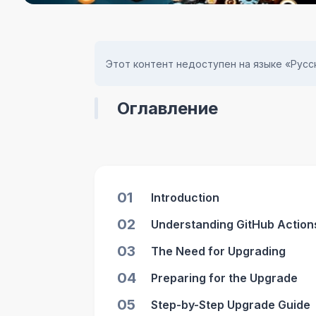
Этот контент недоступен на языке «Русск
Оглавление
01
Introduction
02
Understanding GitHub Actions
03
The Need for Upgrading
04
Preparing for the Upgrade
05
Step-by-Step Upgrade Guide