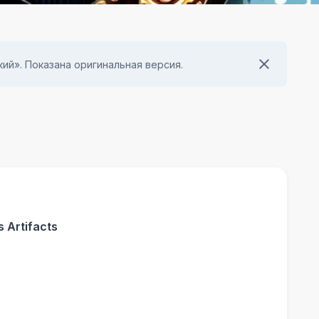
ий». Показана оригинальная версия.
 Artifacts