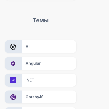
Темы
AI
Angular
.NET
GatsbyJS