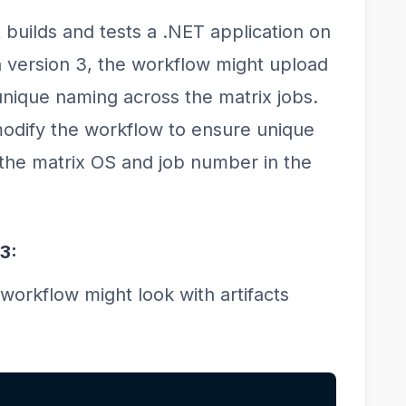
 builds and tests a .NET application on
version 3, the workflow might upload
 unique naming across the matrix jobs.
modify the workflow to ensure unique
the matrix OS and job number in the
3:
workflow might look with artifacts