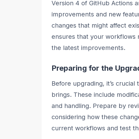
Version 4 of GitHub Actions a
improvements and new featur
changes that might affect exi
ensures that your workflows r
the latest improvements.
Preparing for the Upgra
Before upgrading, it’s crucia
brings. These include modific
and handling. Prepare by rev
considering how these chang
current workflows and test t