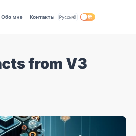
Обо мне
Контакты
acts from V3