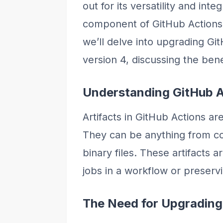
out for its versatility and inte
component of GitHub Actions is
we’ll delve into upgrading Git
version 4, discussing the bene
Understanding GitHub A
Artifacts in GitHub Actions ar
They can be anything from com
binary files. These artifacts 
jobs in a workflow or preserv
The Need for Upgrading