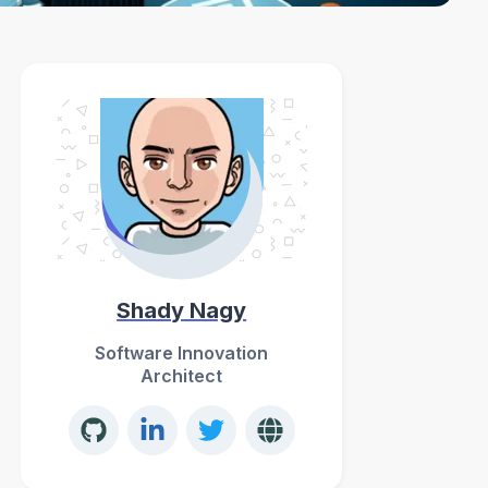
Shady Nagy
Software Innovation
Architect