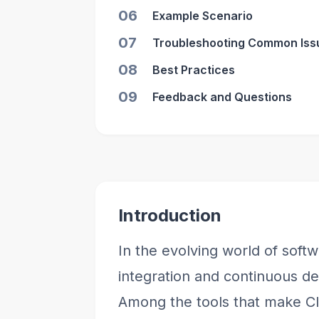
06
Example Scenario
07
Troubleshooting Common Iss
08
Best Practices
09
Feedback and Questions
Introduction
In the evolving world of sof
integration and continuous de
Among the tools that make CI