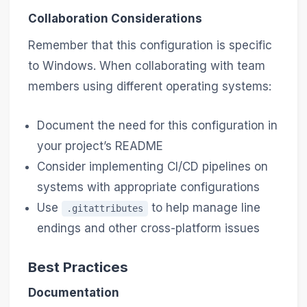
Collaboration Considerations
Remember that this configuration is specific
to Windows. When collaborating with team
members using different operating systems:
Document the need for this configuration in
your project’s README
Consider implementing CI/CD pipelines on
systems with appropriate configurations
Use
to help manage line
.gitattributes
endings and other cross-platform issues
Best Practices
Documentation