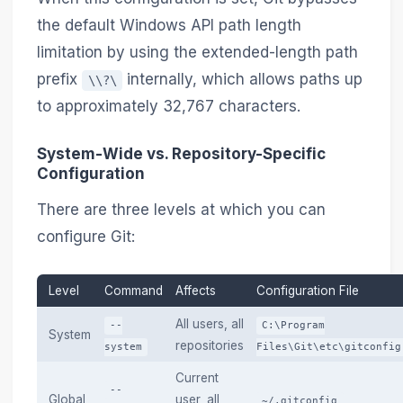
the default Windows API path length
limitation by using the extended-length path
prefix
internally, which allows paths up
\\?\
to approximately 32,767 characters.
System-Wide vs. Repository-Specific
Configuration
There are three levels at which you can
configure Git:
Level
Command
Affects
Configuration File
All users, all
--
C:\Program
System
repositories
system
Files\Git\etc\gitconfig
Current
--
Global
user, all
~/.gitconfig