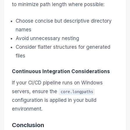
to minimize path length where possible:
Choose concise but descriptive directory
names
Avoid unnecessary nesting
Consider flatter structures for generated
files
Continuous Integration Considerations
If your CI/CD pipeline runs on Windows
servers, ensure the
core.longpaths
configuration is applied in your build
environment.
Conclusion