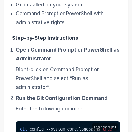
Git installed on your system
Command Prompt or PowerShell with
administrative rights
Step-by-Step Instructions
Open Command Prompt or PowerShell as
Administrator
Right-click on Command Prompt or
PowerShell and select “Run as
administrator”.
Run the Git Configuration Command
Enter the following command:
Копировать код
git
 config 
--system
 core.longpaths 
true