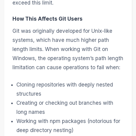
exceed this limit.
How This Affects Git Users
Git was originally developed for Unix-like
systems, which have much higher path
length limits. When working with Git on
Windows, the operating system’s path length
limitation can cause operations to fail when:
Cloning repositories with deeply nested
structures
Creating or checking out branches with
long names
Working with npm packages (notorious for
deep directory nesting)