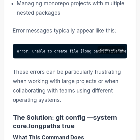
Managing monorepo projects with multiple
nested packages
Error messages typically appear like this:
Копировать код
error: unable to create file [long path]: Filename too l
These errors can be particularly frustrating
when working with large projects or when
collaborating with teams using different
operating systems.
The Solution: git config —system
core.longpaths true
What This Command Does