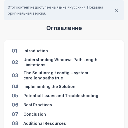
Этот контент недоступен на языке «Русский». Показана
оригинальная версия.
Оглавление
01
Introduction
Understanding Windows Path Length
02
Limitations
The Solution: git config --system
03
core.longpaths true
04
Implementing the Solution
05
Potential Issues and Troubleshooting
06
Best Practices
07
Conclusion
08
Additional Resources