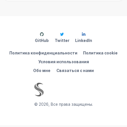
GitHub
Twitter
LinkedIn
Политика конфиденциальности
Политика cookie
Условия использования
Обо мне
Связаться с нами
©
2026
,
Все права защищены.