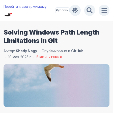
Перейти к содержимому
Solving Windows Path Length
Limitations in Git
Автор:
Shady Nagy
Опубликовано в
GitHub
10 мая 2025 г.
5
мин. чтения