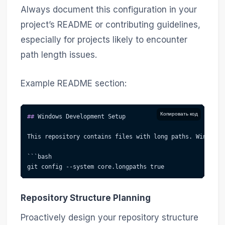
Always document this configuration in your
project’s README or contributing guidelines,
especially for projects likely to encounter
path length issues.
Example README section:
Копировать код
##
 Windows Development Setup
This repository contains files with long paths. Windows 
```bash
git config --system core.longpaths true
Repository Structure Planning
Proactively design your repository structure