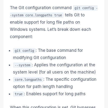
The Git configuration command
git config -
tells Git to
-system core.longpaths true
enable support for long file paths on
Windows systems. Let’s break down each
component:
: The base command for
git config
modifying Git configuration
: Applies the configuration at the
--system
system level (for all users on the machine)
: The specific configuration
core.longpaths
option for path length handling
: Enables support for long paths
true
When this configuration is set, Git bypasses