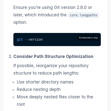
Ensure you’re using Git version 2.8.0 or
later, which introduced the
core.longpaths
option:
Копировать код
git
--version
Consider Path Structure Optimization
If possible, reorganize your repository
structure to reduce path lengths:
Use shorter directory names
Reduce nesting depth
Move deeply nested files closer to the
root