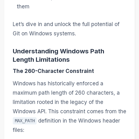
them
Let’s dive in and unlock the full potential of
Git on Windows systems.
Understanding Windows Path
Length Limitations
The 260-Character Constraint
Windows has historically enforced a
maximum path length of 260 characters, a
limitation rooted in the legacy of the
Windows API. This constraint comes from the
definition in the Windows header
MAX_PATH
files: