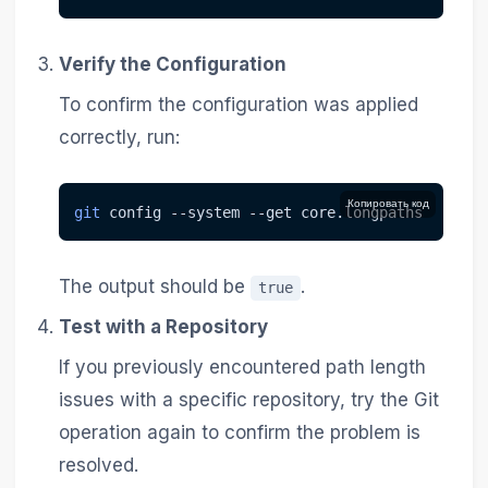
Verify the Configuration
To confirm the configuration was applied
correctly, run:
Копировать код
git
 config 
--system
--get
 core.longpaths
The output should be
.
true
Test with a Repository
If you previously encountered path length
issues with a specific repository, try the Git
operation again to confirm the problem is
resolved.