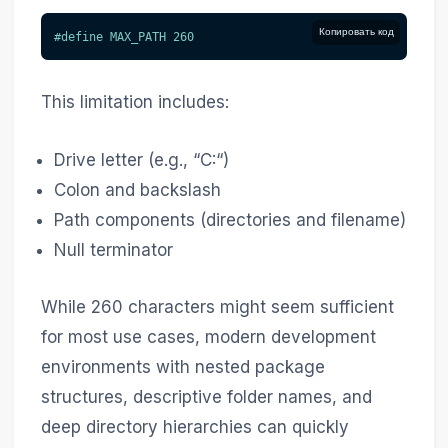
Копировать код
#
define
MAX_PATH
260
This limitation includes:
Drive letter (e.g., “C:“)
Colon and backslash
Path components (directories and filename)
Null terminator
While 260 characters might seem sufficient
for most use cases, modern development
environments with nested package
structures, descriptive folder names, and
deep directory hierarchies can quickly