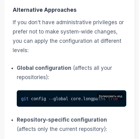
Alternative Approaches
If you don’t have administrative privileges or
prefer not to make system-wide changes,
you can apply the configuration at different
levels:
Global configuration
(affects all your
repositories):
Копировать код
git
 config 
--global
 core.longpaths 
true
Repository-specific configuration
(affects only the current repository):