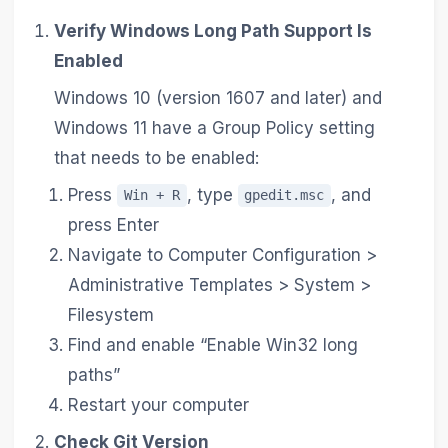
Verify Windows Long Path Support Is
Enabled
Windows 10 (version 1607 and later) and
Windows 11 have a Group Policy setting
that needs to be enabled:
Press
, type
, and
Win + R
gpedit.msc
press Enter
Navigate to Computer Configuration >
Administrative Templates > System >
Filesystem
Find and enable “Enable Win32 long
paths”
Restart your computer
Check Git Version