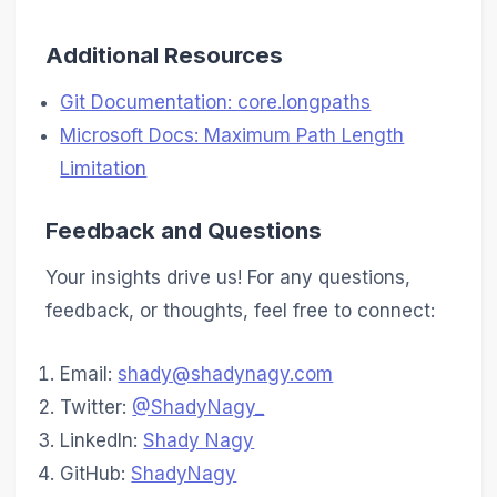
Additional Resources
Git Documentation: core.longpaths
Microsoft Docs: Maximum Path Length
Limitation
Feedback and Questions
Your insights drive us! For any questions,
feedback, or thoughts, feel free to connect:
Email:
shady@shadynagy.com
Twitter:
@ShadyNagy_
LinkedIn:
Shady Nagy
GitHub:
ShadyNagy