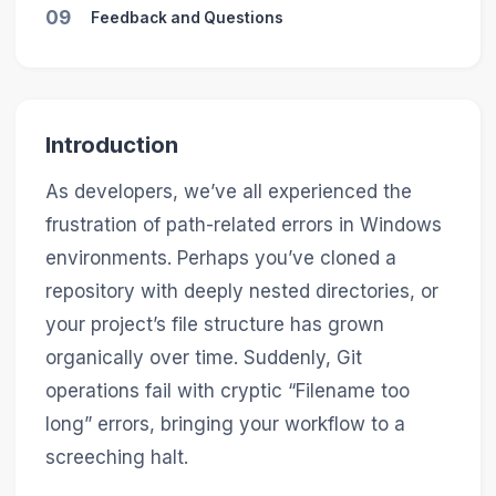
09
Feedback and Questions
Introduction
As developers, we’ve all experienced the
frustration of path-related errors in Windows
environments. Perhaps you’ve cloned a
repository with deeply nested directories, or
your project’s file structure has grown
organically over time. Suddenly, Git
operations fail with cryptic “Filename too
long” errors, bringing your workflow to a
screeching halt.