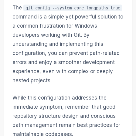
The
git config --system core.longpaths true
command is a simple yet powerful solution to
a common frustration for Windows
developers working with Git. By
understanding and implementing this
configuration, you can prevent path-related
errors and enjoy a smoother development
experience, even with complex or deeply
nested projects.
While this configuration addresses the
immediate symptom, remember that good
repository structure design and conscious
path management remain best practices for
maintainable codebases.