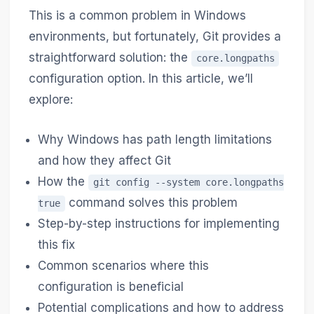
This is a common problem in Windows
environments, but fortunately, Git provides a
straightforward solution: the
core.longpaths
configuration option. In this article, we’ll
explore:
Why Windows has path length limitations
and how they affect Git
How the
git config --system core.longpaths
command solves this problem
true
Step-by-step instructions for implementing
this fix
Common scenarios where this
configuration is beneficial
Potential complications and how to address