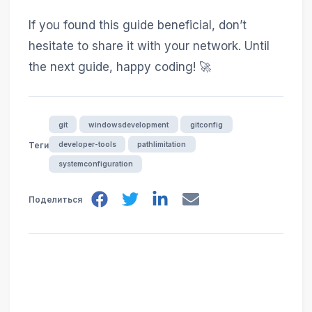
If you found this guide beneficial, don’t
hesitate to share it with your network. Until
the next guide, happy coding! 🚀
git
windowsdevelopment
gitconfig
developer-tools
pathlimitation
Теги
systemconfiguration
Поделиться