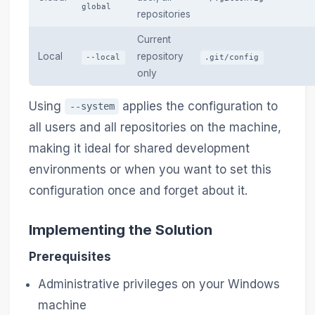
global
repositories
Current
Local
repository
--local
.git/config
only
Using
applies the configuration to
--system
all users and all repositories on the machine,
making it ideal for shared development
environments or when you want to set this
configuration once and forget about it.
Implementing the Solution
Prerequisites
Administrative privileges on your Windows
machine