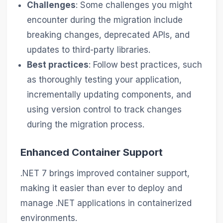
Challenges
: Some challenges you might
encounter during the migration include
breaking changes, deprecated APIs, and
updates to third-party libraries.
Best practices
: Follow best practices, such
as thoroughly testing your application,
incrementally updating components, and
using version control to track changes
during the migration process.
Enhanced Container Support
.NET 7 brings improved container support,
making it easier than ever to deploy and
manage .NET applications in containerized
environments.