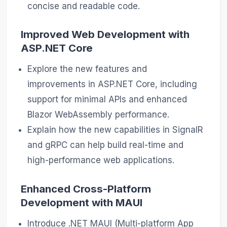
concise and readable code.
Improved Web Development with
ASP.NET Core
Explore the new features and
improvements in ASP.NET Core, including
support for minimal APIs and enhanced
Blazor WebAssembly performance.
Explain how the new capabilities in SignalR
and gRPC can help build real-time and
high-performance web applications.
Enhanced Cross-Platform
Development with MAUI
Introduce .NET MAUI (Multi-platform App