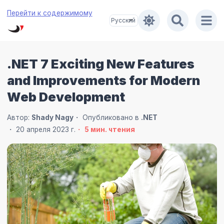
Перейти к содержимому
.NET 7 Exciting New Features
and Improvements for Modern
Web Development
Автор:
Shady Nagy
Опубликовано в
.NET
20 апреля 2023 г.
5
мин. чтения