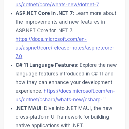
us/dotnet/core/whats-new/dotnet-7
ASP.NET Core in .NET 7
: Learn more about
the improvements and new features in
ASP.NET Core for .NET 7.
https://docs.microsoft.com/en-
us/aspnet/core/release-notes/aspnetcore-
7.0
C# 11 Language Features
: Explore the new
language features introduced in C# 11 and
how they can enhance your development
experience.
https://docs.microsoft.com/en-
us/dotnet/csharp/whats-new/csharp-11
.NET MAUI
: Dive into .NET MAUI, the new
cross-platform UI framework for building
native applications with .NET.