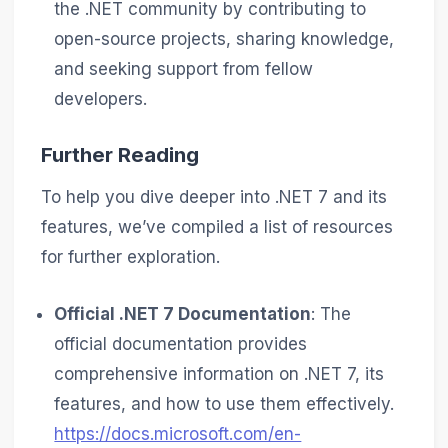
the .NET community by contributing to
open-source projects, sharing knowledge,
and seeking support from fellow
developers.
Further Reading
To help you dive deeper into .NET 7 and its
features, we’ve compiled a list of resources
for further exploration.
Official .NET 7 Documentation
: The
official documentation provides
comprehensive information on .NET 7, its
features, and how to use them effectively.
https://docs.microsoft.com/en-