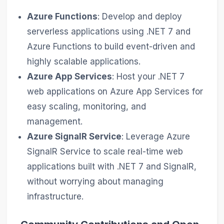
Azure Functions
: Develop and deploy
serverless applications using .NET 7 and
Azure Functions to build event-driven and
highly scalable applications.
Azure App Services
: Host your .NET 7
web applications on Azure App Services for
easy scaling, monitoring, and
management.
Azure SignalR Service
: Leverage Azure
SignalR Service to scale real-time web
applications built with .NET 7 and SignalR,
without worrying about managing
infrastructure.