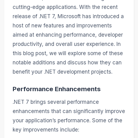
cutting-edge applications. With the recent
release of .NET 7, Microsoft has introduced a
host of new features and improvements
aimed at enhancing performance, developer
productivity, and overall user experience. In
this blog post, we will explore some of these
notable additions and discuss how they can
benefit your .NET development projects.
Performance Enhancements
.NET 7 brings several performance
enhancements that can significantly improve
your application’s performance. Some of the
key improvements include: