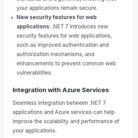
your applications remain secure.
New security features for web
applications
: .NET 7 introduces new
security features for web applications,
such as improved authentication and
authorization mechanisms, and
enhancements to prevent common web
vulnerabilities.
Integration with Azure Services
Seamless integration between .NET 7
applications and Azure services can help
improve the scalability and performance of
your applications.