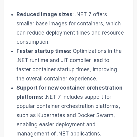
Reduced image sizes
: .NET 7 offers
smaller base images for containers, which
can reduce deployment times and resource
consumption.
Faster startup times
: Optimizations in the
.NET runtime and JIT compiler lead to
faster container startup times, improving
the overall container experience.
Support for new container orchestration
platforms
: .NET 7 includes support for
popular container orchestration platforms,
such as Kubernetes and Docker Swarm,
enabling easier deployment and
management of .NET applications.