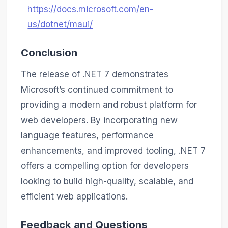
https://docs.microsoft.com/en-
us/dotnet/maui/
Conclusion
The release of .NET 7 demonstrates
Microsoft’s continued commitment to
providing a modern and robust platform for
web developers. By incorporating new
language features, performance
enhancements, and improved tooling, .NET 7
offers a compelling option for developers
looking to build high-quality, scalable, and
efficient web applications.
Feedback and Questions