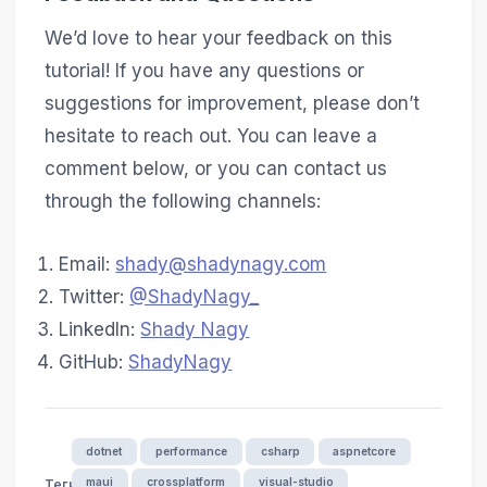
We’d love to hear your feedback on this
tutorial! If you have any questions or
suggestions for improvement, please don’t
hesitate to reach out. You can leave a
comment below, or you can contact us
through the following channels:
Email:
shady@shadynagy.com
Twitter:
@ShadyNagy_
LinkedIn:
Shady Nagy
GitHub:
ShadyNagy
dotnet
performance
csharp
aspnetcore
maui
crossplatform
visual-studio
Теги