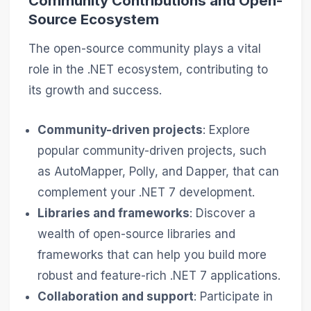
Community Contributions and Open-
Source Ecosystem
The open-source community plays a vital
role in the .NET ecosystem, contributing to
its growth and success.
Community-driven projects
: Explore
popular community-driven projects, such
as AutoMapper, Polly, and Dapper, that can
complement your .NET 7 development.
Libraries and frameworks
: Discover a
wealth of open-source libraries and
frameworks that can help you build more
robust and feature-rich .NET 7 applications.
Collaboration and support
: Participate in