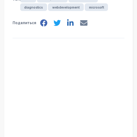
diagnostics
webdevelopment
microsoft
Поделиться