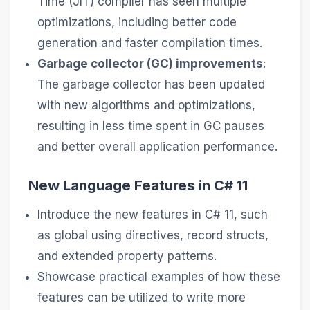
Time (JIT) compiler has seen multiple
optimizations, including better code
generation and faster compilation times.
Garbage collector (GC) improvements
:
The garbage collector has been updated
with new algorithms and optimizations,
resulting in less time spent in GC pauses
and better overall application performance.
New Language Features in C# 11
Introduce the new features in C# 11, such
as global using directives, record structs,
and extended property patterns.
Showcase practical examples of how these
features can be utilized to write more