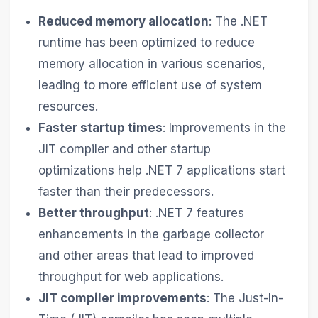
Reduced memory allocation
: The .NET
runtime has been optimized to reduce
memory allocation in various scenarios,
leading to more efficient use of system
resources.
Faster startup times
: Improvements in the
JIT compiler and other startup
optimizations help .NET 7 applications start
faster than their predecessors.
Better throughput
: .NET 7 features
enhancements in the garbage collector
and other areas that lead to improved
throughput for web applications.
JIT compiler improvements
: The Just-In-