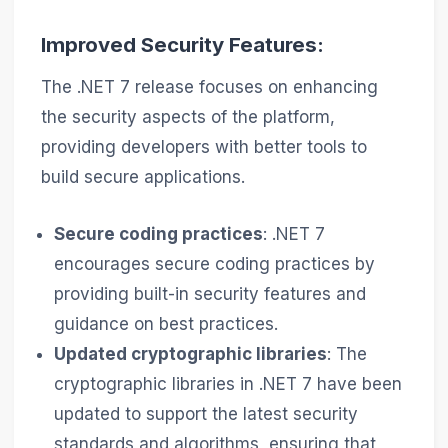
Improved Security Features:
The .NET 7 release focuses on enhancing
the security aspects of the platform,
providing developers with better tools to
build secure applications.
Secure coding practices
: .NET 7
encourages secure coding practices by
providing built-in security features and
guidance on best practices.
Updated cryptographic libraries
: The
cryptographic libraries in .NET 7 have been
updated to support the latest security
standards and algorithms, ensuring that