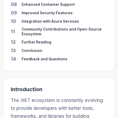
08
Enhanced Container Support
09
Improved Security Features:
10
Integration with Azure Services
Community Contributions and Open-Source
11
Ecosystem
12
Further Reading
13
Conclusion
14
Feedback and Questions
Introduction
The .NET ecosystem is constantly evolving
to provide developers with better tools,
frameworks, and libraries for building