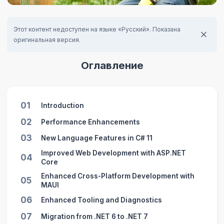
Этот контент недоступен на языке «Русский». Показана
оригинальная версия.
Оглавление
01
Introduction
02
Performance Enhancements
03
New Language Features in C# 11
Improved Web Development with ASP.NET
04
Core
Enhanced Cross-Platform Development with
05
MAUI
06
Enhanced Tooling and Diagnostics
07
Migration from .NET 6 to .NET 7