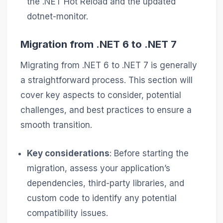
the .NET Hot Reload and the updated
dotnet-monitor.
Migration from .NET 6 to .NET 7
Migrating from .NET 6 to .NET 7 is generally
a straightforward process. This section will
cover key aspects to consider, potential
challenges, and best practices to ensure a
smooth transition.
Key considerations
: Before starting the
migration, assess your application’s
dependencies, third-party libraries, and
custom code to identify any potential
compatibility issues.