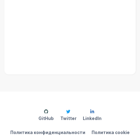
GitHub
Twitter
LinkedIn
Политика конфиденциальности
Политика cookie