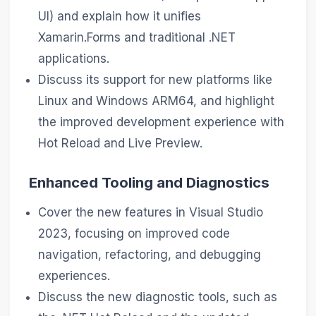
UI) and explain how it unifies
Xamarin.Forms and traditional .NET
applications.
Discuss its support for new platforms like
Linux and Windows ARM64, and highlight
the improved development experience with
Hot Reload and Live Preview.
Enhanced Tooling and Diagnostics
Cover the new features in Visual Studio
2023, focusing on improved code
navigation, refactoring, and debugging
experiences.
Discuss the new diagnostic tools, such as