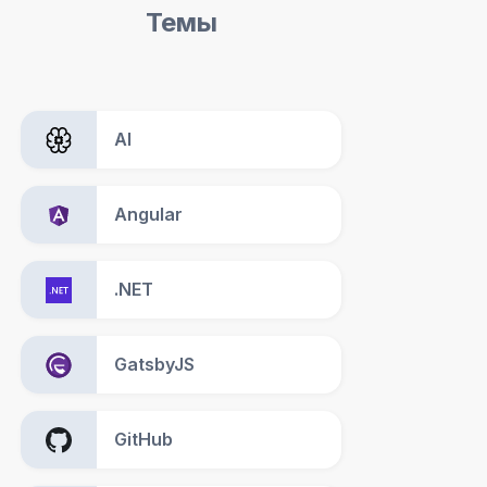
Темы
AI
Angular
.NET
GatsbyJS
GitHub