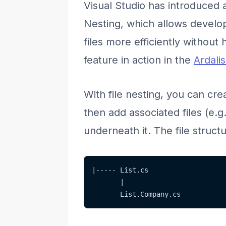
Visual Studio has introduced a
Nesting, which allows develop
files more efficiently without
feature in action in the
Ardali
With file nesting, you can crea
then add associated files (e.g
underneath it. The file structur
|----- List.cs
       |
       List.Company.cs