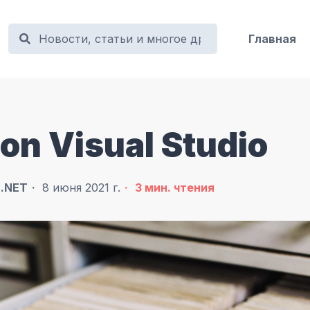
Главная
 on Visual Studio
в
.NET
8 июня 2021 г.
3
мин. чтения