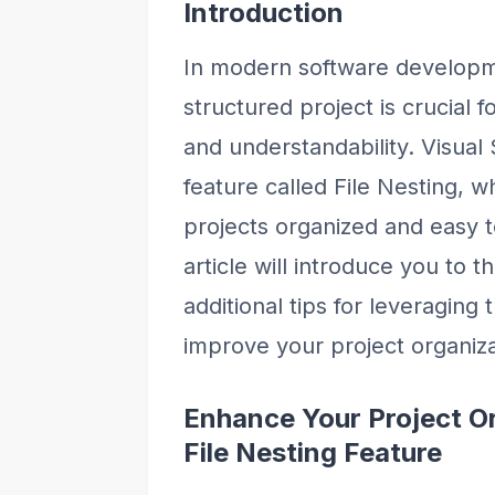
Introduction
In modern software developm
structured project is crucial f
and understandability. Visual
feature called File Nesting, 
projects organized and easy t
article will introduce you to t
additional tips for leveraging 
improve your project organiza
Enhance Your Project Or
File Nesting Feature