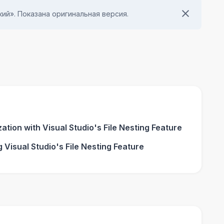
ий». Показана оригинальная версия.
tion with Visual Studio's File Nesting Feature
 Visual Studio's File Nesting Feature