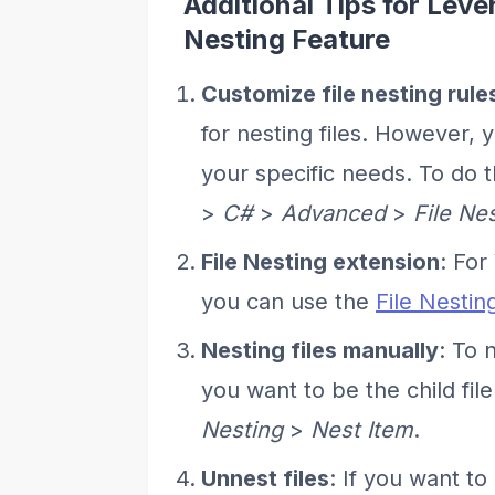
Additional Tips for Lever
Nesting Feature
Customize file nesting rule
for nesting files. However, 
your specific needs. To do t
>
C#
>
Advanced
>
File Ne
File Nesting extension
: For
you can use the
File Nestin
Nesting files manually
: To 
you want to be the child file
Nesting
>
Nest Item
.
Unnest files
: If you want to