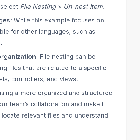
 select
File Nesting
>
Un-nest Item
.
ages
: While this example focuses on
lable for other languages, such as
.
 organization
: File nesting can be
ng files that are related to a specific
ls, controllers, and views.
using a more organized and structured
ur team’s collaboration and make it
locate relevant files and understand