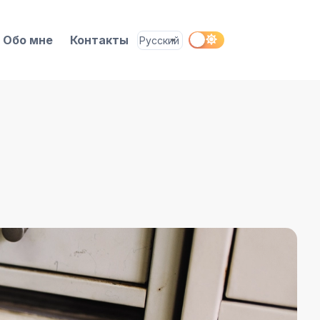
Обо мне
Контакты