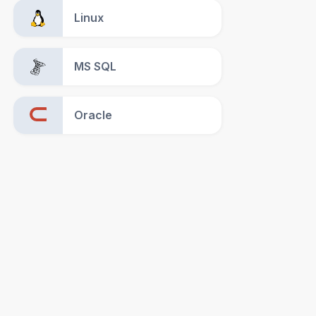
Linux
MS SQL
Oracle