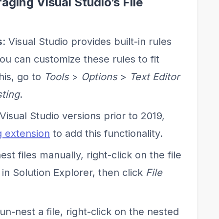
aging Visual Studio’s File
s
: Visual Studio provides built-in rules
you can customize these rules to fit
his, go to
Tools
>
Options
>
Text Editor
sting
.
 Visual Studio versions prior to 2019,
g extension
to add this functionality.
nest files manually, right-click on the file
 in Solution Explorer, then click
File
 un-nest a file, right-click on the nested