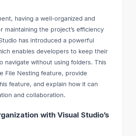
ent, having a well-organized and
or maintaining the project’s efficiency
 Studio has introduced a powerful
which enables developers to keep their
o navigate without using folders. This
he File Nesting feature, provide
this feature, and explain how it can
tion and collaboration.
ganization with Visual Studio’s