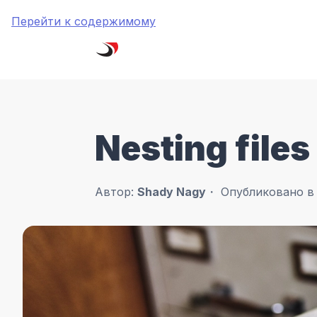
Перейти к содержимому
Nesting files
Автор:
Shady Nagy
Опубликовано 