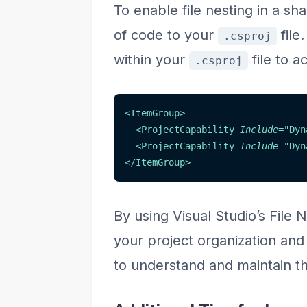
To enable file nesting in a sh
of code to your
file
.csproj
within your
file to a
.csproj
<
ItemGroup
>
<
ProjectCapability
Include
=
"
Dyn
<
ProjectCapability
Include
=
"
Dyn
</
ItemGroup
>
By using Visual Studio’s File 
your project organization and
to understand and maintain th