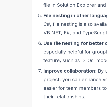
file in Solution Explorer and
File nesting in other langu
C#, file nesting is also avai
VB.NET, F#, and TypeScript
Use file nesting for better
especially helpful for groupi
feature, such as DTOs, mode
Improve collaboration
: By 
project, you can enhance yo
easier for team members to 
their relationships.