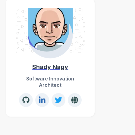
Shady Nagy
Software Innovation
Architect