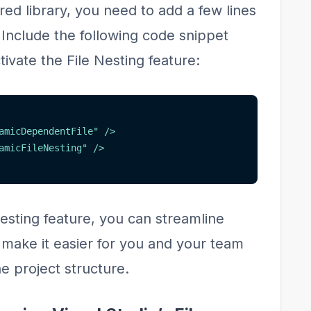
ared library, you need to add a few lines
. Include the following code snippet
ctivate the File Nesting feature:
amicDependentFile
"
/>
amicFileNesting
"
/>
Nesting feature, you can streamline
 make it easier for you and your team
e project structure.