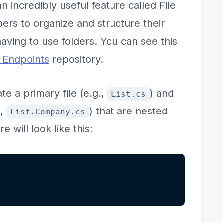
n incredibly useful feature called File
ers to organize and structure their
 having to use folders. You can see this
s Endpoints
repository.
te a primary file (e.g.,
) and
List.cs
.,
) that are nested
List.Company.cs
e will look like this: