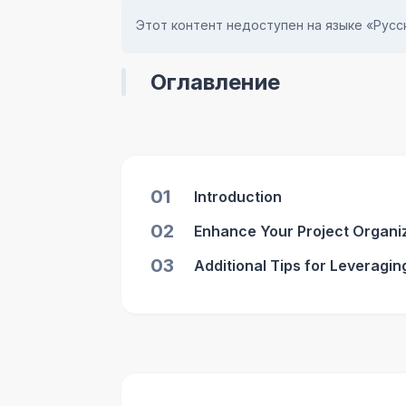
Этот контент недоступен на языке «Русск
Оглавление
01
Introduction
02
Enhance Your Project Organiza
03
Additional Tips for Leveraging