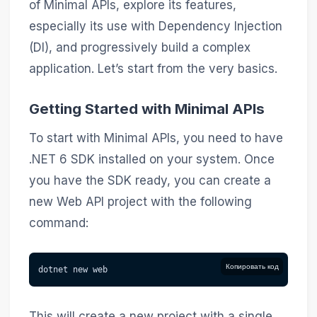
of Minimal APIs, explore its features,
especially its use with Dependency Injection
(DI), and progressively build a complex
application. Let’s start from the very basics.
Getting Started with Minimal APIs
To start with Minimal APIs, you need to have
.NET 6 SDK installed on your system. Once
you have the SDK ready, you can create a
new Web API project with the following
command:
Копировать код
dotnet new web
This will create a new project with a single