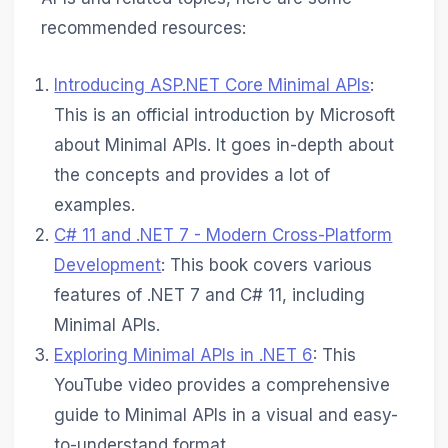
recommended resources:
Introducing ASP.NET Core Minimal APIs
:
This is an official introduction by Microsoft
about Minimal APIs. It goes in-depth about
the concepts and provides a lot of
examples.
C# 11 and .NET 7 - Modern Cross-Platform
Development
: This book covers various
features of .NET 7 and C# 11, including
Minimal APIs.
Exploring Minimal APIs in .NET 6
: This
YouTube video provides a comprehensive
guide to Minimal APIs in a visual and easy-
to-understand format.