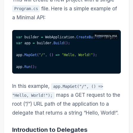
file. Here is a simple example of
Program.cs
a Minimal API:
Копировать код
var
 builder 
=
 WebApplication
.
CreateBuilder
(
args
)
;
var
 app 
=
 builder
.
Build
(
)
;
app
.
MapGet
(
"/"
,
(
)
=>
"Hello, World!"
)
;
app
.
Run
(
)
;
In this example,
app.MapGet("/", () =>
maps a GET request to the
"Hello, World!");
root (”/”) URL path of the application to a
delegate that returns a string “Hello, World!“.
Introduction to Delegates