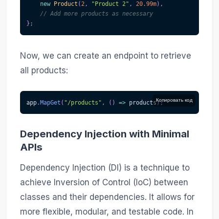
new
Product
(
2
,
"Product 2"
,
20.99m
)
,
// Add more products as necessary
}
;
Now, we can create an endpoint to retrieve
all products:
Копировать код
app
.
MapGet
(
"/products"
,
(
)
=>
 products
)
;
Dependency Injection with Minimal
APIs
Dependency Injection (DI) is a technique to
achieve Inversion of Control (IoC) between
classes and their dependencies. It allows for
more flexible, modular, and testable code. In