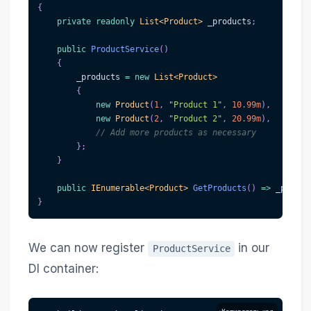
{
private
readonly
List
<
Product
>
 _products
;
public
ProductService
(
)
{
        _products 
=
new
List
<
Product
>
{
new
Product
(
1
,
"Product 1"
,
10.99m
)
,
new
Product
(
2
,
"Product 2"
,
20.99m
)
,
// Add more products as necessary
}
;
}
public
IEnumerable
<
Product
>
GetProducts
(
)
=>
 _produc
}
We can now register
in our
ProductService
DI container: