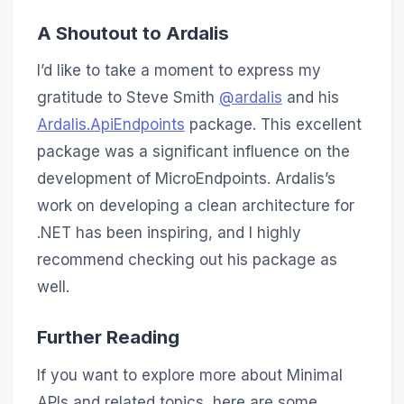
A Shoutout to Ardalis
I’d like to take a moment to express my
gratitude to Steve Smith
@ardalis
and his
Ardalis.ApiEndpoints
package. This excellent
package was a significant influence on the
development of MicroEndpoints. Ardalis’s
work on developing a clean architecture for
.NET has been inspiring, and I highly
recommend checking out his package as
well.
Further Reading
If you want to explore more about Minimal
APIs and related topics, here are some