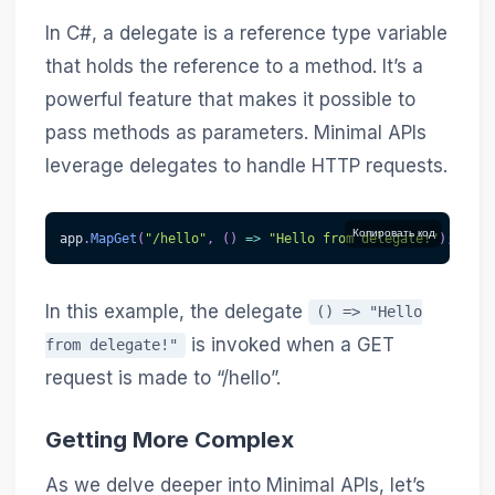
In C#, a delegate is a reference type variable
that holds the reference to a method. It’s a
powerful feature that makes it possible to
pass methods as parameters. Minimal APIs
leverage delegates to handle HTTP requests.
Копировать код
app
.
MapGet
(
"/hello"
,
(
)
=>
"Hello from delegate!"
)
;
In this example, the delegate
() => "Hello
is invoked when a GET
from delegate!"
request is made to “/hello”.
Getting More Complex
As we delve deeper into Minimal APIs, let’s