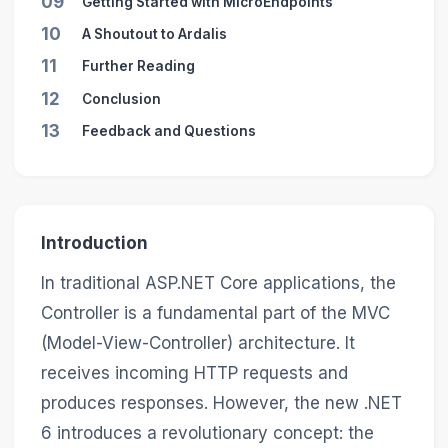
09
Getting Started with MicroEndpoints
10
A Shoutout to Ardalis
11
Further Reading
12
Conclusion
13
Feedback and Questions
Introduction
In traditional ASP.NET Core applications, the
Controller is a fundamental part of the MVC
(Model-View-Controller) architecture. It
receives incoming HTTP requests and
produces responses. However, the new .NET
6 introduces a revolutionary concept: the