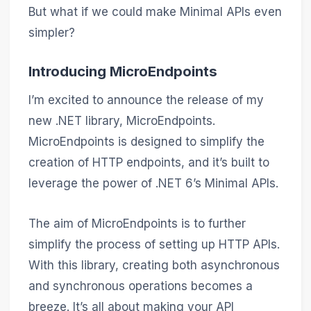
But what if we could make Minimal APIs even
simpler?
Introducing MicroEndpoints
I’m excited to announce the release of my
new .NET library, MicroEndpoints.
MicroEndpoints is designed to simplify the
creation of HTTP endpoints, and it’s built to
leverage the power of .NET 6’s Minimal APIs.
The aim of MicroEndpoints is to further
simplify the process of setting up HTTP APIs.
With this library, creating both asynchronous
and synchronous operations becomes a
breeze. It’s all about making your API