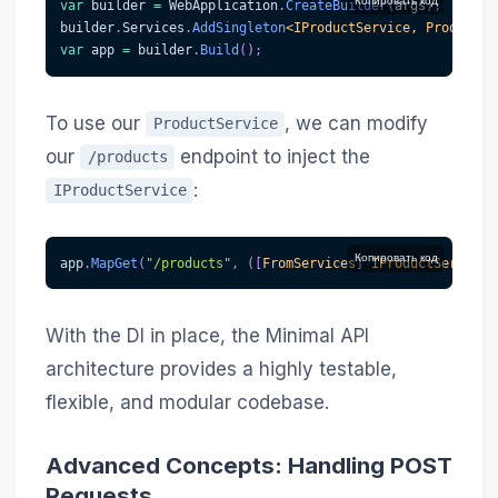
Копировать код
var
 builder 
=
 WebApplication
.
CreateBuilder
(
args
)
;
builder
.
Services
.
AddSingleton
<
IProductService
,
 ProductSe
var
 app 
=
 builder
.
Build
(
)
;
To use our
, we can modify
ProductService
our
endpoint to inject the
/products
:
IProductService
Копировать код
app
.
MapGet
(
"/products"
,
(
[
FromServices
]
IProductService
 
With the DI in place, the Minimal API
architecture provides a highly testable,
flexible, and modular codebase.
Advanced Concepts: Handling POST
Requests