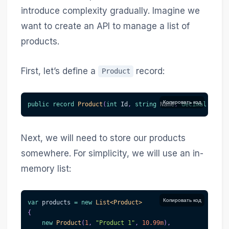
introduce complexity gradually. Imagine we
want to create an API to manage a list of
products.
First, let’s define a
record:
Product
Копировать код
public
record
Product
(
int
 Id
,
string
 Name
,
decimal
 Price
Next, we will need to store our products
somewhere. For simplicity, we will use an in-
memory list:
Копировать код
var
 products 
=
new
List
<
Product
>
{
new
Product
(
1
,
"Product 1"
,
10.99m
)
,