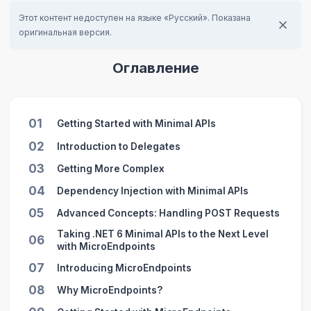
Этот контент недоступен на языке «Русский». Показана
оригинальная версия.
Оглавление
01
Getting Started with Minimal APIs
02
Introduction to Delegates
03
Getting More Complex
04
Dependency Injection with Minimal APIs
05
Advanced Concepts: Handling POST Requests
Taking .NET 6 Minimal APIs to the Next Level
06
with MicroEndpoints
07
Introducing MicroEndpoints
08
Why MicroEndpoints?