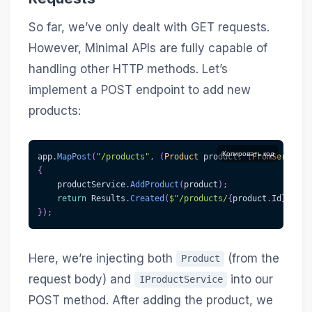
So far, we’ve only dealt with GET requests.
However, Minimal APIs are fully capable of
handling other HTTP methods. Let’s
implement a POST endpoint to add new
products:
Копировать код
app
.
MapPost
(
"/products"
,
(
Product
 product
,
[
FromServices
{
    productService
.
AddProduct
(
product
)
;
return
 Results
.
Created
(
$"/products/
{
product
.
Id
}
"
,
 pr
}
)
;
Here, we’re injecting both
(from the
Product
request body) and
into our
IProductService
POST method. After adding the product, we