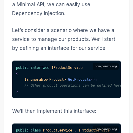
a Minimal API, we can easily use
Dependency Injection.
Let’s consider a scenario where we have a
service to manage our products. We’ll start
by defining an interface for our service:
Копировать код
public
interface
IProductService
{
IEnumerable
<
Product
>
GetProducts
(
)
;
// Other product operations can be defined here
}
We’ll then implement this interface:
Копировать код
public
class
ProductService
:
IProductService