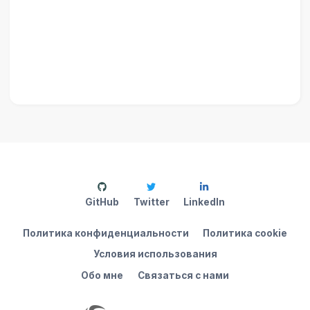
GitHub
Twitter
LinkedIn
Политика конфиденциальности
Политика cookie
Условия использования
Обо мне
Связаться с нами