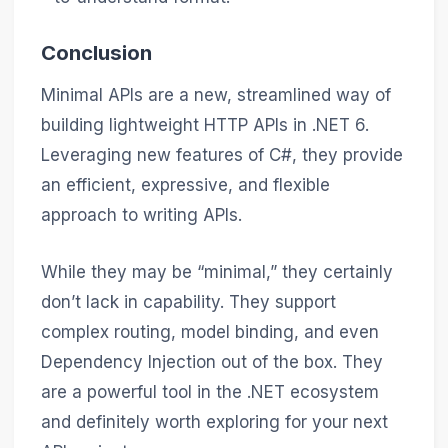
Conclusion
Minimal APIs are a new, streamlined way of
building lightweight HTTP APIs in .NET 6.
Leveraging new features of C#, they provide
an efficient, expressive, and flexible
approach to writing APIs.
While they may be “minimal,” they certainly
don’t lack in capability. They support
complex routing, model binding, and even
Dependency Injection out of the box. They
are a powerful tool in the .NET ecosystem
and definitely worth exploring for your next