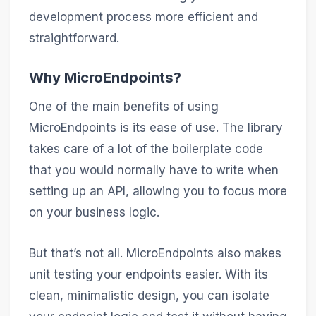
development process more efficient and
straightforward.
Why MicroEndpoints?
One of the main benefits of using
MicroEndpoints is its ease of use. The library
takes care of a lot of the boilerplate code
that you would normally have to write when
setting up an API, allowing you to focus more
on your business logic.
But that’s not all. MicroEndpoints also makes
unit testing your endpoints easier. With its
clean, minimalistic design, you can isolate