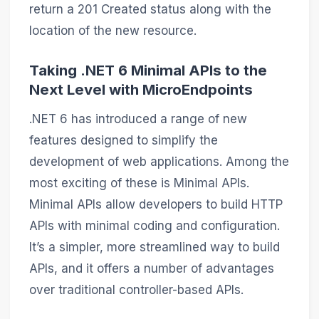
return a 201 Created status along with the
location of the new resource.
Taking .NET 6 Minimal APIs to the
Next Level with MicroEndpoints
.NET 6 has introduced a range of new
features designed to simplify the
development of web applications. Among the
most exciting of these is Minimal APIs.
Minimal APIs allow developers to build HTTP
APIs with minimal coding and configuration.
It’s a simpler, more streamlined way to build
APIs, and it offers a number of advantages
over traditional controller-based APIs.