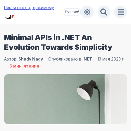
Перейти к содержимому
Minimal APIs in .NET An
Evolution Towards Simplicity
Автор:
Shady Nagy
Опубликовано в
.NET
13 мая 2023 г.
6
мин. чтения