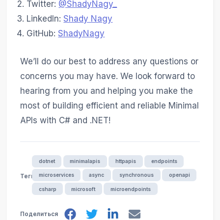
Twitter:
@ShadyNagy_
LinkedIn:
Shady Nagy
GitHub:
ShadyNagy
We’ll do our best to address any questions or
concerns you may have. We look forward to
hearing from you and helping you make the
most of building efficient and reliable Minimal
APIs with C# and .NET!
dotnet
minimalapis
httpapis
endpoints
microservices
async
synchronous
openapi
Теги
csharp
microsoft
microendpoints
Поделиться