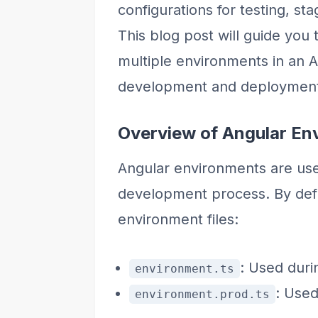
configurations for testing, s
This blog post will guide you
multiple environments in an A
development and deployment
Overview of Angular En
Angular environments are usef
development process. By defa
environment files:
: Used duri
environment.ts
: Used
environment.prod.ts