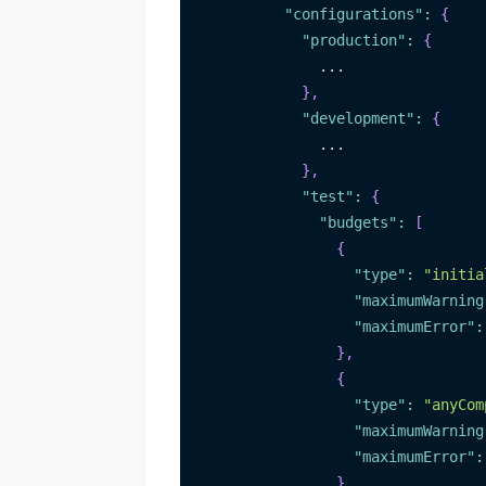
"configurations"
:
{
"production"
:
{
              ...
}
,
"development"
:
{
              ...
}
,
"test"
:
{
"budgets"
:
[
{
"type"
:
"initia
"maximumWarning
"maximumError"
:
}
,
{
"type"
:
"anyCom
"maximumWarning
"maximumError"
:
}