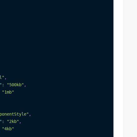
l"
,
"
:
"500kb"
,
"1mb"
ponentStyle"
,
"
:
"2kb"
,
"4kb"