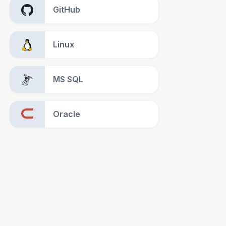
GitHub
Linux
MS SQL
Oracle