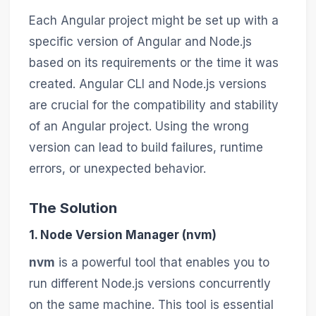
Each Angular project might be set up with a
specific version of Angular and Node.js
based on its requirements or the time it was
created. Angular CLI and Node.js versions
are crucial for the compatibility and stability
of an Angular project. Using the wrong
version can lead to build failures, runtime
errors, or unexpected behavior.
The Solution
1. Node Version Manager (nvm)
nvm
is a powerful tool that enables you to
run different Node.js versions concurrently
on the same machine. This tool is essential