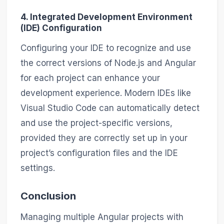
4. Integrated Development Environment
(IDE) Configuration
Configuring your IDE to recognize and use
the correct versions of Node.js and Angular
for each project can enhance your
development experience. Modern IDEs like
Visual Studio Code can automatically detect
and use the project-specific versions,
provided they are correctly set up in your
project’s configuration files and the IDE
settings.
Conclusion
Managing multiple Angular projects with