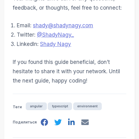
feedback, or thoughts, feel free to connect:
Email:
shady@shadynagy.com
Twitter:
@ShadyNagy_
LinkedIn:
Shady Nagy
If you found this guide beneficial, don’t
hesitate to share it with your network. Until
the next guide, happy coding!
angular
typescript
environment
Теги
Поделиться