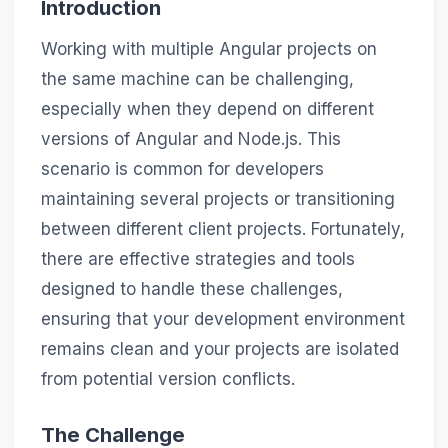
Introduction
Working with multiple Angular projects on
the same machine can be challenging,
especially when they depend on different
versions of Angular and Node.js. This
scenario is common for developers
maintaining several projects or transitioning
between different client projects. Fortunately,
there are effective strategies and tools
designed to handle these challenges,
ensuring that your development environment
remains clean and your projects are isolated
from potential version conflicts.
The Challenge