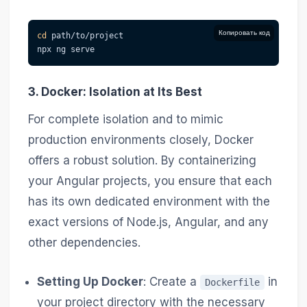
Копировать код
cd
 path/to/project
npx ng serve
3. Docker: Isolation at Its Best
For complete isolation and to mimic
production environments closely, Docker
offers a robust solution. By containerizing
your Angular projects, you ensure that each
has its own dedicated environment with the
exact versions of Node.js, Angular, and any
other dependencies.
Setting Up Docker
: Create a
in
Dockerfile
your project directory with the necessary