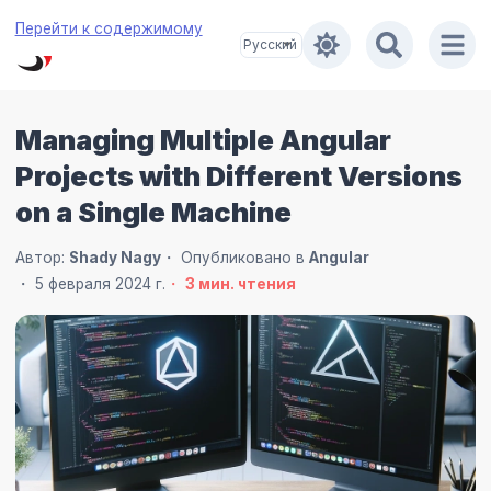
Перейти к содержимому
Managing Multiple Angular
Projects with Different Versions
on a Single Machine
Автор:
Shady Nagy
Опубликовано в
Angular
5 февраля 2024 г.
3
мин. чтения