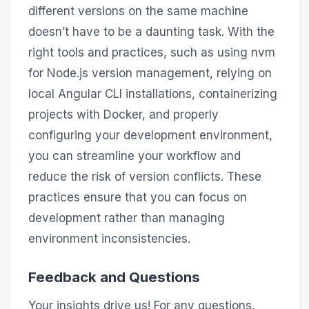
different versions on the same machine
doesn’t have to be a daunting task. With the
right tools and practices, such as using nvm
for Node.js version management, relying on
local Angular CLI installations, containerizing
projects with Docker, and properly
configuring your development environment,
you can streamline your workflow and
reduce the risk of version conflicts. These
practices ensure that you can focus on
development rather than managing
environment inconsistencies.
Feedback and Questions
Your insights drive us! For any questions,