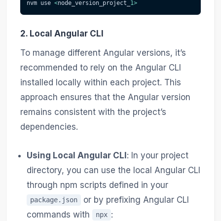
nvm use 
<
node_version_project_
1
>
2. Local Angular CLI
To manage different Angular versions, it’s
recommended to rely on the Angular CLI
installed locally within each project. This
approach ensures that the Angular version
remains consistent with the project’s
dependencies.
Using Local Angular CLI
: In your project
directory, you can use the local Angular CLI
through npm scripts defined in your
or by prefixing Angular CLI
package.json
commands with
:
npx