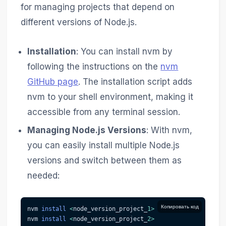
for managing projects that depend on
different versions of Node.js.
Installation
: You can install nvm by
following the instructions on the
nvm
GitHub page
. The installation script adds
nvm to your shell environment, making it
accessible from any terminal session.
Managing Node.js Versions
: With nvm,
you can easily install multiple Node.js
versions and switch between them as
needed:
Копировать код
nvm 
install
<
node_version_project_
1
>
nvm 
install
<
node_version_project_
2
>