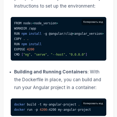
instructions to set up the environment:
Копировать код
FROM node:
<
node_version
>
WORKDIR /app
RUN 
npm
install
-g
 @angular/cli@
<
angular_version
>
COPY 
.
.
RUN 
npm
install
EXPOSE 
4200
CMD 
[
"ng"
, 
"serve"
, 
"--host"
, 
"0.0.0.0"
]
Building and Running Containers
: With
the Dockerfile in place, you can build and
run your Angular project in a container:
Копировать код
docker
 build 
-t
 my-angular-project 
.
docker
 run 
-p
4200
:4200 my-angular-project