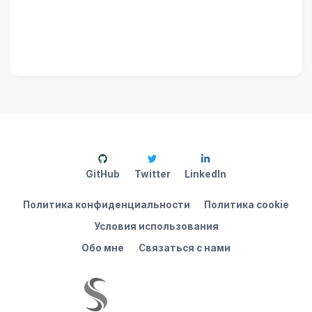
GitHub
Twitter
LinkedIn
Политика конфиденциальности
Политика cookie
Условия использования
Обо мне
Связаться с нами