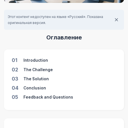
Этот контент недоступен на языке «Русский». Показана
оригинальная версия.
Оглавление
01
Introduction
02
The Challenge
03
The Solution
04
Conclusion
05
Feedback and Questions