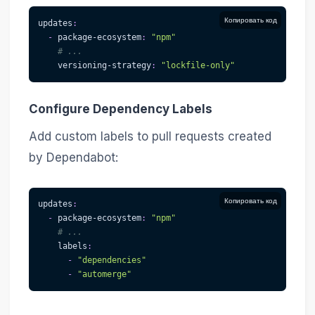
Копировать код
updates
:
-
package-ecosystem
:
"npm"
# ...
versioning-strategy
:
"lockfile-only"
Configure Dependency Labels
Add custom labels to pull requests created
by Dependabot:
Копировать код
updates
:
-
package-ecosystem
:
"npm"
# ...
labels
:
-
"dependencies"
-
"automerge"