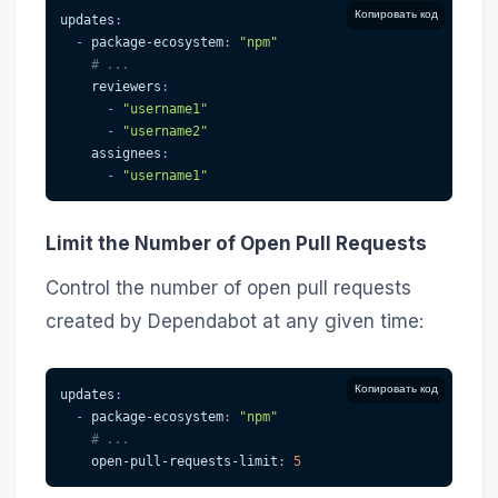
Копировать код
updates
:
-
package-ecosystem
:
"npm"
# ...
reviewers
:
-
"username1"
-
"username2"
assignees
:
-
"username1"
Limit the Number of Open Pull Requests
Control the number of open pull requests
created by Dependabot at any given time:
Копировать код
updates
:
-
package-ecosystem
:
"npm"
# ...
open-pull-requests-limit
:
5