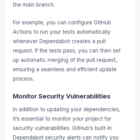
the main branch.
For example, you can configure GitHub
Actions to run your tests automatically
whenever Dependabot creates a pull
request. If the tests pass, you can then set
up automatic merging of the pull request,
ensuring a seamless and efficient update
process.
Monitor Security Vulnerabilities
In addition to updating your dependencies,
it’s essential to monitor your project for
security vulnerabilities. GitHub’s built-in
Dependabot security alerts can notify you