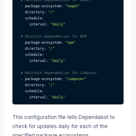
# Maintain dependencies for NuGet
-
package-ecosystem
:
"nuget"
directory
:
"/"
schedule
:
interval
:
"daily"
# Maintain dependencies for NPM
-
package-ecosystem
:
"npm"
directory
:
"/"
schedule
:
interval
:
"daily"
# Maintain dependencies for Composer
-
package-ecosystem
:
"composer"
directory
:
"/"
schedule
:
interval
:
"daily"
This configuration file tells Dependabot to
check for updates daily for each of the
specified package ecosystems.