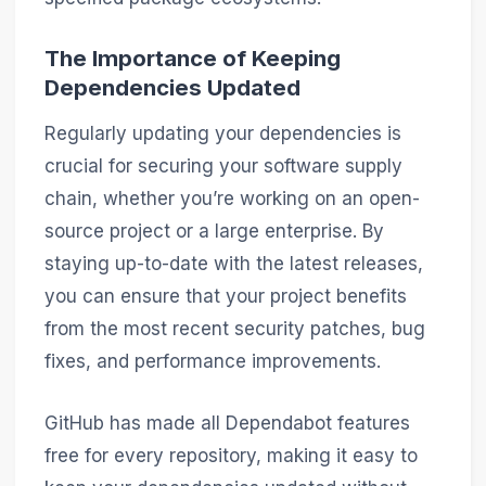
The Importance of Keeping
Dependencies Updated
Regularly updating your dependencies is
crucial for securing your software supply
chain, whether you’re working on an open-
source project or a large enterprise. By
staying up-to-date with the latest releases,
you can ensure that your project benefits
from the most recent security patches, bug
fixes, and performance improvements.
GitHub has made all Dependabot features
free for every repository, making it easy to