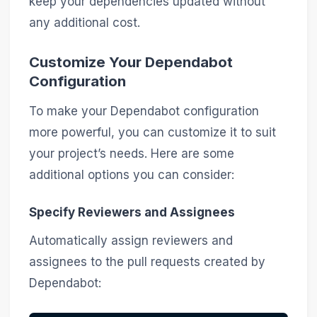
keep your dependencies updated without
any additional cost.
Customize Your Dependabot
Configuration
To make your Dependabot configuration
more powerful, you can customize it to suit
your project’s needs. Here are some
additional options you can consider:
Specify Reviewers and Assignees
Automatically assign reviewers and
assignees to the pull requests created by
Dependabot: