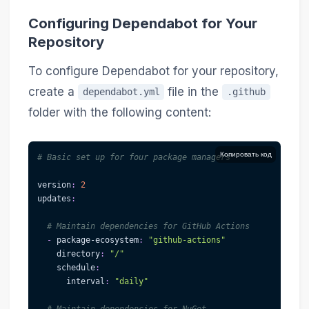
Configuring Dependabot for Your
Repository
To configure Dependabot for your repository,
create a
file in the
dependabot.yml
.github
folder with the following content:
Копировать код
# Basic set up for four package managers
version
:
2
updates
:
# Maintain dependencies for GitHub Actions
-
package-ecosystem
:
"github-actions"
directory
:
"/"
schedule
:
interval
:
"daily"