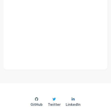
GitHub
Twitter
LinkedIn