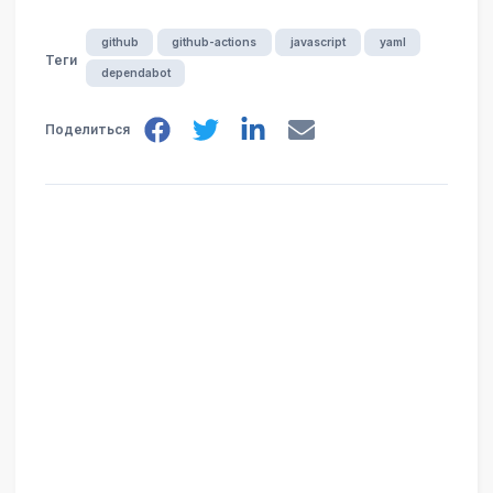
github
github-actions
javascript
yaml
Теги
dependabot
Поделиться