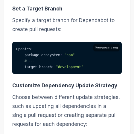
Set a Target Branch
Specify a target branch for Dependabot to
create pull requests:
Копировать код
updates
:
-
package-ecosystem
:
"npm"
# ...
target-branch
:
"development"
Customize Dependency Update Strategy
Choose between different update strategies,
such as updating all dependencies in a
single pull request or creating separate pull
requests for each dependency: