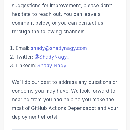
suggestions for improvement, please don’t
hesitate to reach out. You can leave a
comment below, or you can contact us
through the following channels:
Email:
shady@shadynagy.com
Twitter:
@ShadyNagy_
LinkedIn:
Shady Nagy
We’ll do our best to address any questions or
concerns you may have. We look forward to
hearing from you and helping you make the
most of GitHub Actions Dependabot and your
deployment efforts!