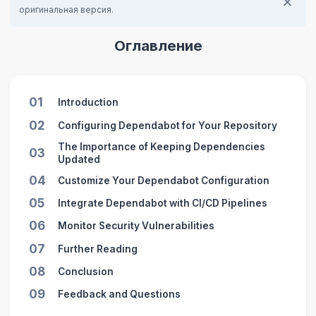
оригинальная версия.
Оглавление
01
Introduction
02
Configuring Dependabot for Your Repository
The Importance of Keeping Dependencies
03
Updated
04
Customize Your Dependabot Configuration
05
Integrate Dependabot with CI/CD Pipelines
06
Monitor Security Vulnerabilities
07
Further Reading
08
Conclusion
09
Feedback and Questions