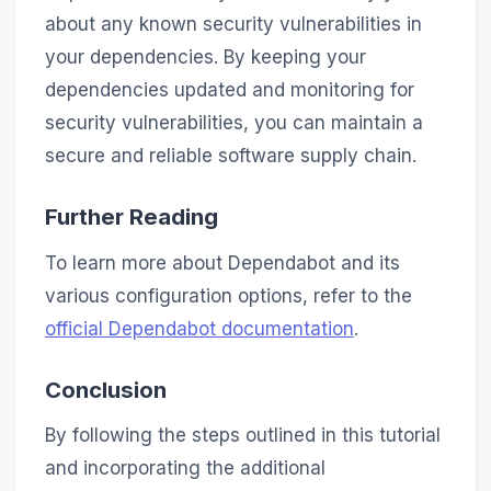
about any known security vulnerabilities in
your dependencies. By keeping your
dependencies updated and monitoring for
security vulnerabilities, you can maintain a
secure and reliable software supply chain.
Further Reading
To learn more about Dependabot and its
various configuration options, refer to the
official Dependabot documentation
.
Conclusion
By following the steps outlined in this tutorial
and incorporating the additional