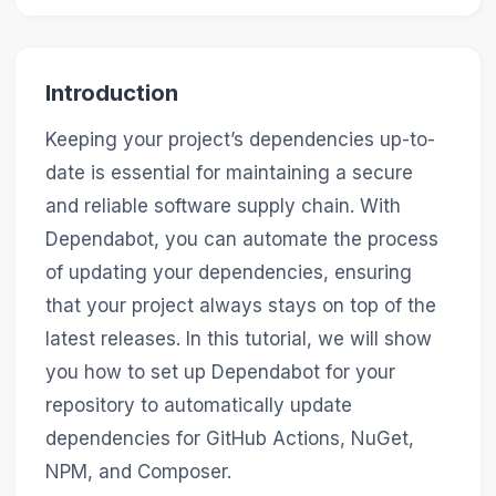
Introduction
Keeping your project’s dependencies up-to-
date is essential for maintaining a secure
and reliable software supply chain. With
Dependabot, you can automate the process
of updating your dependencies, ensuring
that your project always stays on top of the
latest releases. In this tutorial, we will show
you how to set up Dependabot for your
repository to automatically update
dependencies for GitHub Actions, NuGet,
NPM, and Composer.