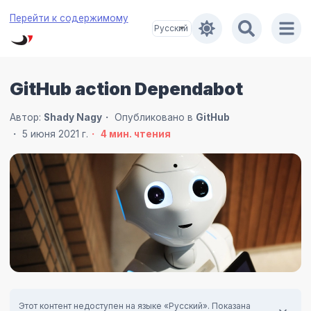
Перейти к содержимому
GitHub action Dependabot
Автор:
Shady Nagy
Опубликовано в
GitHub
5 июня 2021 г.
4
мин. чтения
Этот контент недоступен на языке «Русский». Показана