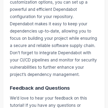
customization options, you can set up a
powerful and efficient Dependabot
configuration for your repository.
Dependabot makes it easy to keep your
dependencies up-to-date, allowing you to
focus on building your project while ensuring
a secure and reliable software supply chain.
Don’t forget to integrate Dependabot with
your CI/CD pipelines and monitor for security
vulnerabilities to further enhance your
project’s dependency management.
Feedback and Questions
We’d love to hear your feedback on this
tutorial! If you have any questions or