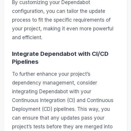
By customizing your Dependabot
configuration, you can tailor the update
process to fit the specific requirements of
your project, making it even more powerful
and efficient.
Integrate Dependabot with CI/CD
Pipelines
To further enhance your project’s
dependency management, consider
integrating Dependabot with your
Continuous Integration (CI) and Continuous
Deployment (CD) pipelines. This way, you
can ensure that any updates pass your
project’s tests before they are merged into