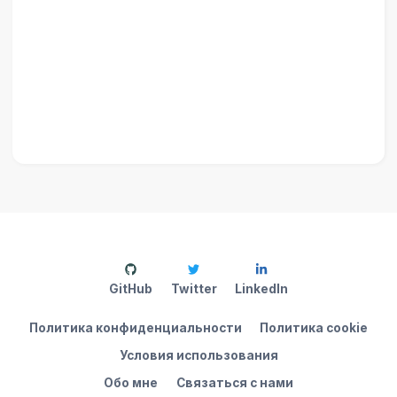
GitHub
Twitter
LinkedIn
Политика конфиденциальности
Политика cookie
Условия использования
Обо мне
Связаться с нами