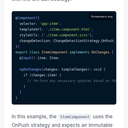
Копировать код
@
Component
(
{
  selector
:
'app-item'
,
  templateUrl
:
'./item.component.html'
,
  styleUrls
:
[
'./item.component.scss'
]
,
  changeDetection
:
 ChangeDetectionStrategy
.
OnPush
,
}
)
export
class
ItemComponent
implements
OnChanges
{
@
Input
(
)
 item
:
 Item
;
ngOnChanges
(
changes
:
 SimpleChanges
)
:
void
{
if
(
changes
.
item
)
{
// Perform any necessary updates based on the new 
}
}
}
In this example, the
uses the
ItemComponent
OnPush strategy and expects an immutable