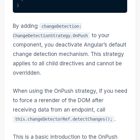
}
By adding
changeDetection:
to your
ChangeDetectionStrategy.OnPush
component, you deactivate Angular’s default
change detection mechanism. This strategy
applies to all child directives and cannot be
overridden.
When using the OnPush strategy, if you need
to force a rerender of the DOM after
receiving data from an endpoint, call
.
this.changeDetectorRef.detectChanges();
This is a basic introduction to the OnPush