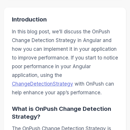
Introduction
In this blog post, we’ll discuss the OnPush
Change Detection Strategy in Angular and
how you can implement it in your application
to improve performance. If you start to notice
poor performance in your Angular
application, using the
ChangeDetectionStrategy
with OnPush can
help enhance your app’s performance.
What is OnPush Change Detection
Strategy?
The OnPush Change Detection Strategy is