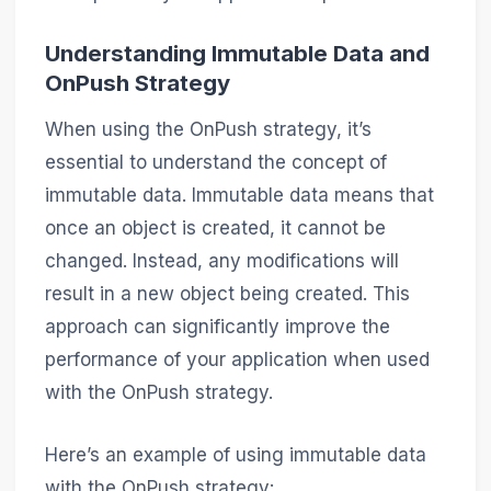
Understanding Immutable Data and
OnPush Strategy
When using the OnPush strategy, it’s
essential to understand the concept of
immutable data. Immutable data means that
once an object is created, it cannot be
changed. Instead, any modifications will
result in a new object being created. This
approach can significantly improve the
performance of your application when used
with the OnPush strategy.
Here’s an example of using immutable data
with the OnPush strategy: