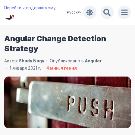
Перейти к содержимому
Angular Change Detection
Strategy
Автор:
Shady Nagy
Опубликовано в
Angular
1 января 2021 г.
4
мин. чтения