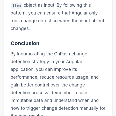
object as input. By following this
Item
pattern, you can ensure that Angular only
runs change detection when the input object
changes.
Conclusion
By incorporating the OnPush change
detection strategy in your Angular
application, you can improve its
performance, reduce resource usage, and
gain better control over the change
detection process. Remember to use
immutable data and understand when and
how to trigger change detection manually for