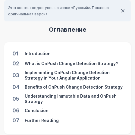
Этот контент недоступен на языке «Русский». Показана
оригинальная версия.
Оглавление
01
Introduction
02
What is OnPush Change Detection Strategy?
Implementing OnPush Change Detection
03
Strategy in Your Angular Application
04
Benefits of OnPush Change Detection Strategy
Understanding Immutable Data and OnPush
05
Strategy
06
Conclusion
07
Further Reading