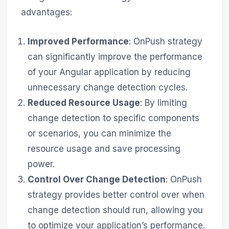
advantages:
Improved Performance
: OnPush strategy
can significantly improve the performance
of your Angular application by reducing
unnecessary change detection cycles.
Reduced Resource Usage
: By limiting
change detection to specific components
or scenarios, you can minimize the
resource usage and save processing
power.
Control Over Change Detection
: OnPush
strategy provides better control over when
change detection should run, allowing you
to optimize your application’s performance.