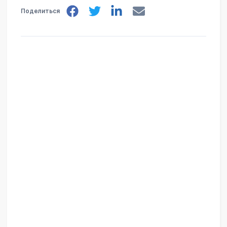
Поделиться