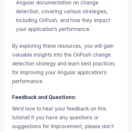
Angular documentation on change
detection, covering various strategies,
including OnPush, and how they impact
your application’s performance.
By exploring these resources, you will gain
valuable insights into the OnPush change
detection strategy and learn best practices
for improving your Angular application’s
performance.
Feedback and Questions:
We’d love to hear your feedback on this
tutorial! If you have any questions or
suggestions for improvement, please don’t