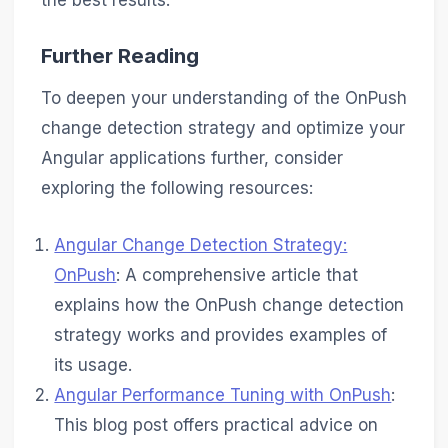
the best results.
Further Reading
To deepen your understanding of the OnPush
change detection strategy and optimize your
Angular applications further, consider
exploring the following resources:
Angular Change Detection Strategy:
OnPush
: A comprehensive article that
explains how the OnPush change detection
strategy works and provides examples of
its usage.
Angular Performance Tuning with OnPush
:
This blog post offers practical advice on