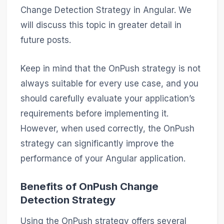
Change Detection Strategy in Angular. We
will discuss this topic in greater detail in
future posts.
Keep in mind that the OnPush strategy is not
always suitable for every use case, and you
should carefully evaluate your application’s
requirements before implementing it.
However, when used correctly, the OnPush
strategy can significantly improve the
performance of your Angular application.
Benefits of OnPush Change
Detection Strategy
Using the OnPush strategy offers several