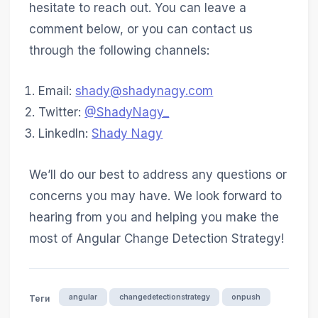
hesitate to reach out. You can leave a
comment below, or you can contact us
through the following channels:
Email:
shady@shadynagy.com
Twitter:
@ShadyNagy_
LinkedIn:
Shady Nagy
We’ll do our best to address any questions or
concerns you may have. We look forward to
hearing from you and helping you make the
most of Angular Change Detection Strategy!
angular
changedetectionstrategy
onpush
Теги