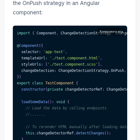
the OnPush strategy in an Angular
component:
Копировать код
import
{
 Component
,
 ChangeDetectionStrategy
,
 ChangeDetec
@
Component
(
{
  selector
:
'app-test'
,
  templateUrl
:
'./test.component.html'
,
  styleUrls
:
[
'./test.component.scss'
]
,
  changeDetection
:
 ChangeDetectionStrategy
.
OnPush
,
}
)
export
class
TestComponent
{
constructor
(
private
 changeDetectorRef
:
 ChangeDetectorR
loadSomeData
(
)
:
void
{
// Load the data by calling endpoints
//.......
// To rerender HTML manually after loading data
this
.
changeDetectorRef
.
detectChanges
(
)
;
}