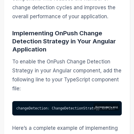
change detection cycles and improves the
overall performance of your application.
Implementing OnPush Change
Detection Strategy in Your Angular
Application
To enable the OnPush Change Detection
Strategy in your Angular component, add the
following line to your TypeScript component
file:
Копировать код
changeDetection
:
 ChangeDetectionStrategy
.
OnPush
Here’s a complete example of implementing