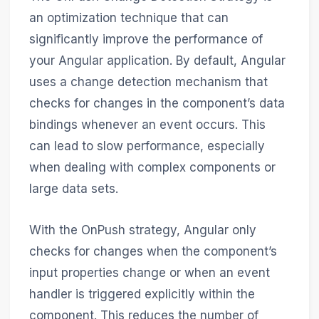
an optimization technique that can
significantly improve the performance of
your Angular application. By default, Angular
uses a change detection mechanism that
checks for changes in the component’s data
bindings whenever an event occurs. This
can lead to slow performance, especially
when dealing with complex components or
large data sets.
With the OnPush strategy, Angular only
checks for changes when the component’s
input properties change or when an event
handler is triggered explicitly within the
component. This reduces the number of