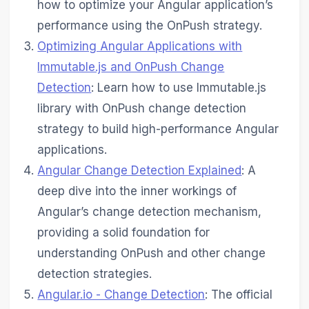
how to optimize your Angular application’s
performance using the OnPush strategy.
Optimizing Angular Applications with
Immutable.js and OnPush Change
Detection
: Learn how to use Immutable.js
library with OnPush change detection
strategy to build high-performance Angular
applications.
Angular Change Detection Explained
: A
deep dive into the inner workings of
Angular’s change detection mechanism,
providing a solid foundation for
understanding OnPush and other change
detection strategies.
Angular.io - Change Detection
: The official