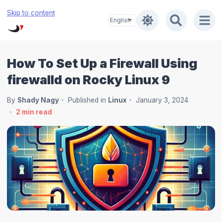
Skip to content
How To Set Up a Firewall Using
firewalld on Rocky Linux 9
By
Shady Nagy
Published in
Linux
January 3, 2024
2
min read