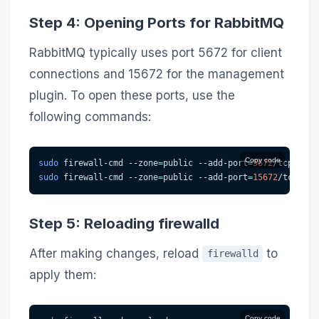
Step 4: Opening Ports for RabbitMQ
RabbitMQ typically uses port 5672 for client
connections and 15672 for the management
plugin. To open these ports, use the
following commands:
Copy code
sudo
 firewall-cmd 
--zone
=
public --add-port
=
5672
/tcp 
--pe
sudo
 firewall-cmd 
--zone
=
public --add-port
=
15672
/tcp 
--p
Step 5: Reloading firewalld
After making changes, reload
to
firewalld
apply them:
Copy code