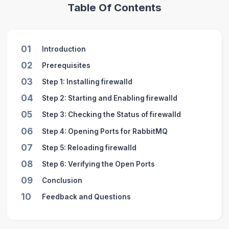
Table Of Contents
01
Introduction
02
Prerequisites
03
Step 1: Installing firewalld
04
Step 2: Starting and Enabling firewalld
05
Step 3: Checking the Status of firewalld
06
Step 4: Opening Ports for RabbitMQ
07
Step 5: Reloading firewalld
08
Step 6: Verifying the Open Ports
09
Conclusion
10
Feedback and Questions