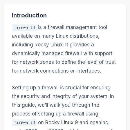
Introduction
is a firewall management tool
firewalld
available on many Linux distributions,
including Rocky Linux. It provides a
dynamically managed firewall with support
for network zones to define the level of trust
for network connections or interfaces.
Setting up a firewall is crucial for ensuring
the security and integrity of your system. In
this guide, we’ll walk you through the
process of setting up a firewall using
on Rocky Linux 9 and opening
firewalld