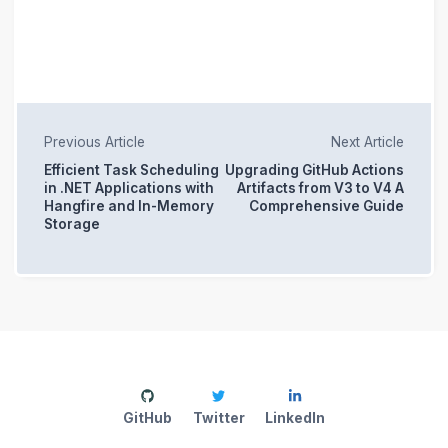
Previous Article
Next Article
Efficient Task Scheduling
Upgrading GitHub Actions
in .NET Applications with
Artifacts from V3 to V4 A
Hangfire and In-Memory
Comprehensive Guide
Storage
GitHub
Twitter
LinkedIn