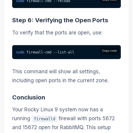
sudo
 firewall-cmd 
--reload
Step 6: Verifying the Open Ports
To verify that the ports are open, use:
Copy code
sudo
 firewall-cmd --list-all
This command will show all settings,
including open ports in the current zone.
Conclusion
Your Rocky Linux 9 system now has a
running
firewall with ports 5672
firewalld
and 15672 open for RabbitMQ. This setup