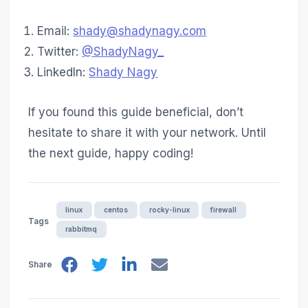
Email:
shady@shadynagy.com
Twitter:
@ShadyNagy_
LinkedIn:
Shady Nagy
If you found this guide beneficial, don’t
hesitate to share it with your network. Until
the next guide, happy coding!
linux
centos
rocky-linux
firewall
Tags
rabbitmq
Share