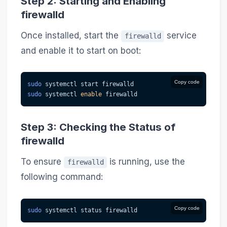
Step 2: Starting and Enabling
firewalld
Once installed, start the
service
firewalld
and enable it to start on boot:
Copy code
sudo
 systemctl start firewalld
sudo
 systemctl 
enable
 firewalld
Step 3: Checking the Status of
firewalld
To ensure
is running, use the
firewalld
following command:
Copy code
sudo
 systemctl status firewalld