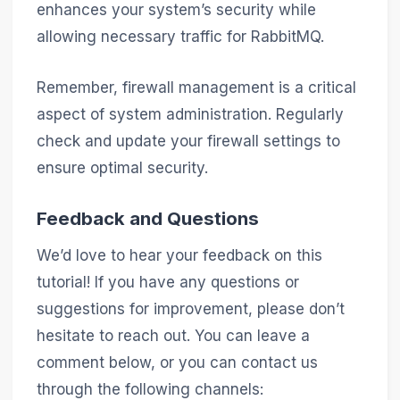
enhances your system’s security while
allowing necessary traffic for RabbitMQ.
Remember, firewall management is a critical
aspect of system administration. Regularly
check and update your firewall settings to
ensure optimal security.
Feedback and Questions
We’d love to hear your feedback on this
tutorial! If you have any questions or
suggestions for improvement, please don’t
hesitate to reach out. You can leave a
comment below, or you can contact us
through the following channels: