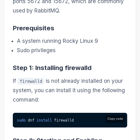
ports 5672 and 15672, which are commonly
used by RabbitMQ.
Prerequisites
A system running Rocky Linux 9
Sudo privileges
Step 1: Installing firewalld
If
is not already installed on your
firewalld
system, you can install it using the following
command:
Copy code
sudo
 dnf 
install
 firewalld