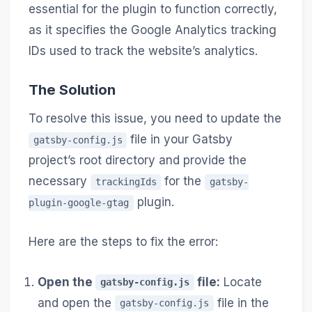
essential for the plugin to function correctly,
as it specifies the Google Analytics tracking
IDs used to track the website’s analytics.
The Solution
To resolve this issue, you need to update the
file in your Gatsby
gatsby-config.js
project’s root directory and provide the
necessary
for the
trackingIds
gatsby-
plugin.
plugin-google-gtag
Here are the steps to fix the error:
Open the
file:
Locate
gatsby-config.js
and open the
file in the
gatsby-config.js