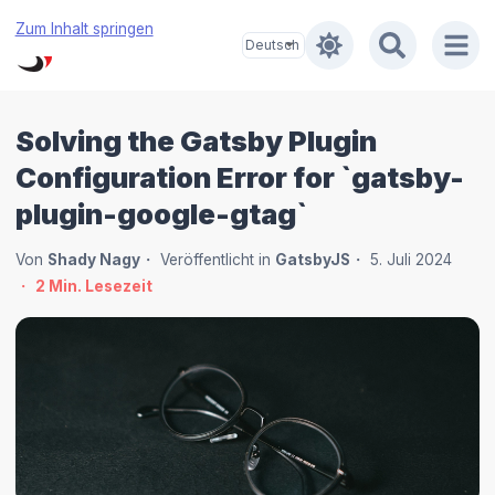
Zum Inhalt springen
Solving the Gatsby Plugin
Configuration Error for `gatsby-
plugin-google-gtag`
Von
Shady Nagy
Veröffentlicht in
GatsbyJS
5. Juli 2024
2
Min. Lesezeit