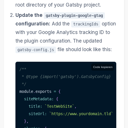
root directory of your Gatsby project.
Update the
gatsby-plugin-google-gtag
configuration:
Add the
option
trackingIds
with your Google Analytics tracking ID to
the plugin configuration. The updated
file should look like this:
gatsby-config.js
Code kopieren
/**
 * @type {import('gatsby').GatsbyConfig}
 */
module
.
exports 
=
{
siteMetadata
:
{
title
:
`
TestWebSite
`
,
siteUrl
:
`
https://www.yourdomain.tld
`
}
,