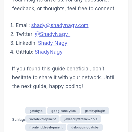
feedback, or thoughts, feel free to connect:
Email:
shady@shadynagy.com
Twitter:
@ShadyNagy_
LinkedIn:
Shady Nagy
GitHub:
ShadyNagy
If you found this guide beneficial, don’t
hesitate to share it with your network. Until
the next guide, happy coding!
gatsbyjs
googleanalytics
gatsbyplugin
webdevelopment
javascriptframeworks
Schlagwörter
frontenddevelopment
debugginggatsby