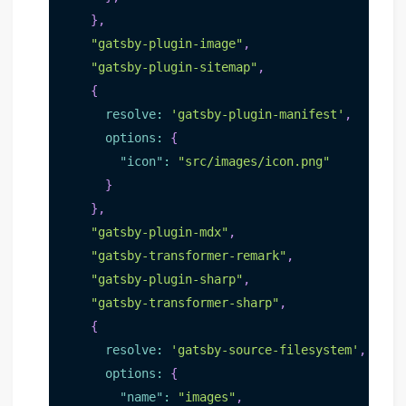
}
,
"gatsby-plugin-image"
,
"gatsby-plugin-sitemap"
,
{
resolve
:
'gatsby-plugin-manifest'
,
options
:
{
"icon"
:
"src/images/icon.png"
}
}
,
"gatsby-plugin-mdx"
,
"gatsby-transformer-remark"
,
"gatsby-plugin-sharp"
,
"gatsby-transformer-sharp"
,
{
resolve
:
'gatsby-source-filesystem'
,
options
:
{
"name"
:
"images"
,