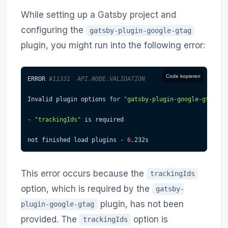
While setting up a Gatsby project and
configuring the
gatsby-plugin-google-gtag
plugin, you might run into the following error:
Code kopieren
ERROR 
#11331  API.NODE.VALIDATION
Invalid plugin options 
for
"gatsby-plugin-google-gtag"
:
- 
"trackingIds"
 is required
not finished load plugins - 
6
.232s
This error occurs because the
trackingIds
option, which is required by the
gatsby-
plugin, has not been
plugin-google-gtag
provided. The
option is
trackingIds