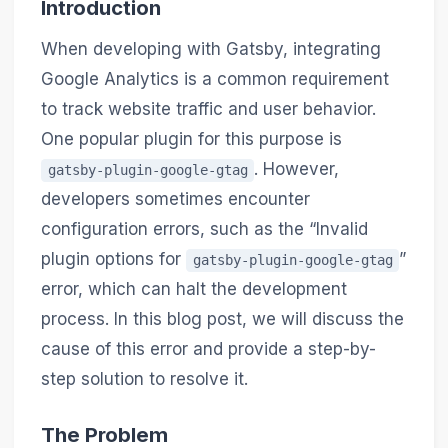
Introduction
When developing with Gatsby, integrating
Google Analytics is a common requirement
to track website traffic and user behavior.
One popular plugin for this purpose is
. However,
gatsby-plugin-google-gtag
developers sometimes encounter
configuration errors, such as the “Invalid
plugin options for
”
gatsby-plugin-google-gtag
error, which can halt the development
process. In this blog post, we will discuss the
cause of this error and provide a step-by-
step solution to resolve it.
The Problem