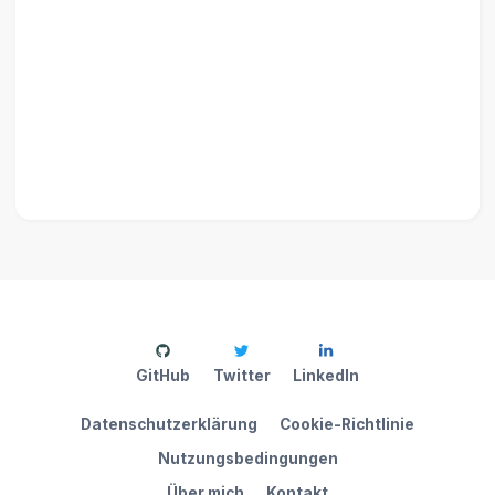
GitHub
Twitter
LinkedIn
Datenschutzerklärung
Cookie-Richtlinie
Nutzungsbedingungen
Über mich
Kontakt