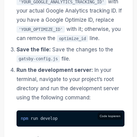
with
'YOUR_GOOGLE_ANALYTICS_TRACKING_ID'
your actual Google Analytics tracking ID. If
you have a Google Optimize ID, replace
with it; otherwise, you
'YOUR_OPTIMIZE_ID'
can remove the
line.
optimize_id
Save the file:
Save the changes to the
file.
gatsby-config.js
Run the development server:
In your
terminal, navigate to your project’s root
directory and run the development server
using the following command:
Code kopieren
npm
 run develop