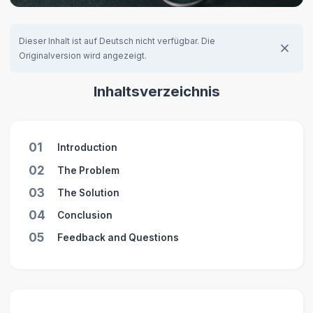
Dieser Inhalt ist auf Deutsch nicht verfügbar. Die
Originalversion wird angezeigt.
Inhaltsverzeichnis
01
Introduction
02
The Problem
03
The Solution
04
Conclusion
05
Feedback and Questions