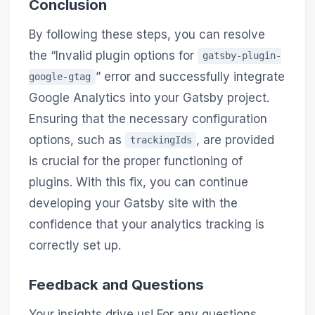
Conclusion
By following these steps, you can resolve
the “Invalid plugin options for
gatsby-plugin-
” error and successfully integrate
google-gtag
Google Analytics into your Gatsby project.
Ensuring that the necessary configuration
options, such as
, are provided
trackingIds
is crucial for the proper functioning of
plugins. With this fix, you can continue
developing your Gatsby site with the
confidence that your analytics tracking is
correctly set up.
Feedback and Questions
Your insights drive us! For any questions,