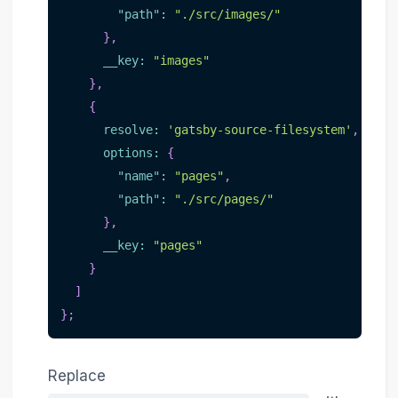
"path"
:
"./src/images/"
}
,
__key
:
"images"
}
,
{
resolve
:
'gatsby-source-filesystem'
,
options
:
{
"name"
:
"pages"
,
"path"
:
"./src/pages/"
}
,
__key
:
"pages"
}
]
}
;
Replace