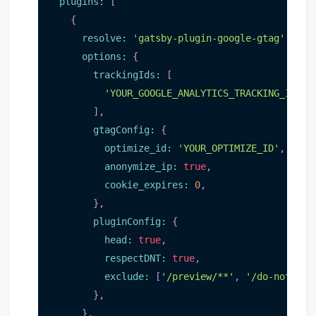
plugins
:
[
{
resolve
:
'gatsby-plugin-google-gtag'
,
options
:
{
trackingIds
:
[
'YOUR_GOOGLE_ANALYTICS_TRACKING_ID'
,
]
,
gtagConfig
:
{
optimize_id
:
'YOUR_OPTIMIZE_ID'
,
// O
anonymize_ip
:
true
,
cookie_expires
:
0
,
}
,
pluginConfig
:
{
head
:
true
,
respectDNT
:
true
,
exclude
:
[
'/preview/**'
,
'/do-not-tra
}
,
}
,