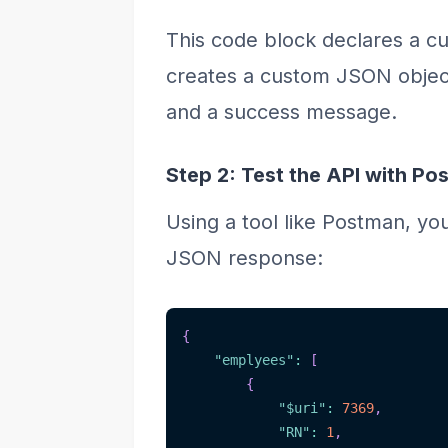
This code block declares a cu
creates a custom JSON object
and a success message.
Step 2: Test the API with Po
Using a tool like Postman, yo
JSON response:
{
"emplyees"
:
[
{
"$uri"
:
7369
,
"RN"
:
1
,