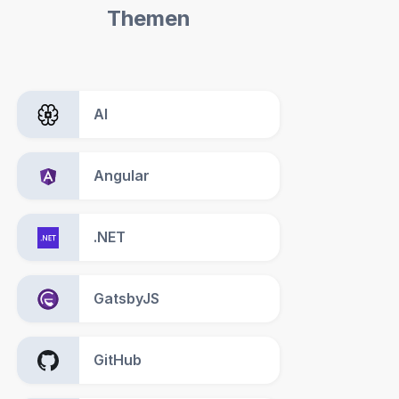
Themen
AI
Angular
.NET
GatsbyJS
GitHub