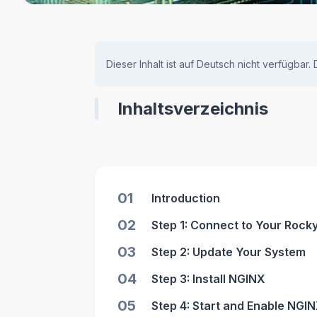
Dieser Inhalt ist auf Deutsch nicht verfügbar.
Inhaltsverzeichnis
01
Introduction
02
Step 1: Connect to Your Rock
03
Step 2: Update Your System
04
Step 3: Install NGINX
05
Step 4: Start and Enable NGI