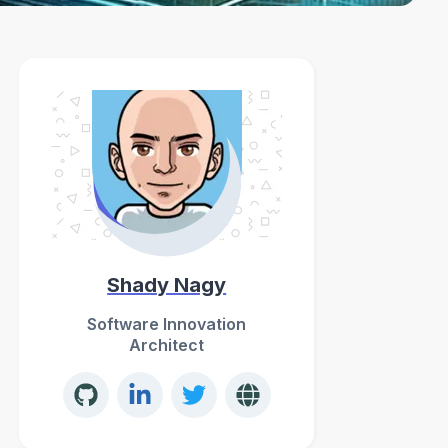
Shady Nagy
Software Innovation
Architect