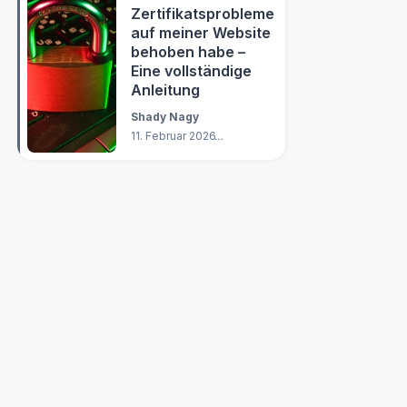
Zertifikatsprobleme
auf meiner Website
behoben habe –
Eine vollständige
Anleitung
Shady Nagy
11. Februar 2026
14
Min.