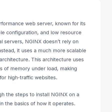
rformance web server, known for its
mple configuration, and low resource
al servers, NGINX doesn’t rely on
nstead, it uses a much more scalable
rchitecture. This architecture uses
ts of memory under load, making
for high-traffic websites.
ugh the steps to install NGINX on a
n the basics of how it operates.