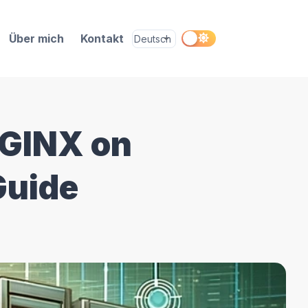
Über mich
Kontakt
NGINX on
Guide