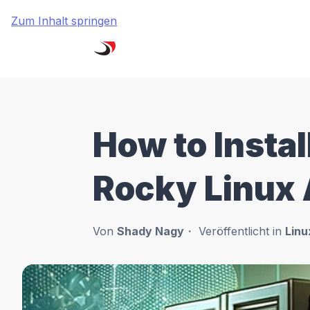
Zum Inhalt springen
How to Insta
Rocky Linux
Von
Shady Nagy
Veröffentlicht in
Linu