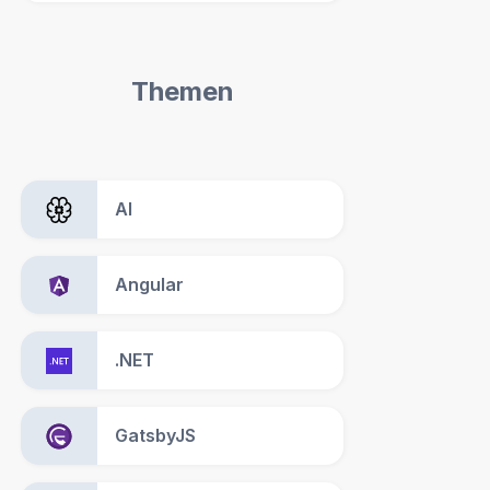
Themen
AI
Angular
.NET
GatsbyJS