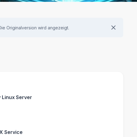
 Die Originalversion wird angezeigt.
y Linux Server
NX Service