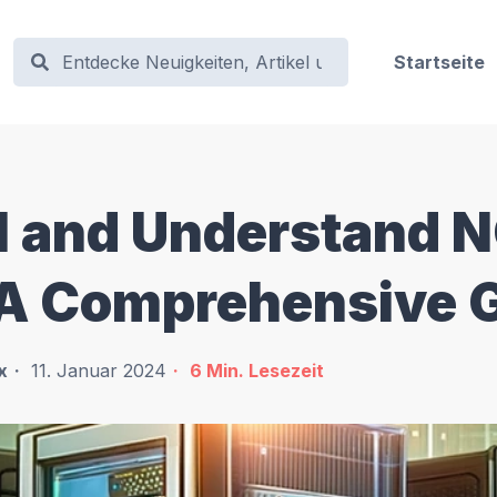
Startseite
ll and Understand 
 A Comprehensive 
x
11. Januar 2024
6
Min. Lesezeit