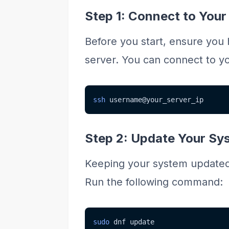
Step 1: Connect to Your
Before you start, ensure you
server. You can connect to yo
ssh
 username@your_server_ip
Step 2: Update Your Sy
Keeping your system updated is
Run the following command:
sudo
 dnf update