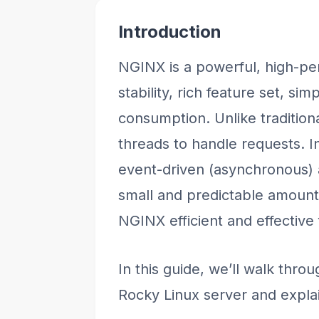
Introduction
NGINX is a powerful, high-pe
stability, rich feature set, si
consumption. Unlike tradition
threads to handle requests. I
event-driven (asynchronous) a
small and predictable amoun
NGINX efficient and effective 
In this guide, we’ll walk thro
Rocky Linux server and explai