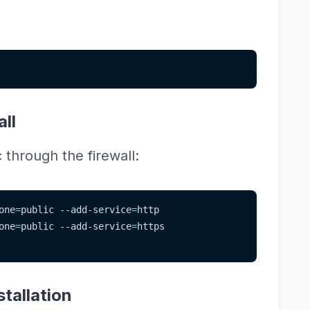
:
all
through the firewall:
one
=
public --add-service
=
http
one
=
public --add-service
=
https
tallation