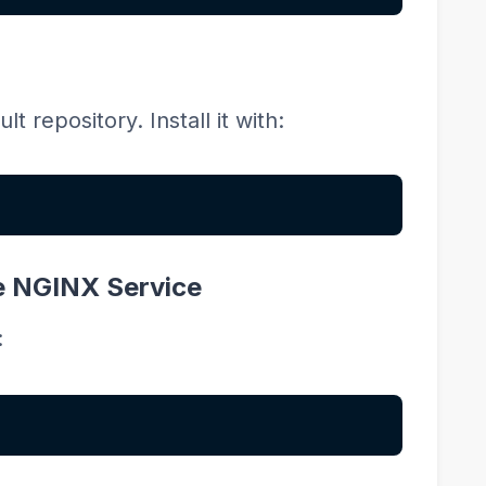
t repository. Install it with:
le NGINX Service
: