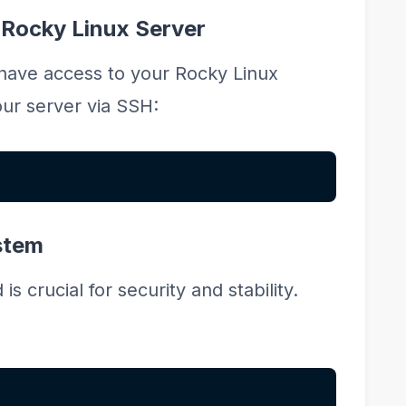
 Rocky Linux Server
 have access to your Rocky Linux
ur server via SSH:
stem
 crucial for security and stability.