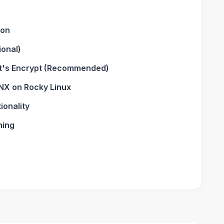
ion
ional)
et's Encrypt (Recommended)
NX on Rocky Linux
ionality
ning