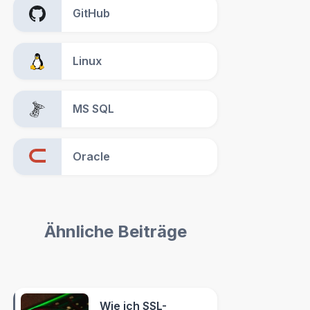
GitHub
Linux
MS SQL
Oracle
Ähnliche Beiträge
Wie ich SSL-