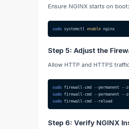
Ensure NGINX starts on boot
sudo
 systemctl 
enable
 nginx
Step 5: Adjust the Firew
Allow HTTP and HTTPS traffic 
sudo
 firewall-cmd 
--permanent
--z
sudo
 firewall-cmd 
--permanent
--z
sudo
 firewall-cmd 
--reload
Step 6: Verify NGINX Ins