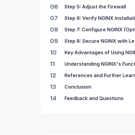
06
Step 5: Adjust the Firewall
07
Step 6: Verify NGINX Installat
08
Step 7: Configure NGINX (Opt
09
Step 8: Secure NGINX with L
10
Key Advantages of Using NGI
11
Understanding NGINX's Funct
12
References and Further Lear
13
Conclusion
14
Feedback and Questions