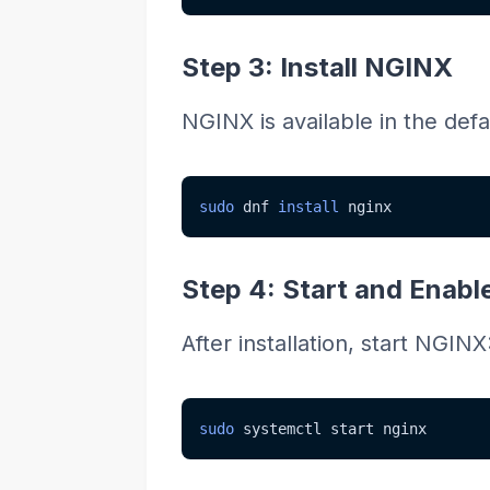
Step 3: Install NGINX
NGINX is available in the defaul
sudo
 dnf 
install
 nginx
Step 4: Start and Enab
After installation, start NGINX
sudo
 systemctl start nginx