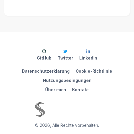
GitHub
Twitter
LinkedIn
Datenschutzerklärung
Cookie-Richtlinie
Nutzungsbedingungen
Über mich
Kontakt
©
2026
,
Alle Rechte vorbehalten.