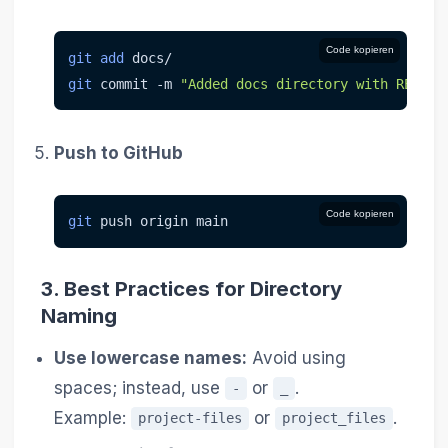
Code kopieren
git
add
 docs/
git
 commit 
-m
"Added docs directory with README
Push to GitHub
Code kopieren
git
 push origin main
3.
Best Practices for Directory
Naming
Use lowercase names:
Avoid using
spaces; instead, use
or
.
-
_
Example:
or
.
project-files
project_files