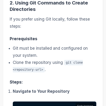
2.
Using Git Commands to Create
Directories
If you prefer using Git locally, follow these
steps:
Prerequisites
Git must be installed and configured on
your system.
Clone the repository using
git clone
.
<repository-url>
Steps:
Navigate to Your Repository
Code kopieren