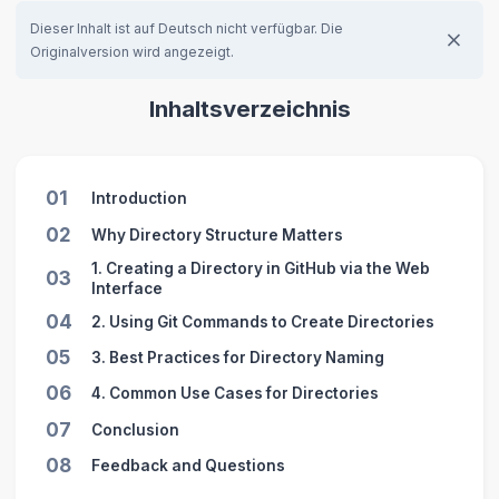
Dieser Inhalt ist auf Deutsch nicht verfügbar. Die
Originalversion wird angezeigt.
Inhaltsverzeichnis
01
Introduction
02
Why Directory Structure Matters
1. Creating a Directory in GitHub via the Web
03
Interface
04
2. Using Git Commands to Create Directories
05
3. Best Practices for Directory Naming
06
4. Common Use Cases for Directories
07
Conclusion
08
Feedback and Questions