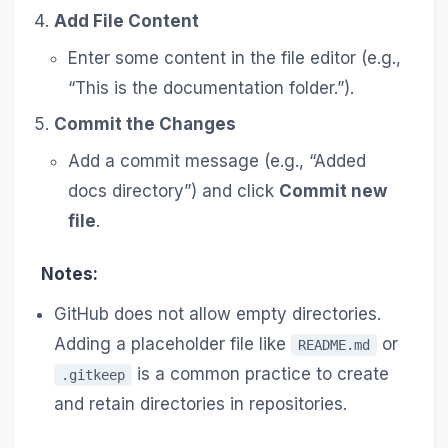
Add File Content
Enter some content in the file editor (e.g.,
“This is the documentation folder.”).
Commit the Changes
Add a commit message (e.g., “Added
docs directory”) and click
Commit new
file
.
Notes:
GitHub does not allow empty directories.
Adding a placeholder file like
or
README.md
is a common practice to create
.gitkeep
and retain directories in repositories.