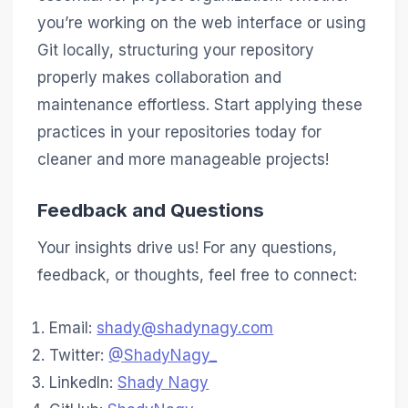
you’re working on the web interface or using
Git locally, structuring your repository
properly makes collaboration and
maintenance effortless. Start applying these
practices in your repositories today for
cleaner and more manageable projects!
Feedback and Questions
Your insights drive us! For any questions,
feedback, or thoughts, feel free to connect:
Email:
shady@shadynagy.com
Twitter:
@ShadyNagy_
LinkedIn:
Shady Nagy