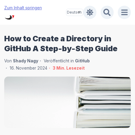
Zum Inhalt springen
How to Create a Directory in
GitHub A Step-by-Step Guide
Von
Shady Nagy
Veröffentlicht in
GitHub
16. November 2024
3
Min. Lesezeit