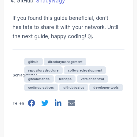
GitHub:
ShadyNagy
If you found this guide beneficial, don’t
hesitate to share it with your network. Until
the next guide, happy coding! 🚀
github
directorymanagement
repositorystructure
softwaredevelopment
Schlagwörter
gitcommands
techtips
versioncontrol
codingpractices
githubbasics
developer-tools
Teilen