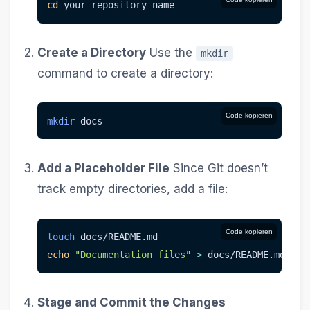
cd
 your-repository-name
Create a Directory
Use the
mkdir
command to create a directory:
Code kopieren
mkdir
 docs
Add a Placeholder File
Since Git doesn’t
track empty directories, add a file:
Code kopieren
touch
 docs/README.md
echo
"Documentation files"
>
 docs/README.md
Stage and Commit the Changes