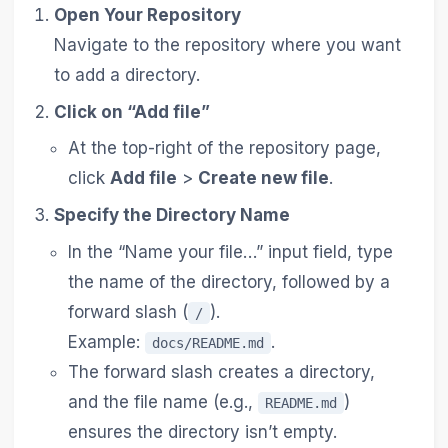
Open Your Repository
Navigate to the repository where you want
to add a directory.
Click on “Add file”
At the top-right of the repository page,
click
Add file
>
Create new file
.
Specify the Directory Name
In the “Name your file…” input field, type
the name of the directory, followed by a
forward slash (
).
/
Example:
.
docs/README.md
The forward slash creates a directory,
and the file name (e.g.,
)
README.md
ensures the directory isn’t empty.