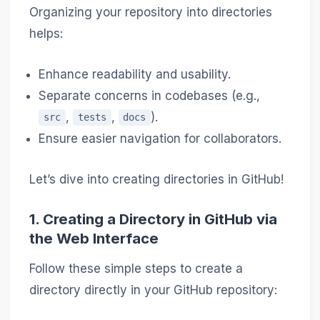
Organizing your repository into directories
helps:
Enhance readability and usability.
Separate concerns in codebases (e.g.,
,
,
).
src
tests
docs
Ensure easier navigation for collaborators.
Let’s dive into creating directories in GitHub!
1.
Creating a Directory in GitHub via
the Web Interface
Follow these simple steps to create a
directory directly in your GitHub repository: