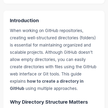
Introduction
When working on GitHub repositories,
creating well-structured directories (folders)
is essential for maintaining organized and
scalable projects. Although GitHub doesn’t
allow empty directories, you can easily
create directories with files using the GitHub
web interface or Git tools. This guide
explains
how to create a directory in
GitHub
using multiple approaches.
Why Directory Structure Matters