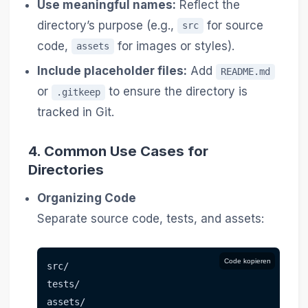
Use meaningful names:
Reflect the
directory’s purpose (e.g.,
for source
src
code,
for images or styles).
assets
Include placeholder files:
Add
README.md
or
to ensure the directory is
.gitkeep
tracked in Git.
4.
Common Use Cases for
Directories
Organizing Code
Separate source code, tests, and assets:
Code kopieren
src/
tests/
assets/