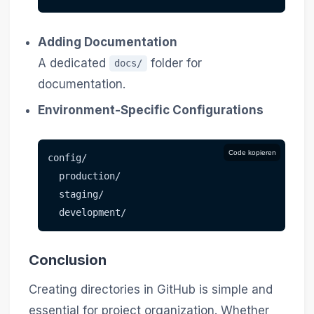
Adding Documentation
A dedicated
folder for
docs/
documentation.
Environment-Specific Configurations
Code kopieren
config/
  production/
  staging/
  development/
Conclusion
Creating directories in GitHub is simple and
essential for project organization. Whether