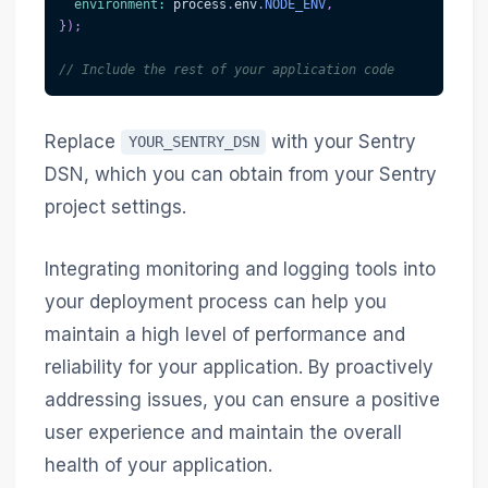
environment
:
 process
.
env
.
NODE_ENV
,
}
)
;
// Include the rest of your application code
Replace
with your Sentry
YOUR_SENTRY_DSN
DSN, which you can obtain from your Sentry
project settings.
Integrating monitoring and logging tools into
your deployment process can help you
maintain a high level of performance and
reliability for your application. By proactively
addressing issues, you can ensure a positive
user experience and maintain the overall
health of your application.