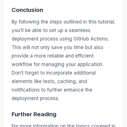
Conclusion
By following the steps outlined in this tutorial,
you’ll be able to set up a seamless
deployment process using GitHub Actions.
This will not only save you time but also
provide a more reliable and efficient
workflow for managing your application.
Don’t forget to incorporate additional
elements like tests, caching, and
notifications to further enhance the
deployment process.
Further Reading
For more information on the topics covered in