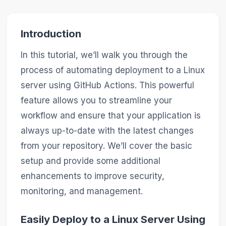
Introduction
In this tutorial, we’ll walk you through the
process of automating deployment to a Linux
server using GitHub Actions. This powerful
feature allows you to streamline your
workflow and ensure that your application is
always up-to-date with the latest changes
from your repository. We’ll cover the basic
setup and provide some additional
enhancements to improve security,
monitoring, and management.
Easily Deploy to a Linux Server Using