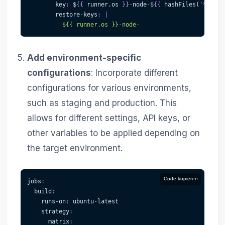
key
:
 $
{
{
 runner.os 
}
}
-
node
-
$
{
{
 hashFiles('
**/pac
restore-keys
:
|
          ${{ runner.os }}-node-
Add environment-specific
configurations
: Incorporate different
configurations for various environments,
such as staging and production. This
allows for different settings, API keys, or
other variables to be applied depending on
the target environment.
Code kopieren
jobs
:
build
:
runs-on
:
 ubuntu
-
latest
strategy
:
matrix
: