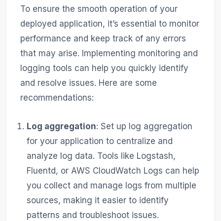
To ensure the smooth operation of your
deployed application, it’s essential to monitor
performance and keep track of any errors
that may arise. Implementing monitoring and
logging tools can help you quickly identify
and resolve issues. Here are some
recommendations:
Log aggregation
: Set up log aggregation
for your application to centralize and
analyze log data. Tools like Logstash,
Fluentd, or AWS CloudWatch Logs can help
you collect and manage logs from multiple
sources, making it easier to identify
patterns and troubleshoot issues.