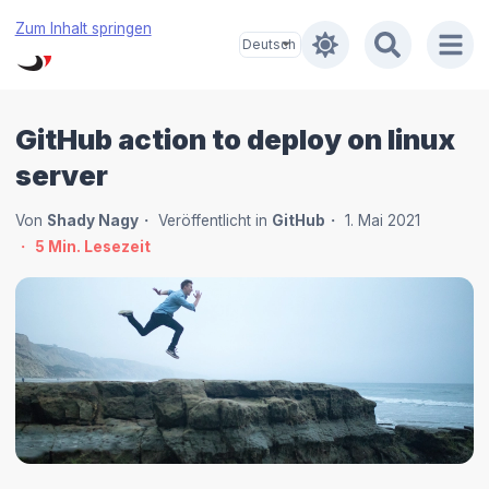
Zum Inhalt springen
GitHub action to deploy on linux
server
Von
Shady Nagy
Veröffentlicht in
GitHub
1. Mai 2021
5
Min. Lesezeit