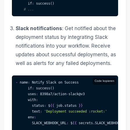
if
:
 success()
# ...
Slack notifications
: Get notified about the
deployment status by integrating Slack
notifications into your workflow. Receive
updates about successful deployments, as
well as alerts for any failed deployments.
Code kopieren
-
name
:
 Notify Slack on Success
if
:
 success()
uses
:
 8398a7/action
-
slack@v3
with
:
status
:
 $
{
{
 job.status 
}
}
text
:
'Deployment succeeded :rocket:'
env
:
SLACK_WEBHOOK_URL
:
 $
{
{
 secrets.SLACK_WEBHOOK_URL