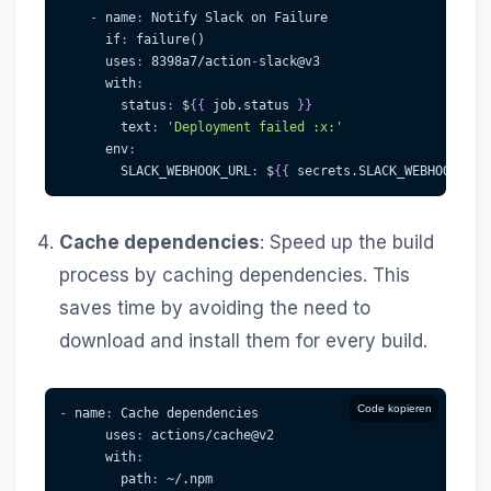
-
name
:
 Notify Slack on Failure
if
:
 failure()
uses
:
 8398a7/action
-
slack@v3
with
:
status
:
 $
{
{
 job.status 
}
}
text
:
'Deployment failed :x:'
env
:
SLACK_WEBHOOK_URL
:
 $
{
{
 secrets.SLACK_WEBHOOK_URL
Cache dependencies
: Speed up the build
process by caching dependencies. This
saves time by avoiding the need to
download and install them for every build.
Code kopieren
-
name
:
 Cache dependencies
uses
:
 actions/cache@v2
with
:
path
:
 ~/.npm