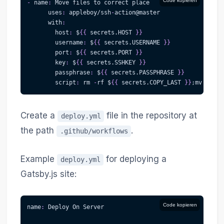
Code kopieren
-
name
:
 Move files to correct place
uses
:
 appleboy/ssh
-
action@master
with
:
host
:
 $
{
{
 secrets.HOST 
}
}
username
:
 $
{
{
 secrets.USERNAME 
}
}
port
:
 $
{
{
 secrets.PORT 
}
}
key
:
 $
{
{
 secrets.SSHKEY 
}
}
passphrase
:
 $
{
{
 secrets.PASSPHRASE 
}
}
script
:
 rm 
-
rf $
{
{
 secrets.COPY_LAST 
}
}
;mv $
{
{
 s
Create a
file in the repository at
deploy.yml
the path
.
.github/workflows
Example
for deploying a
deploy.yml
Gatsby.js site:
Code kopieren
name
:
 Deploy On Server