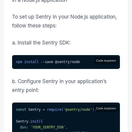
in a Node.js application
To set up Sentry in your Node.js application,
follow these steps:
a. Install the Sentry SDK:
Code kopieren
npm
install
--save
 @sentry/node
b. Configure Sentry in your application’s
entry point:
Code kopieren
const
 Sentry 
=
require
(
'@sentry/node'
)
;
Sentry
.
init
(
{
dsn
:
'YOUR_SENTRY_DSN'
,