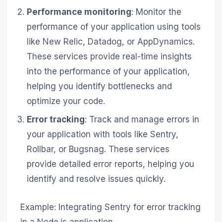
Performance monitoring
: Monitor the
performance of your application using tools
like New Relic, Datadog, or AppDynamics.
These services provide real-time insights
into the performance of your application,
helping you identify bottlenecks and
optimize your code.
Error tracking
: Track and manage errors in
your application with tools like Sentry,
Rollbar, or Bugsnag. These services
provide detailed error reports, helping you
identify and resolve issues quickly.
Example: Integrating Sentry for error tracking