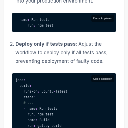
into your production environment.
Code kopieren
-
name
:
 Run tests
run
:
 npm test
Deploy only if tests pass
: Adjust the
workflow to deploy only if all tests pass,
preventing deployment of faulty code.
Code kopieren
jobs
:
build
:
runs-on
:
 ubuntu
-
latest
steps
:
# ...
-
name
:
 Run tests
run
:
 npm test
-
name
:
 Build
run
:
 gatsby build