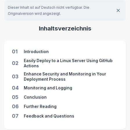
Dieser Inhalt ist auf Deutsch nicht verfügbar. Die
Originalversion wird angezeigt.
Inhaltsverzeichnis
01
Introduction
Easily Deploy to a Linux Server Using GitHub
02
Actions
Enhance Security and Monitoring in Your
03
Deployment Process
04
Monitoring and Logging
05
Conclusion
06
Further Reading
07
Feedback and Questions