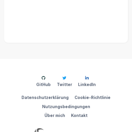
GitHub
Twitter
LinkedIn
Datenschutzerklärung
Cookie-Richtlinie
Nutzungsbedingungen
Über mich
Kontakt