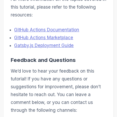
this tutorial, please refer to the following
resources:
GitHub Actions Documentation
GitHub Actions Marketplace
Gatsby.js Deployment Guide
Feedback and Questions
We’d love to hear your feedback on this
tutorial! If you have any questions or
suggestions for improvement, please don’t
hesitate to reach out. You can leave a
comment below, or you can contact us
through the following channels: