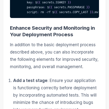
key
:
 $
{
{
 secrets.SSHKEY 
}
}
passphrase
:
 $
{
{
 secrets.PASSPHRASE 
}
}
script
:
 rm 
-
rf $
{
{
 secrets.COPY_LAST 
}
}
;mv $
{
{
 s
Enhance Security and Monitoring in
Your Deployment Process
In addition to the basic deployment process
described above, you can also incorporate
the following elements for improved security,
monitoring, and overall management.
Add a test stage
: Ensure your application
is functioning correctly before deployment
by incorporating automated tests. This will
minimize the chance of introducing bugs