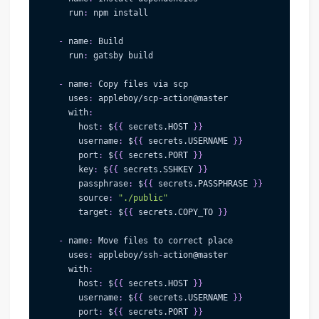
run
:
 npm install
-
name
:
 Build
run
:
 gatsby build
-
name
:
 Copy files via scp
uses
:
 appleboy/scp
-
action@master              
with
:
host
:
 $
{
{
 secrets.HOST 
}
}
username
:
 $
{
{
 secrets.USERNAME 
}
}
port
:
 $
{
{
 secrets.PORT 
}
}
key
:
 $
{
{
 secrets.SSHKEY 
}
}
passphrase
:
 $
{
{
 secrets.PASSPHRASE 
}
}
source
:
"./public"
target
:
 $
{
{
 secrets.COPY_TO 
}
}
-
name
:
 Move files to correct place
uses
:
 appleboy/ssh
-
action@master
with
:
host
:
 $
{
{
 secrets.HOST 
}
}
username
:
 $
{
{
 secrets.USERNAME 
}
}
port
:
 $
{
{
 secrets.PORT 
}
}