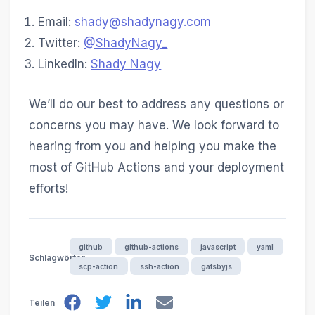
Email:
shady@shadynagy.com
Twitter:
@ShadyNagy_
LinkedIn:
Shady Nagy
We’ll do our best to address any questions or
concerns you may have. We look forward to
hearing from you and helping you make the
most of GitHub Actions and your deployment
efforts!
github
github-actions
javascript
yaml
Schlagwörter
scp-action
ssh-action
gatsbyjs
Teilen