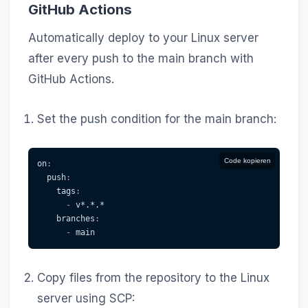
GitHub Actions
Automatically deploy to your Linux server
after every push to the main branch with
GitHub Actions.
Set the push condition for the main branch:
Code kopieren
on
:
push
:
tags
:
-
 v
*.*.*
branches
:
-
 main
Copy files from the repository to the Linux
server using SCP: