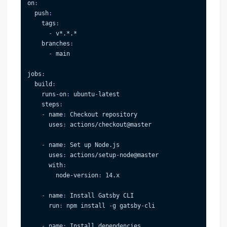
on
:
push
:
tags
:
-
 v
*.*.*
branches
:
-
 main
jobs
:
build
:
runs-on
:
 ubuntu
-
latest
steps
:
-
name
:
 Checkout repository
uses
:
 actions/checkout@master
-
name
:
 Set up Node.js
uses
:
 actions/setup
-
node@master
with
:
node-version
:
 14.x
-
name
:
 Install Gatsby CLI
run
:
 npm install 
-
g gatsby
-
cli
-
name
:
 Install dependencies