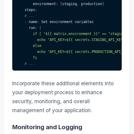
environment
:
[
staging
,
 production
]
steps
:
# ...
-
name
:
 Set environment variables
run
:
|
        if [ "${{ matrix.environment }}" == "staging" ];
          echo "API_KEY=${{ secrets.STAGING_API_KEY }}" 
        else
          echo "API_KEY=${{ secrets.PRODUCTION_API_KEY }
        fi
# ...
Incorporate these additional elements into
your deployment process to enhance
security, monitoring, and overall
management of your application.
Monitoring and Logging