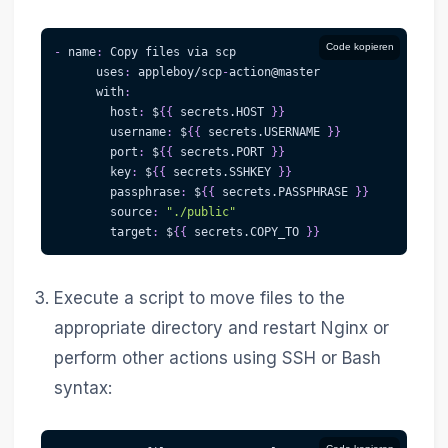
Code kopieren
-
name
:
 Copy files via scp
uses
:
 appleboy/scp
-
action@master              
with
:
host
:
 $
{
{
 secrets.HOST 
}
}
username
:
 $
{
{
 secrets.USERNAME 
}
}
port
:
 $
{
{
 secrets.PORT 
}
}
key
:
 $
{
{
 secrets.SSHKEY 
}
}
passphrase
:
 $
{
{
 secrets.PASSPHRASE 
}
}
source
:
"./public"
target
:
 $
{
{
 secrets.COPY_TO 
}
}
Execute a script to move files to the
appropriate directory and restart Nginx or
perform other actions using SSH or Bash
syntax: