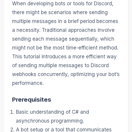
When developing bots or tools for Discord,
there might be scenarios where sending
multiple messages in a brief period becomes
a necessity. Traditional approaches involve
sending each message sequentially, which
might not be the most time-efficient method.
This tutorial introduces a more efficient way
of sending multiple messages to Discord
webhooks concurrently, optimizing your bot’s
performance.
Prerequisites
Basic understanding of C# and
asynchronous programming.
A bot setup or a tool that communicates