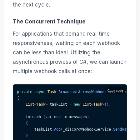
the next cycle.
The Concurrent Technique
For applications that demand real-time
responsiveness, waiting on each webhook
can be less than ideal. Utilizing the
asynchronous prowess of C#, we can launch
multiple webhook calls at once:
Copy code
private
async
Task
BroadcastAcrossWebhooksAsync
(
List
<
str
{
List
<
Task
>
 taskList 
=
new
List
<
Task
>
(
)
;
foreach
(
var
 msg 
in
 messages
)
{
        taskList
.
Add
(
_discordWebhookService
.
SendAsync
(
we
}