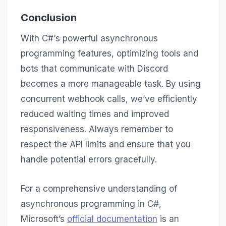
Conclusion
With C#‘s powerful asynchronous
programming features, optimizing tools and
bots that communicate with Discord
becomes a more manageable task. By using
concurrent webhook calls, we’ve efficiently
reduced waiting times and improved
responsiveness. Always remember to
respect the API limits and ensure that you
handle potential errors gracefully.
For a comprehensive understanding of
asynchronous programming in C#,
Microsoft’s
official documentation
is an