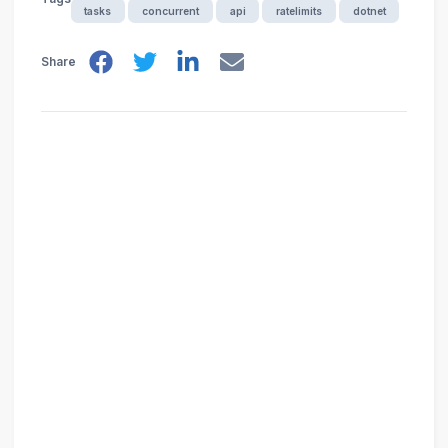
tasks
concurrent
api
ratelimits
dotnet
Share