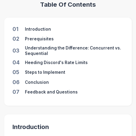
Table Of Contents
01
Introduction
02
Prerequisites
Understanding the Difference: Concurrent vs.
03
Sequential
04
Heeding Discord's Rate Limits
05
Steps to Implement
06
Conclusion
07
Feedback and Questions
Introduction