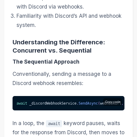
with Discord via webhooks.
Familiarity with Discord’s API and webhook
system.
Understanding the Difference:
Concurrent vs. Sequential
The Sequential Approach
Conventionally, sending a message to a
Discord webhook resembles:
Copy code
await
 _discordWebhookService
.
SendAsync
(
webhookUrl
,
 messa
In a loop, the
keyword pauses, waits
await
for the response from Discord, then moves to