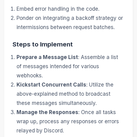
Embed error handling in the code.
Ponder on integrating a backoff strategy or
intermissions between request batches.
Steps to Implement
Prepare a Message List
: Assemble a list
of messages intended for various
webhooks.
Kickstart Concurrent Calls
: Utilize the
above-explained method to broadcast
these messages simultaneously.
Manage the Responses
: Once all tasks
wrap up, process any responses or errors
relayed by Discord.