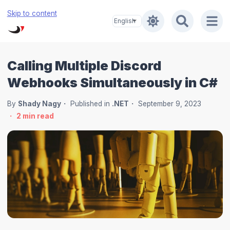
Skip to content
Calling Multiple Discord
Webhooks Simultaneously in C#
By
Shady Nagy
Published in
.NET
September 9, 2023
2
min read