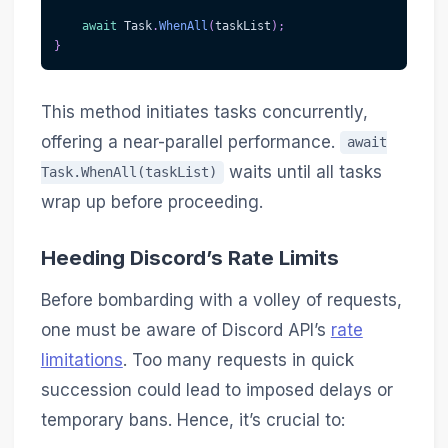
await
 Task
.
WhenAll
(
taskList
)
;
}
This method initiates tasks concurrently,
offering a near-parallel performance.
await
waits until all tasks
Task.WhenAll(taskList)
wrap up before proceeding.
Heeding Discord’s Rate Limits
Before bombarding with a volley of requests,
one must be aware of Discord API’s
rate
limitations
. Too many requests in quick
succession could lead to imposed delays or
temporary bans. Hence, it’s crucial to: