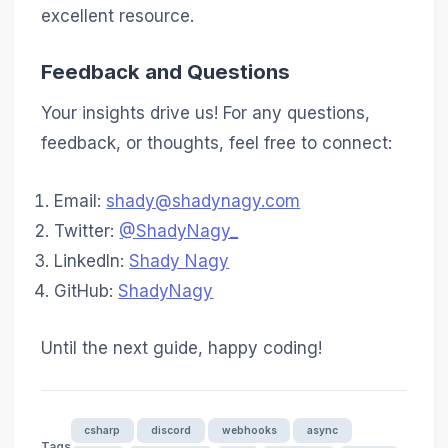
excellent resource.
Feedback and Questions
Your insights drive us! For any questions,
feedback, or thoughts, feel free to connect:
Email:
shady@shadynagy.com
Twitter:
@ShadyNagy_
LinkedIn:
Shady Nagy
GitHub:
ShadyNagy
Until the next guide, happy coding!
csharp
discord
webhooks
async
Tags