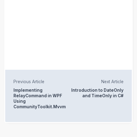
Previous Article
Next Article
Implementing
Introduction to DateOnly
RelayCommand in WPF
and TimeOnly in C#
Using
CommunityToolkit.Mvvm