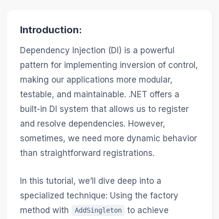
Introduction:
Dependency Injection (DI) is a powerful
pattern for implementing inversion of control,
making our applications more modular,
testable, and maintainable. .NET offers a
built-in DI system that allows us to register
and resolve dependencies. However,
sometimes, we need more dynamic behavior
than straightforward registrations.
In this tutorial, we’ll dive deep into a
specialized technique: Using the factory
method with
to achieve
AddSingleton