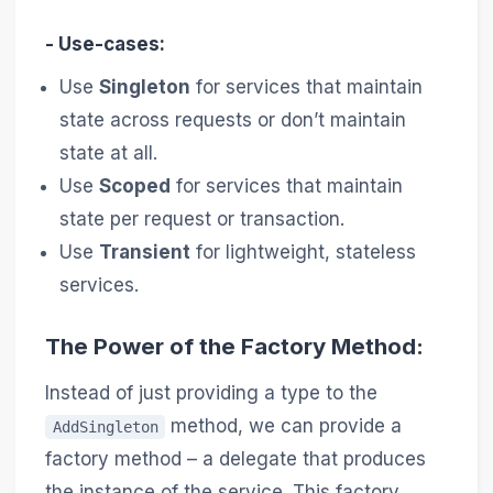
- Use-cases:
Use
Singleton
for services that maintain
state across requests or don’t maintain
state at all.
Use
Scoped
for services that maintain
state per request or transaction.
Use
Transient
for lightweight, stateless
services.
The Power of the Factory Method:
Instead of just providing a type to the
method, we can provide a
AddSingleton
factory method – a delegate that produces
the instance of the service. This factory