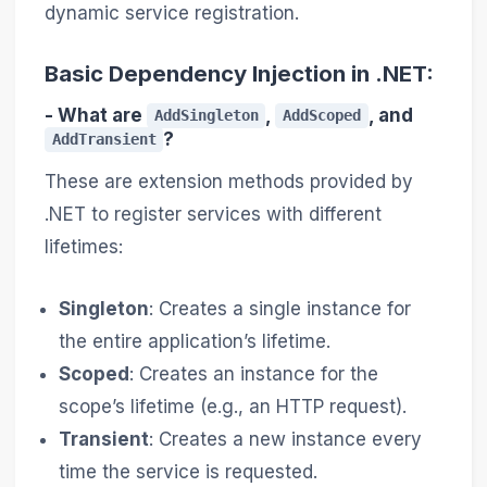
dynamic service registration.
Basic Dependency Injection in .NET:
- What are
,
, and
AddSingleton
AddScoped
?
AddTransient
These are extension methods provided by
.NET to register services with different
lifetimes:
Singleton
: Creates a single instance for
the entire application’s lifetime.
Scoped
: Creates an instance for the
scope’s lifetime (e.g., an HTTP request).
Transient
: Creates a new instance every
time the service is requested.