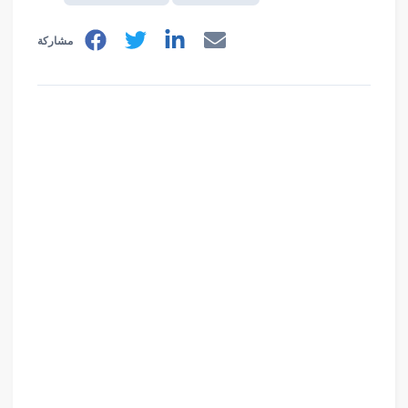
مشاركة