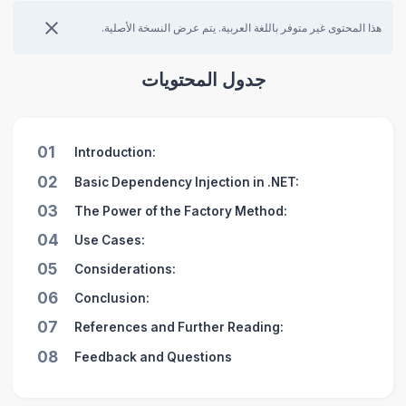
هذا المحتوى غير متوفر باللغة العربية. يتم عرض النسخة الأصلية.
جدول المحتويات
01
Introduction:
02
Basic Dependency Injection in .NET:
03
The Power of the Factory Method:
04
Use Cases:
05
Considerations:
06
Conclusion:
07
References and Further Reading:
08
Feedback and Questions