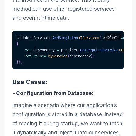
method can use other registered services
and even runtime data.
نسخ الكود
builder
.
Services
.
AddSingleton
<
IService
>
(
provider 
=>
{
var
 dependency 
=
 provider
.
GetRequiredService
<
IDepend
return
new
MyService
(
dependency
)
;
}
)
;
Use Cases:
-
Configuration from Database
:
Imagine a scenario where our application’s
configuration is stored in a database. Instead
of reading it during startup, we want to fetch
it dynamically and inject it into our services.