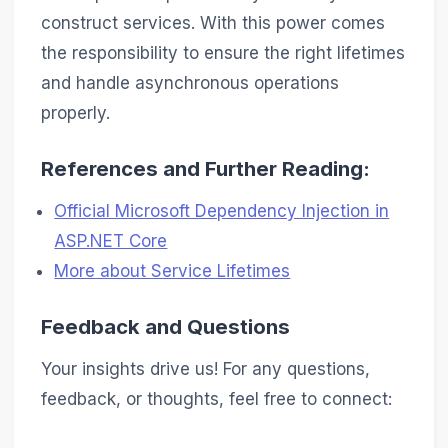
construct services. With this power comes
the responsibility to ensure the right lifetimes
and handle asynchronous operations
properly.
References and Further Reading:
Official Microsoft Dependency Injection in
ASP.NET Core
More about Service Lifetimes
Feedback and Questions
Your insights drive us! For any questions,
feedback, or thoughts, feel free to connect: