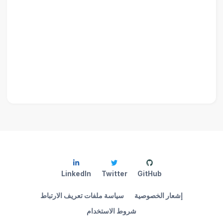
LinkedIn
Twitter
GitHub
سياسة ملفات تعريف الارتباط
إشعار الخصوصية
شروط الاستخدام