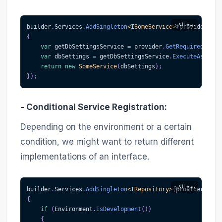
نسخ الكود
builder
.
Services
.
AddSingleton
<
ISomeService
>
(
provider 
=>
{
var
 getDbSettingsService 
=
 provider
.
GetRequiredServi
var
 dbSettings 
=
 getDbSettingsService
.
ExecuteAsync
(
)
return
new
SomeService
(
dbSettings
)
;
}
)
;
-
Conditional Service Registration
:
Depending on the environment or a certain
condition, we might want to return different
implementations of an interface.
نسخ الكود
builder
.
Services
.
AddSingleton
<
IRepository
>
(
provider 
=>
{
if
(
Environment
.
IsDevelopment
(
)
)
{