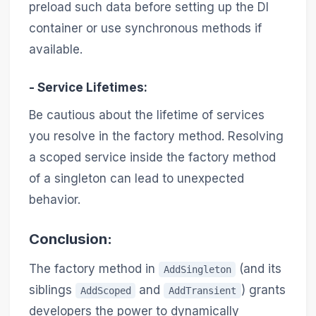
preload such data before setting up the DI
container or use synchronous methods if
available.
-
Service Lifetimes
:
Be cautious about the lifetime of services
you resolve in the factory method. Resolving
a scoped service inside the factory method
of a singleton can lead to unexpected
behavior.
Conclusion:
The factory method in
(and its
AddSingleton
siblings
and
) grants
AddScoped
AddTransient
developers the power to dynamically