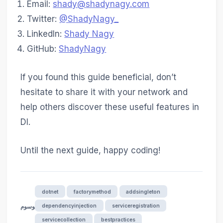
Email:
shady@shadynagy.com
Twitter:
@ShadyNagy_
LinkedIn:
Shady Nagy
GitHub:
ShadyNagy
If you found this guide beneficial, don’t
hesitate to share it with your network and
help others discover these useful features in
DI.
Until the next guide, happy coding!
dotnet
factorymethod
addsingleton
dependencyinjection
serviceregistration
الوسوم
servicecollection
bestpractices