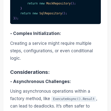
return
new
MockRepository
(
)
;
}
return
new
SqlRepository
(
)
;
}
)
;
-
Complex Initialization
:
Creating a service might require multiple
steps, configurations, or even conditional
logic.
Considerations:
-
Asynchronous Challenges
:
Using asynchronous operations within a
factory method, like
,
ExecuteAsync().Result
can lead to deadlocks. It’s often safer to