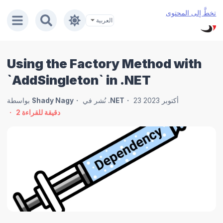
تخطَّ إلى المحتوى
Using the Factory Method with
`AddSingleton` in .NET
بواسطة
Shady Nagy
نُشر في
.NET
23 أكتوبر 2023
2
دقيقة للقراءة