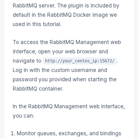
RabbitMQ server. The plugin is included by
default in the RabbitMQ Docker image we
used in this tutorial.
To access the RabbitMQ Management web
interface, open your web browser and
navigate to
.
http://your_centos_ip:15672/
Log in with the custom username and
password you provided when starting the
RabbitMQ container.
In the RabbitMQ Management web interface,
you can:
Monitor queues, exchanges, and bindings