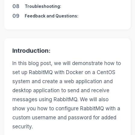
08
Troubleshooting:
09
Feedback and Questions:
Introduction:
In this blog post, we will demonstrate how to
set up RabbitMQ with Docker on a CentOS
system and create a web application and
desktop application to send and receive
messages using RabbitMQ. We will also
show you how to configure RabbitMQ with a
custom username and password for added
security.