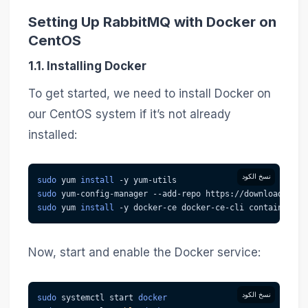
Setting Up RabbitMQ with Docker on
CentOS
1.1. Installing Docker
To get started, we need to install Docker on
our CentOS system if it’s not already
installed:
نسخ الكود
sudo
 yum 
install
-y
 yum-utils
sudo
 yum-config-manager --add-repo https://download.dock
sudo
 yum 
install
-y
 docker-ce docker-ce-cli containerd.i
Now, start and enable the Docker service:
نسخ الكود
sudo
 systemctl start 
docker