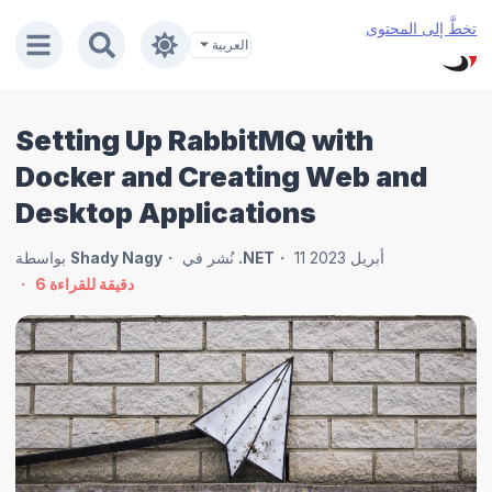
تخطَّ إلى المحتوى
Setting Up RabbitMQ with
Docker and Creating Web and
Desktop Applications
بواسطة
Shady Nagy
نُشر في
.NET
11 أبريل 2023
6
دقيقة للقراءة