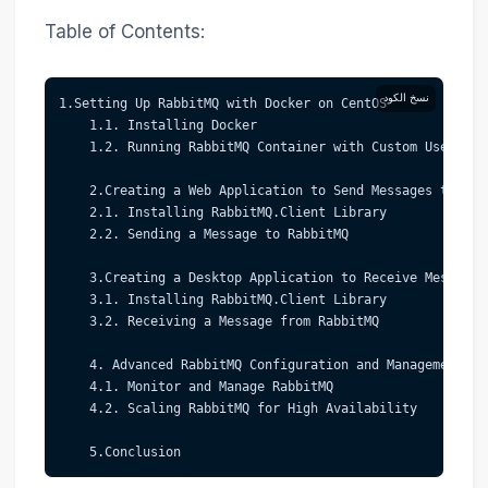
Table of Contents:
نسخ الكود
1.Setting Up RabbitMQ with Docker on CentOS  
    1.1. Installing Docker  
    1.2. Running RabbitMQ Container with Custom Username
    2.Creating a Web Application to Send Messages to Rab
    2.1. Installing RabbitMQ.Client Library  
    2.2. Sending a Message to RabbitMQ  
    3.Creating a Desktop Application to Receive Messages
    3.1. Installing RabbitMQ.Client Library  
    3.2. Receiving a Message from RabbitMQ  
    4. Advanced RabbitMQ Configuration and Management 
    4.1. Monitor and Manage RabbitMQ  
    4.2. Scaling RabbitMQ for High Availability
    5.Conclusion