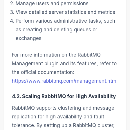
Manage users and permissions
View detailed server statistics and metrics
Perform various administrative tasks, such
as creating and deleting queues or
exchanges
For more information on the RabbitMQ
Management plugin and its features, refer to
the official documentation:
https://www.rabbitmq.com/management.html
4.2. Scaling RabbitMQ for High Availability
RabbitMQ supports clustering and message
replication for high availability and fault
tolerance. By setting up a RabbitMQ cluster,