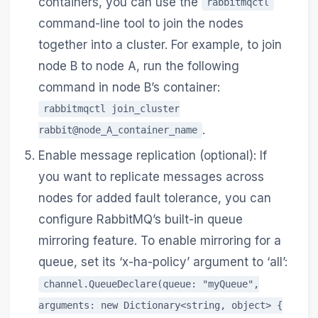
containers, you can use the
rabbitmqctl
command-line tool to join the nodes
together into a cluster. For example, to join
node B to node A, run the following
command in node B’s container:
rabbitmqctl join_cluster
.
rabbit@node_A_container_name
Enable message replication (optional): If
you want to replicate messages across
nodes for added fault tolerance, you can
configure RabbitMQ’s built-in queue
mirroring feature. To enable mirroring for a
queue, set its ‘x-ha-policy’ argument to ‘all’:
channel.QueueDeclare(queue: "myQueue",
arguments: new Dictionary<string, object> {