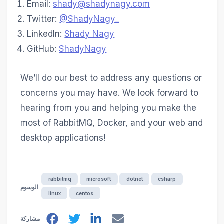
Email:
shady@shadynagy.com
Twitter:
@ShadyNagy_
LinkedIn:
Shady Nagy
GitHub:
ShadyNagy
We’ll do our best to address any questions or
concerns you may have. We look forward to
hearing from you and helping you make the
most of RabbitMQ, Docker, and your web and
desktop applications!
rabbitmq
microsoft
dotnet
csharp
الوسوم
linux
centos
مشاركة