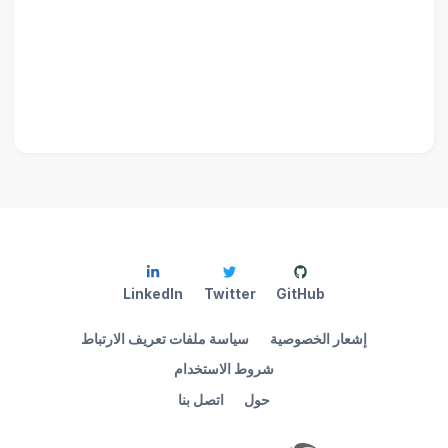
LinkedIn
Twitter
GitHub
سياسة ملفات تعريف الارتباط
إشعار الخصوصية
شروط الاستخدام
اتصل بنا
حول