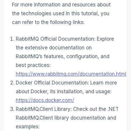
For more information and resources about
the technologies used in this tutorial, you
can refer to the following links:
RabbitMQ Official Documentation: Explore
the extensive documentation on
RabbitMQ’s features, configuration, and
best practices:
https://www.rabbitmq.com/documentation.html
Docker Official Documentation: Learn more
about Docker, its installation, and usage:
https://docs.docker.com/
RabbitMQ.Client Library: Check out the .NET
RabbitMQ.Client library documentation and
examples: