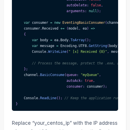
autoDelete
:
false
,
arguments
:
null
)
;
var
 consumer 
=
new
EventingBasicConsumer
(
channel
)
;
    consumer
.
Received 
+=
(
model
,
 ea
)
=>
{
var
 body 
=
 ea
.
Body
.
ToArray
(
)
;
var
 message 
=
 Encoding
.
UTF8
.
GetString
(
body
)
;
        Console
.
WriteLine
(
" [x] Received {0}"
,
 message
)
;
// Process the message, protect the .exe, and em
}
;
    channel
.
BasicConsume
(
queue
:
"myQueue"
,
autoAck
:
true
,
consumer
:
 consumer
)
;
    Console
.
ReadLine
(
)
;
// Keep the application running 
}
Replace “your_centos_ip” with the IP address