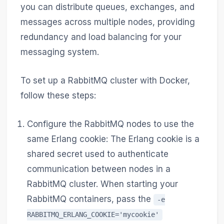
you can distribute queues, exchanges, and
messages across multiple nodes, providing
redundancy and load balancing for your
messaging system.
To set up a RabbitMQ cluster with Docker,
follow these steps:
Configure the RabbitMQ nodes to use the
same Erlang cookie: The Erlang cookie is a
shared secret used to authenticate
communication between nodes in a
RabbitMQ cluster. When starting your
RabbitMQ containers, pass the
-e
RABBITMQ_ERLANG_COOKIE='mycookie'