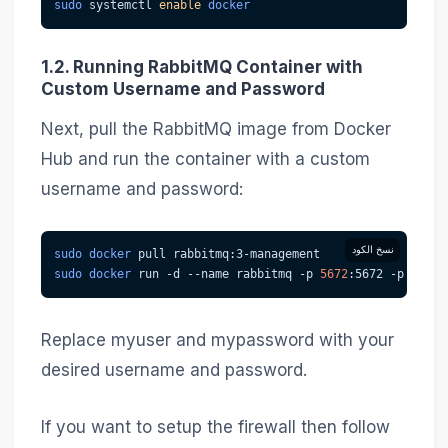
sudo
 systemctl 
enable
docker
1.2. Running RabbitMQ Container with
Custom Username and Password
Next, pull the RabbitMQ image from Docker
Hub and run the container with a custom
username and password:
نسخ الكود
sudo
docker
 pull rabbitmq:3-management
sudo
docker
 run 
-d
--name
 rabbitmq 
-p
5672
:5672 
-p
15672
Replace myuser and mypassword with your
desired username and password.
If you want to setup the firewall then follow