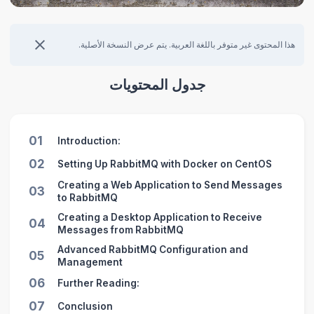
هذا المحتوى غير متوفر باللغة العربية. يتم عرض النسخة الأصلية.
جدول المحتويات
01
Introduction:
02
Setting Up RabbitMQ with Docker on CentOS
Creating a Web Application to Send Messages
03
to RabbitMQ
Creating a Desktop Application to Receive
04
Messages from RabbitMQ
Advanced RabbitMQ Configuration and
05
Management
06
Further Reading:
07
Conclusion