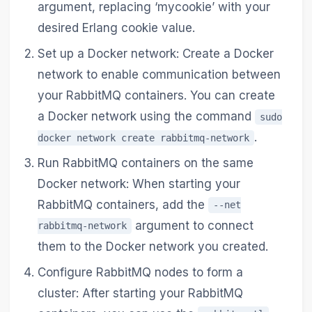
argument, replacing ‘mycookie’ with your
desired Erlang cookie value.
Set up a Docker network: Create a Docker
network to enable communication between
your RabbitMQ containers. You can create
a Docker network using the command
sudo
.
docker network create rabbitmq-network
Run RabbitMQ containers on the same
Docker network: When starting your
RabbitMQ containers, add the
--net
argument to connect
rabbitmq-network
them to the Docker network you created.
Configure RabbitMQ nodes to form a
cluster: After starting your RabbitMQ