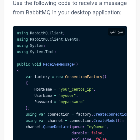
Use the following code to receive a message
from RabbitMQ in your desktop application:
نسخ الكود
using
RabbitMQ
.
Client
;
using
RabbitMQ
.
Client
.
Events
;
using
System
;
using
System
.
Text
;
public
void
ReceiveMessage
(
)
{
var
 factory 
=
new
ConnectionFactory
(
)
{
        HostName 
=
"your_centos_ip"
,
        UserName 
=
"myuser"
,
        Password 
=
"mypassword"
}
;
using
var
 connection 
=
 factory
.
CreateConnection
(
)
;
using
var
 channel 
=
 connection
.
CreateModel
(
)
;
    channel
.
QueueDeclare
(
queue
:
"myQueue"
,
durable
:
false
,
exclusive
:
false
,