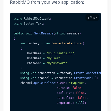
RabbitMQ from your web application:
نسخ الكود
using
RabbitMQ
.
Client
;
using
System
.
Text
;
public
void
SendMessage
(
string
 message
)
{
var
 factory 
=
new
ConnectionFactory
(
)
{
        HostName 
=
"your_centos_ip"
,
        UserName 
=
"myuser"
,
        Password 
=
"mypassword"
}
;
using
var
 connection 
=
 factory
.
CreateConnection
(
)
;
using
var
 channel 
=
 connection
.
CreateModel
(
)
;
    channel
.
QueueDeclare
(
queue
:
"myQueue"
,
durable
:
false
,
exclusive
:
false
,
autoDelete
:
false
,
arguments
:
null
)
;