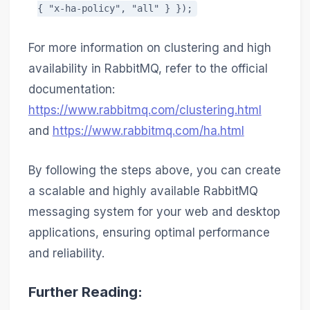
{ "x-ha-policy", "all" } });
For more information on clustering and high
availability in RabbitMQ, refer to the official
documentation:
https://www.rabbitmq.com/clustering.html
and
https://www.rabbitmq.com/ha.html
By following the steps above, you can create
a scalable and highly available RabbitMQ
messaging system for your web and desktop
applications, ensuring optimal performance
and reliability.
Further Reading: