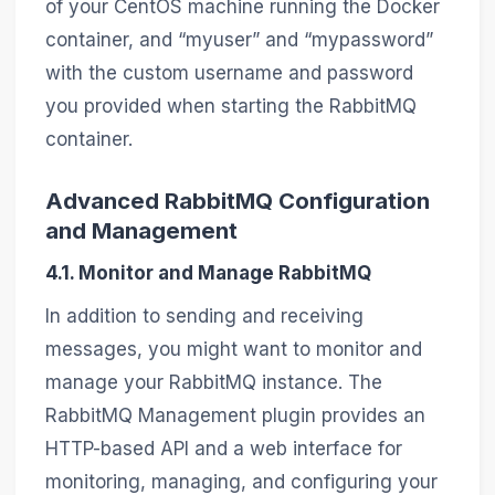
of your CentOS machine running the Docker
container, and “myuser” and “mypassword”
with the custom username and password
you provided when starting the RabbitMQ
container.
Advanced RabbitMQ Configuration
and Management
4.1. Monitor and Manage RabbitMQ
In addition to sending and receiving
messages, you might want to monitor and
manage your RabbitMQ instance. The
RabbitMQ Management plugin provides an
HTTP-based API and a web interface for
monitoring, managing, and configuring your