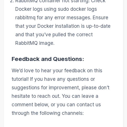
RabbitMQ container not starting: Check
Docker logs using sudo docker logs
rabbitmq for any error messages. Ensure
that your Docker installation is up-to-date
and that you’ve pulled the correct
RabbitMQ image.
Feedback and Questions:
We’d love to hear your feedback on this
tutorial! If you have any questions or
suggestions for improvement, please don’t
hesitate to reach out. You can leave a
comment below, or you can contact us
through the following channels: