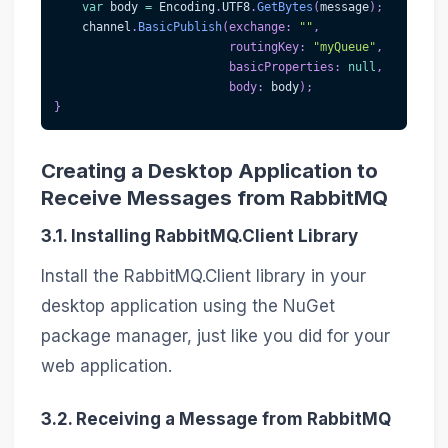
var
 body 
=
 Encoding
.
UTF8
.
GetBytes
(
message
)
;
    channel
.
BasicPublish
(
exchange
:
""
,
routingKey
:
"myQueue"
,
basicProperties
:
null
,
body
:
 body
)
;
}
Creating a Desktop Application to
Receive Messages from RabbitMQ
3.1. Installing RabbitMQ.Client Library
Install the RabbitMQ.Client library in your
desktop application using the NuGet
package manager, just like you did for your
web application.
3.2. Receiving a Message from RabbitMQ