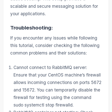
scalable and secure messaging solution for
your applications.
Troubleshooting:
If you encounter any issues while following
this tutorial, consider checking the following
common problems and their solutions:
Cannot connect to RabbitMQ server:
Ensure that your CentOS machine’s firewall
allows incoming connections on ports 5672
and 15672. You can temporarily disable the
firewall for testing using the command
sudo systemctl stop firewalld.