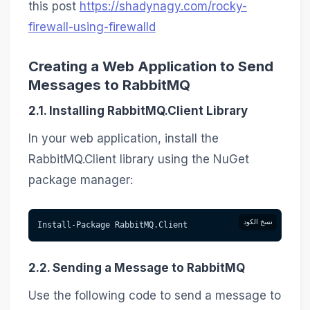
this post
https://shadynagy.com/rocky-
firewall-using-firewalld
Creating a Web Application to Send
Messages to RabbitMQ
2.1. Installing RabbitMQ.Client Library
In your web application, install the
RabbitMQ.Client library using the NuGet
package manager:
نسخ الكود
Install-Package RabbitMQ.Client
2.2. Sending a Message to RabbitMQ
Use the following code to send a message to