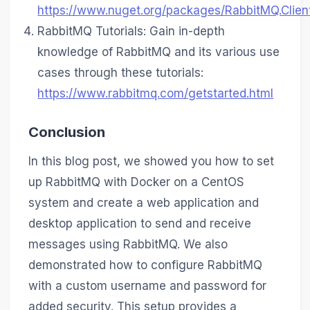
https://www.nuget.org/packages/RabbitMQ.Clien
RabbitMQ Tutorials: Gain in-depth
knowledge of RabbitMQ and its various use
cases through these tutorials:
https://www.rabbitmq.com/getstarted.html
Conclusion
In this blog post, we showed you how to set
up RabbitMQ with Docker on a CentOS
system and create a web application and
desktop application to send and receive
messages using RabbitMQ. We also
demonstrated how to configure RabbitMQ
with a custom username and password for
added security. This setup provides a