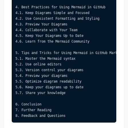
4. Best Practices for Using Mermaid in GitHub  
4.1. Keep Diagrams Simple and Focused  
4.2. Use Consistent Formatting and Styling  
4.3. Preview Your Diagrams  
4.4. Collaborate with Your Team  
4.5. Keep Your Diagrams Up to Date  
4.6. Learn from the Mermaid Community  
5. Tips and Tricks for Using Mermaid in GitHub Markdown 
5.1. Master the Mermaid syntax  
5.2. Use online editors  
5.3. Version control your diagrams  
5.4. Preview your diagrams  
5.5. Optimize diagram readability  
5.6. Keep your diagrams up to date  
5.7. Share your knowledge  
6. Conclusion  
7. Further Reading  
8. Feedback and Questions