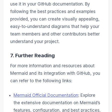
use it in your GitHub documentation. By
following the best practices and examples
provided, you can create visually appealing,
easy-to-understand diagrams that help your
team members and other contributors better
understand your project.
7. Further Reading
For more information and resources about
Mermaid and its integration with GitHub, you
can refer to the following links:
Mermaid Official Documentation
: Explore
the extensive documentation on Mermaid’s
features, configuration, and best practices.