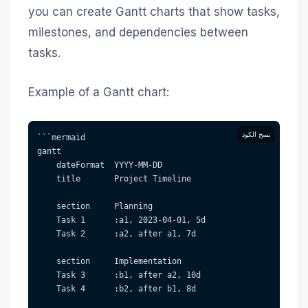
you can create Gantt charts that show tasks,
milestones, and dependencies between
tasks.
Example of a Gantt chart:
نسخ الكود
```mermaid  
gantt
    dateFormat  YYYY-MM-DD
    title       Project Timeline
    section     Planning
    Task 1      :a1, 2023-04-01, 5d
    Task 2      :a2, after a1, 7d
    section     Implementation
    Task 3      :b1, after a2, 10d
    Task 4      :b2, after b1, 8d