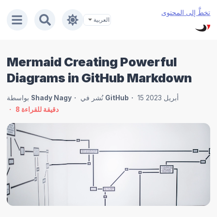
تخطَّ إلى المحتوى
Mermaid Creating Powerful
Diagrams in GitHub Markdown
بواسطة
Shady Nagy
نُشر في
GitHub
15 أبريل 2023
8
دقيقة للقراءة