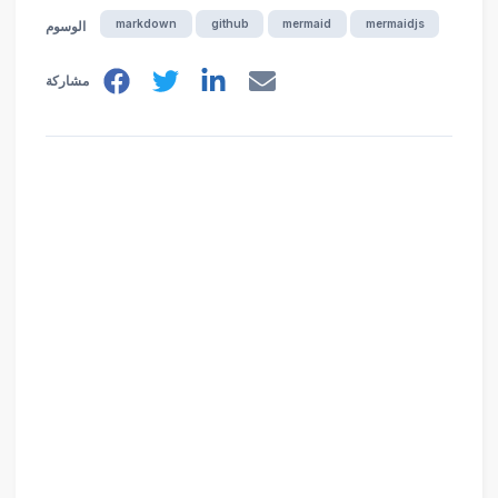
markdown
github
mermaid
mermaidjs
الوسوم
مشاركة