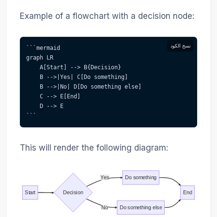
Example of a flowchart with a decision node:
نسخ الكود
```mermaid  
graph LR
    A[Start] --> B{Decision}
    B -->|Yes| C[Do something]
    B -->|No| D[Do something else]
    C --> E[End]
    D --> E
```
This will render the following diagram:
Yes
Do something
Start
Decision
End
No
Do something else