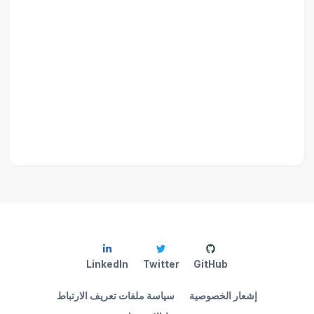
LinkedIn
Twitter
GitHub
سياسة ملفات تعريف الارتباط
إشعار الخصوصية