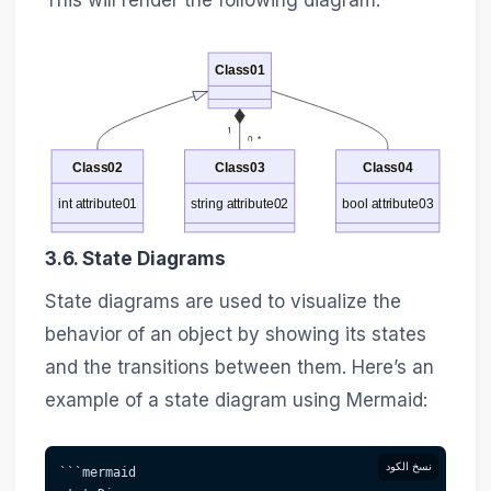
This will render the following diagram:
Class01
1
0..*
Class02
Class03
Class04
int attribute01
string attribute02
bool attribute03
3.6. State Diagrams
State diagrams are used to visualize the
behavior of an object by showing its states
and the transitions between them. Here’s an
example of a state diagram using Mermaid:
نسخ الكود
```mermaid 