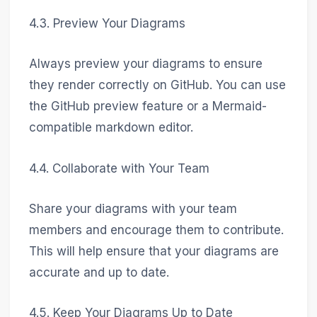
4.3. Preview Your Diagrams
Always preview your diagrams to ensure
they render correctly on GitHub. You can use
the GitHub preview feature or a Mermaid-
compatible markdown editor.
4.4. Collaborate with Your Team
Share your diagrams with your team
members and encourage them to contribute.
This will help ensure that your diagrams are
accurate and up to date.
4.5. Keep Your Diagrams Up to Date