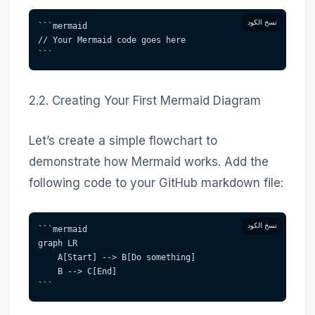
نسخ الكود
```mermaid  
// Your Mermaid code goes here  
```
2.2. Creating Your First Mermaid Diagram
Let’s create a simple flowchart to
demonstrate how Mermaid works. Add the
following code to your GitHub markdown file:
نسخ الكود
```mermaid  
graph LR  
    A[Start] --> B[Do something]  
    B --> C[End]  
```