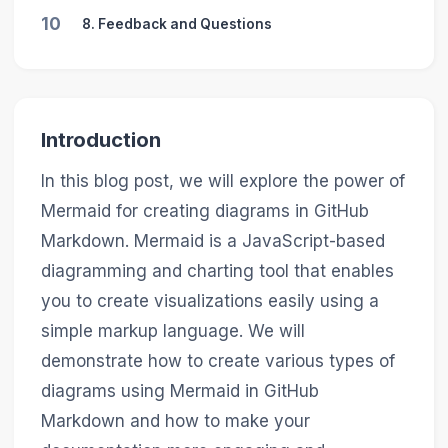
10
8. Feedback and Questions
Introduction
In this blog post, we will explore the power of
Mermaid for creating diagrams in GitHub
Markdown. Mermaid is a JavaScript-based
diagramming and charting tool that enables
you to create visualizations easily using a
simple markup language. We will
demonstrate how to create various types of
diagrams using Mermaid in GitHub
Markdown and how to make your