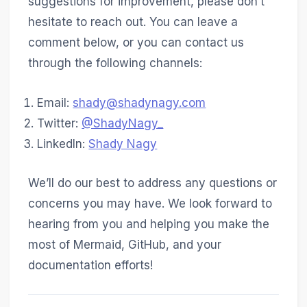
suggestions for improvement, please don’t
hesitate to reach out. You can leave a
comment below, or you can contact us
through the following channels:
Email:
shady@shadynagy.com
Twitter:
@ShadyNagy_
LinkedIn:
Shady Nagy
We’ll do our best to address any questions or
concerns you may have. We look forward to
hearing from you and helping you make the
most of Mermaid, GitHub, and your
documentation efforts!