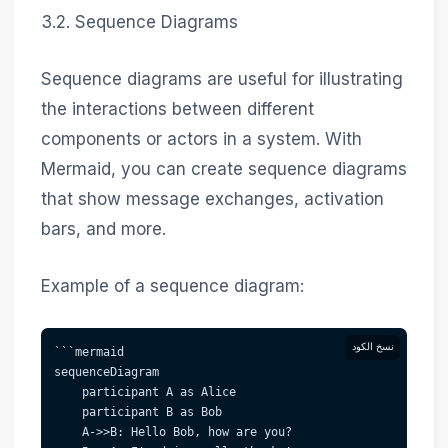
3.2. Sequence Diagrams
Sequence diagrams are useful for illustrating
the interactions between different
components or actors in a system. With
Mermaid, you can create sequence diagrams
that show message exchanges, activation
bars, and more.
Example of a sequence diagram:
نسخ الكود
```mermaid  
sequenceDiagram
    participant A as Alice
    participant B as Bob
    A->>B: Hello Bob, how are you?