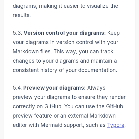
diagrams, making it easier to visualize the
results.
5.3.
Version control your diagrams:
Keep
your diagrams in version control with your
Markdown files. This way, you can track
changes to your diagrams and maintain a
consistent history of your documentation.
5.4.
Preview your diagrams:
Always
preview your diagrams to ensure they render
correctly on GitHub. You can use the GitHub
preview feature or an external Markdown
editor with Mermaid support, such as
Typora
.