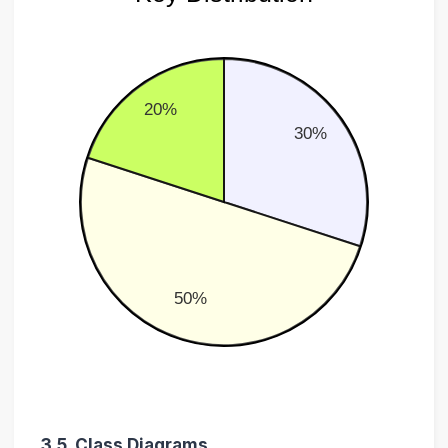
20%
30%
50%
3.5. Class Diagrams