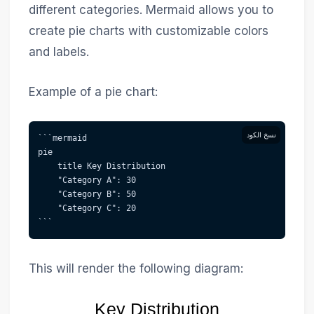
different categories. Mermaid allows you to
create pie charts with customizable colors
and labels.
Example of a pie chart:
نسخ الكود
```mermaid  
pie
    title Key Distribution
    "Category A": 30
    "Category B": 50
    "Category C": 20
```
This will render the following diagram:
Key Distribution