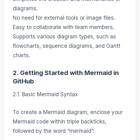
diagrams.
No need for external tools or image files.
Easy to collaborate with team members.
Supports various diagram types, such as
flowcharts, sequence diagrams, and Gantt
charts.
2. Getting Started with Mermaid in
GitHub
2.1. Basic Mermaid Syntax
To create a Mermaid diagram, enclose your
Mermaid code within triple backticks,
followed by the word “mermaid”: