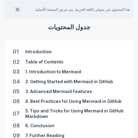
هذا المحتوى غير متوفر باللغة العربية. يتم عرض النسخة الأصلية.
جدول المحتويات
01
Introduction
02
Table of Contents
03
1. Introduction to Mermaid
04
2. Getting Started with Mermaid in GitHub
05
3. Advanced Mermaid Features
06
4. Best Practices for Using Mermaid in GitHub
5. Tips and Tricks for Using Mermaid in GitHub
07
Markdown
08
6. Conclusion
09
7. Further Reading