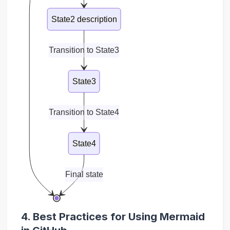
State2 description
Transition to State3
State3
Transition to State4
State4
Final state
4. Best Practices for Using Mermaid