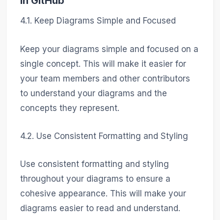
in GitHub
4.1. Keep Diagrams Simple and Focused
Keep your diagrams simple and focused on a
single concept. This will make it easier for
your team members and other contributors
to understand your diagrams and the
concepts they represent.
4.2. Use Consistent Formatting and Styling
Use consistent formatting and styling
throughout your diagrams to ensure a
cohesive appearance. This will make your
diagrams easier to read and understand.