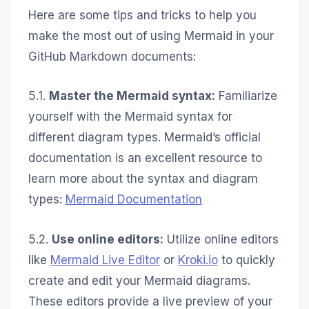
Here are some tips and tricks to help you
make the most out of using Mermaid in your
GitHub Markdown documents:
5.1.
Master the Mermaid syntax:
Familiarize
yourself with the Mermaid syntax for
different diagram types. Mermaid’s official
documentation is an excellent resource to
learn more about the syntax and diagram
types:
Mermaid Documentation
5.2.
Use online editors:
Utilize online editors
like
Mermaid Live Editor
or
Kroki.io
to quickly
create and edit your Mermaid diagrams.
These editors provide a live preview of your