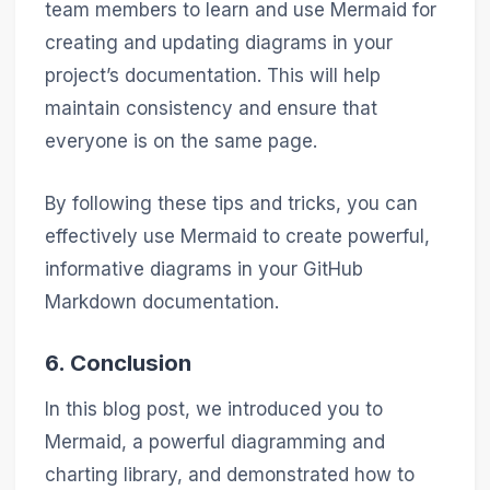
team members to learn and use Mermaid for
creating and updating diagrams in your
project’s documentation. This will help
maintain consistency and ensure that
everyone is on the same page.
By following these tips and tricks, you can
effectively use Mermaid to create powerful,
informative diagrams in your GitHub
Markdown documentation.
6. Conclusion
In this blog post, we introduced you to
Mermaid, a powerful diagramming and
charting library, and demonstrated how to