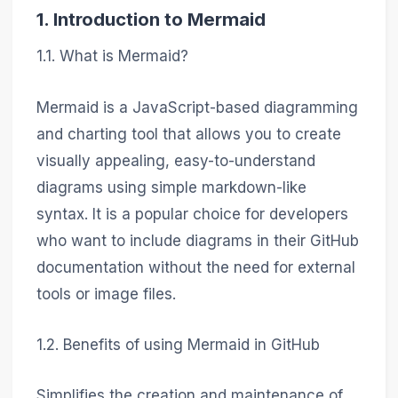
1. Introduction to Mermaid
1.1. What is Mermaid?
Mermaid is a JavaScript-based diagramming
and charting tool that allows you to create
visually appealing, easy-to-understand
diagrams using simple markdown-like
syntax. It is a popular choice for developers
who want to include diagrams in their GitHub
documentation without the need for external
tools or image files.
1.2. Benefits of using Mermaid in GitHub
Simplifies the creation and maintenance of