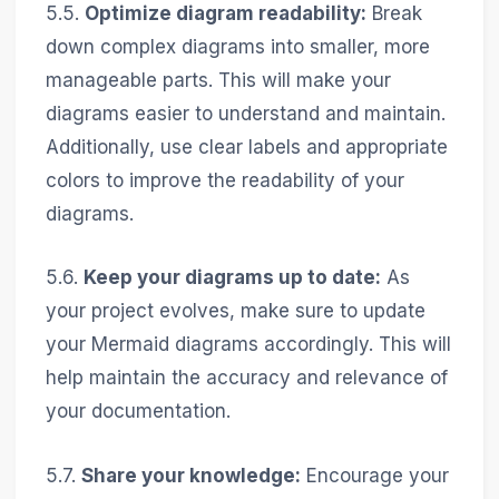
5.5.
Optimize diagram readability:
Break
down complex diagrams into smaller, more
manageable parts. This will make your
diagrams easier to understand and maintain.
Additionally, use clear labels and appropriate
colors to improve the readability of your
diagrams.
5.6.
Keep your diagrams up to date:
As
your project evolves, make sure to update
your Mermaid diagrams accordingly. This will
help maintain the accuracy and relevance of
your documentation.
5.7.
Share your knowledge:
Encourage your