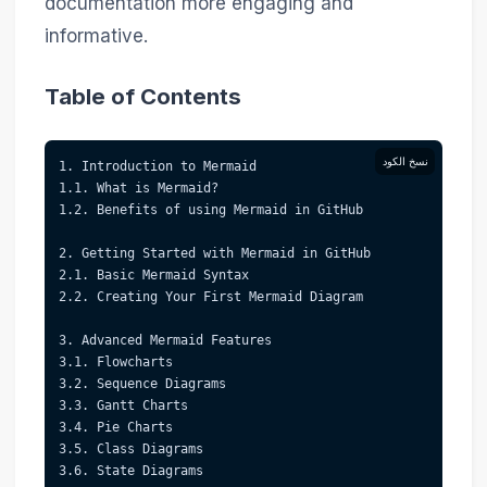
documentation more engaging and
informative.
Table of Contents
نسخ الكود
1. Introduction to Mermaid  
1.1. What is Mermaid?  
1.2. Benefits of using Mermaid in GitHub  
2. Getting Started with Mermaid in GitHub  
2.1. Basic Mermaid Syntax  
2.2. Creating Your First Mermaid Diagram  
3. Advanced Mermaid Features  
3.1. Flowcharts  
3.2. Sequence Diagrams  
3.3. Gantt Charts  
3.4. Pie Charts  
3.5. Class Diagrams  
3.6. State Diagrams  