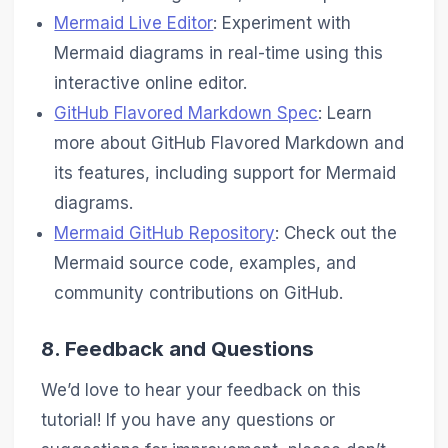
Mermaid Live Editor
: Experiment with
Mermaid diagrams in real-time using this
interactive online editor.
GitHub Flavored Markdown Spec
: Learn
more about GitHub Flavored Markdown and
its features, including support for Mermaid
diagrams.
Mermaid GitHub Repository
: Check out the
Mermaid source code, examples, and
community contributions on GitHub.
8. Feedback and Questions
We’d love to hear your feedback on this
tutorial! If you have any questions or