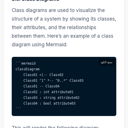
Class diagrams are used to visualize the
structure of a system by showing its classes,
their attributes, and the relationships
between them. Here’s an example of a class
diagram using Mermaid:
نسخ الكود
```mermaid  
classDiagram
    Class01 <|-- Class02
    Class01 "1" *-- "0..*" Class03
    Class01 -- Class04
    Class02 : int attribute01
    Class03 : string attribute02
    Class04 : bool attribute03
```