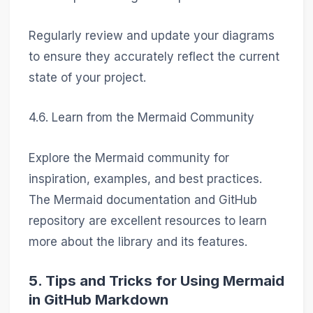
Regularly review and update your diagrams
to ensure they accurately reflect the current
state of your project.
4.6. Learn from the Mermaid Community
Explore the Mermaid community for
inspiration, examples, and best practices.
The Mermaid documentation and GitHub
repository are excellent resources to learn
more about the library and its features.
5. Tips and Tricks for Using Mermaid
in GitHub Markdown