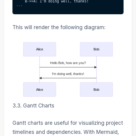
    B->>A: I'm doing well, thanks!
```
This will render the following diagram:
Alice
Bob
Hello Bob, how are you?
I'm doing well, thanks!
Alice
Bob
3.3. Gantt Charts
Gantt charts are useful for visualizing project
timelines and dependencies. With Mermaid,