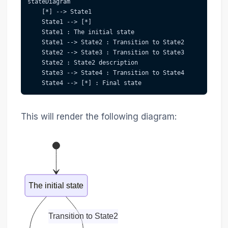
stateDiagram
    [*] --> State1
    State1 --> [*]
    State1 : The initial state
    State1 --> State2 : Transition to State2
    State2 --> State3 : Transition to State3
    State2 : State2 description
    State3 --> State4 : Transition to State4
    State4 --> [*] : Final state
This will render the following diagram:
The initial state
Transition to State2