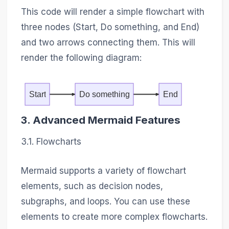
This code will render a simple flowchart with
three nodes (Start, Do something, and End)
and two arrows connecting them. This will
render the following diagram:
Start
Do something
End
3. Advanced Mermaid Features
3.1. Flowcharts
Mermaid supports a variety of flowchart
elements, such as decision nodes,
subgraphs, and loops. You can use these
elements to create more complex flowcharts.