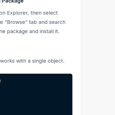
m Package
ion Explorer, then select
e “Browse” tab and search
e package and install it.
works with a single object.
t