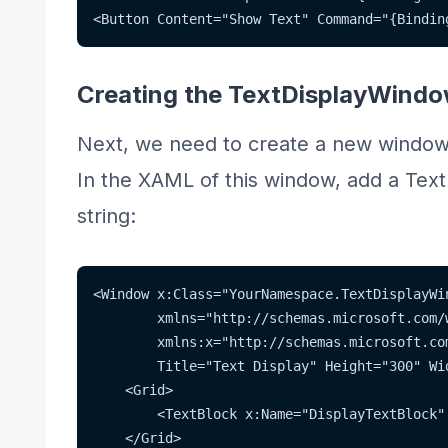
<Button Content="Show Text" Command="{Bindin
Creating the TextDisplayWind
Next, we need to create a new wind
In the XAML of this window, add a Text
string:
<Window x:Class="YourNamespace.TextDisplayWi
        xmlns="http://schemas.microsoft.com/
        xmlns:x="http://schemas.microsoft.co
        Title="Text Display" Height="300" Wi
    <Grid>
        <TextBlock x:Name="DisplayTextBlock"
    </Grid>