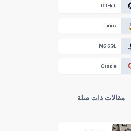
GitHub
Linux
MS SQL
Oracle
مقالات ذات صلة