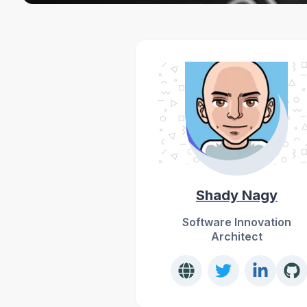
Shady Nagy
Software Innovation
Architect