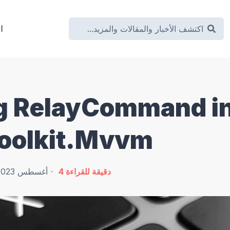
ة
g RelayCommand i
oolkit.Mvvm
5 أغسطس 2023
4
دقيقة للقراءة