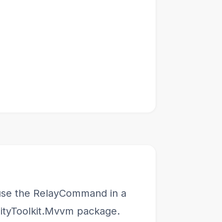
o use the RelayCommand in a
ityToolkit.Mvvm package.