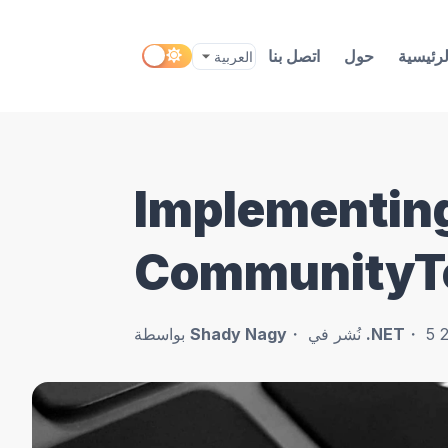
اتصل بنا
حول
الرئيسي
Implementin
CommunityT
بواسطة
Shady Nagy
نُشر في
.NET