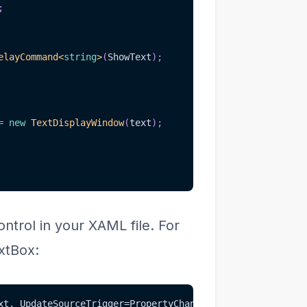
;
elayCommand
<
string
>
(
ShowText
)
;
=
new
TextDisplayWindow
(
text
)
;
trol in your XAML file. For
xtBox:
xt, UpdateSourceTrigger=PropertyChanged}" />