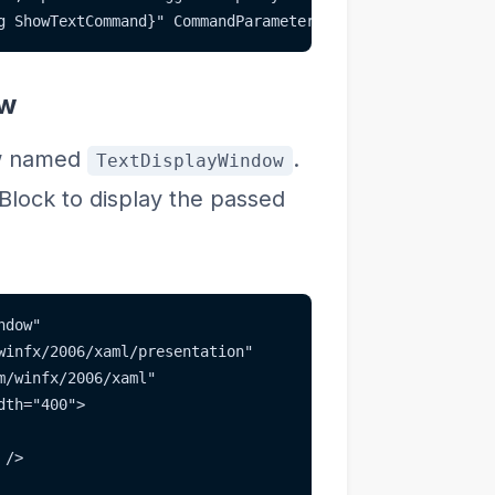
g ShowTextCommand}" CommandParameter="{Binding Text}" />
ow
ow named
.
TextDisplayWindow
Block to display the passed
ndow"
winfx/2006/xaml/presentation"
m/winfx/2006/xaml"
dth="400">
 />