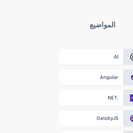
المواضيع
AI
Angular
.NET
GatsbyJS