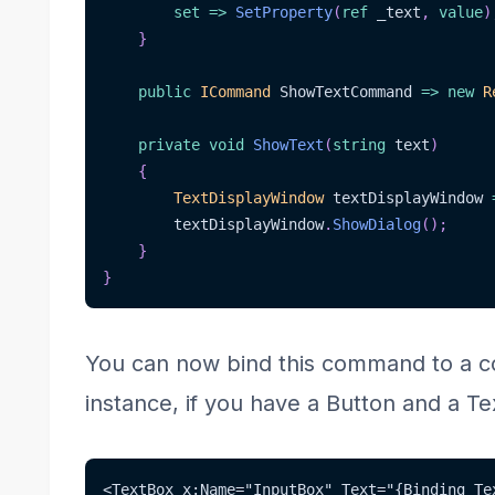
set
=>
SetProperty
(
ref
 _text
,
value
)
}
public
ICommand
 ShowTextCommand 
=>
new
R
private
void
ShowText
(
string
 text
)
{
TextDisplayWindow
 textDisplayWindow 
        textDisplayWindow
.
ShowDialog
(
)
;
}
}
You can now bind this command to a con
instance, if you have a Button and a Te
<TextBox x:Name="InputBox" Text="{Binding Te