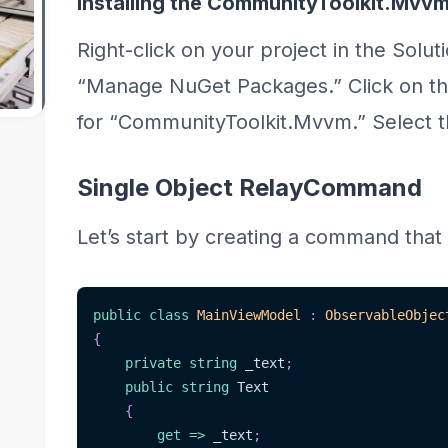
Installing the CommunityToolkit.Mvv
Right-click on your project in the Solut
“Manage NuGet Packages.” Click on th
for “CommunityToolkit.Mvvm.” Select th
Single Object RelayCommand
Let’s start by creating a command that 
public
class
MainViewModel
:
ObservableObjec
{
private
string
 _text
;
public
string
 Text
{
get
=>
 _text
;