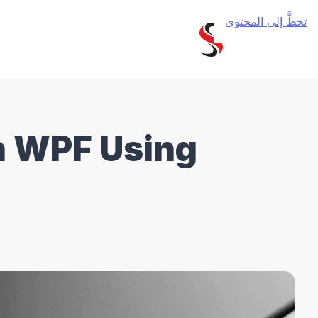
تخطَّ إلى المحتوى
n WPF Using