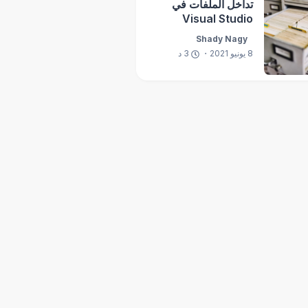
تداخل الملفات في
Visual Studio
Shady Nagy
د
3
8 يونيو 2021