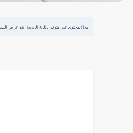
ى غير متوفر باللغة العربية. يتم عرض النسخة الأصلية.