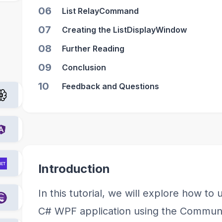
06
List RelayCommand
07
Creating the ListDisplayWindow
08
Further Reading
09
Conclusion
10
Feedback and Questions
Introduction
In this tutorial, we will explore how t
C# WPF application using the Commun