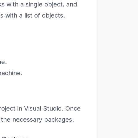
s with a single object, and
with a list of objects.
ne.
machine.
oject in Visual Studio. Once
 the necessary packages.