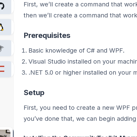
First, we’ll create a command that work
then we’ll create a command that works 
Prerequisites
Basic knowledge of C# and WPF.
Visual Studio installed on your machi
.NET 5.0 or higher installed on your 
Setup
First, you need to create a new WPF pr
you’ve done that, we can begin adding