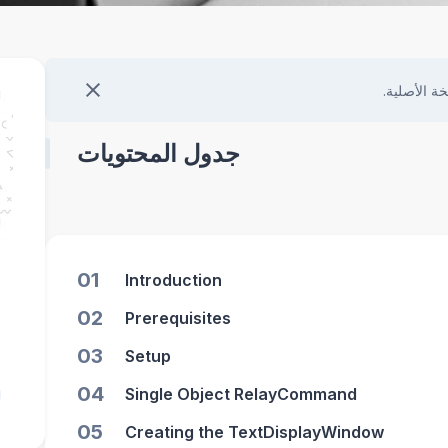
هذا المحتو
جدول المحتويات
01
Introduction
02
Prerequisites
03
Setup
04
Single Object RelayCommand
05
Creating the TextDisplayWindow