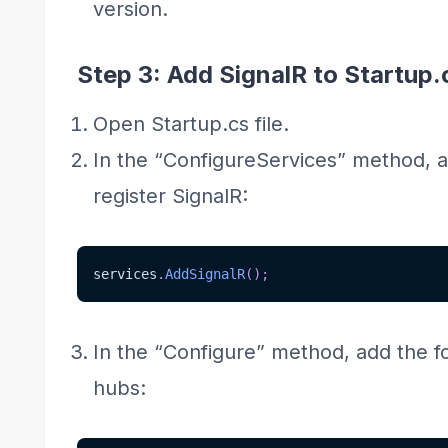
version.
Step 3: Add SignalR to Startup.
Open Startup.cs file.
In the “ConfigureServices” method, a
register SignalR:
services
.
AddSignalR
(
)
;
In the “Configure” method, add the f
hubs: