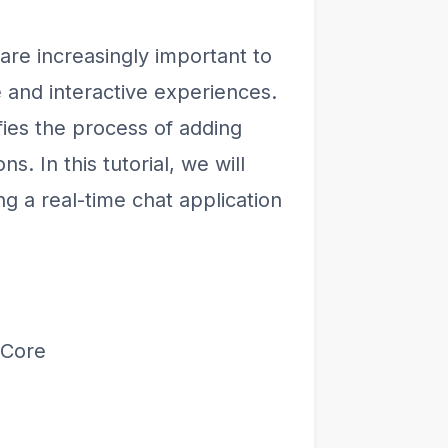
 are increasingly important to
 and interactive experiences.
ifies the process of adding
ns. In this tutorial, we will
g a real-time chat application
 Core