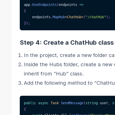
app
.
UseEndpoints
(
endpoints 
=>
{
    endpoints
.
MapHub
<
ChatHub
>
(
"/chatHub"
)
;
}
)
;
Step 4: Create a ChatHub class
In the project, create a new folder ca
Inside the Hubs folder, create a new
inherit from “Hub” class.
Add the following method to “ChatHu
public
async
Task
SendMessage
(
string
 user
,
s
{