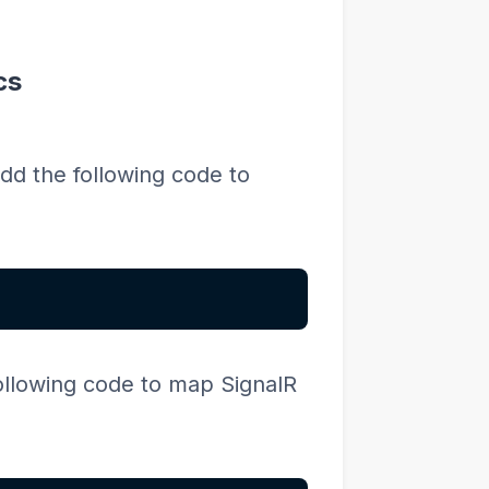
cs
dd the following code to
ollowing code to map SignalR