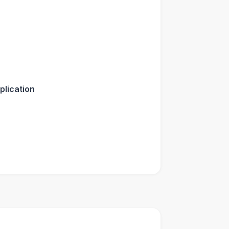
plication