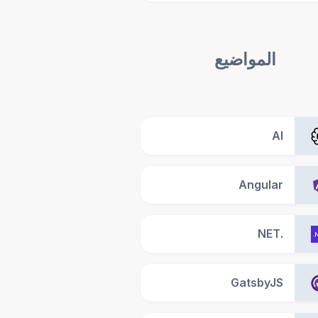
المواضيع
AI
Angular
.NET
GatsbyJS