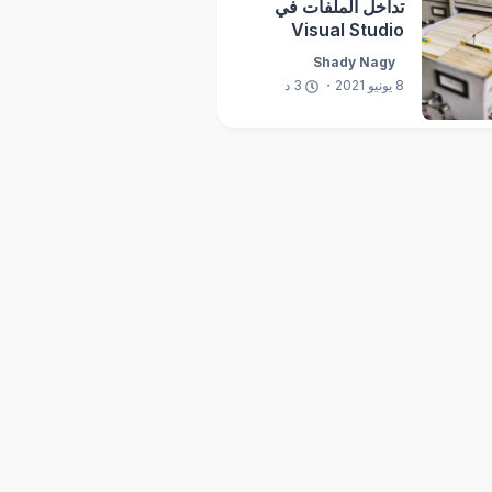
تداخل الملفات في
Visual Studio
Shady Nagy
د
3
8 يونيو 2021