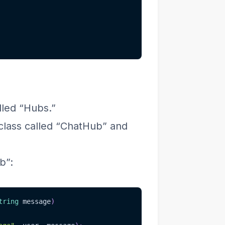
lled “Hubs.”
 class called “ChatHub” and
b”:
tring
 message
)