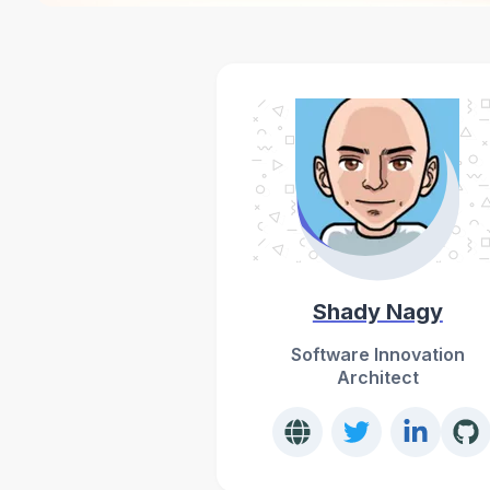
Shady Nagy
Software Innovation
Architect