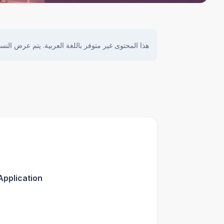
ى غير متوفر باللغة العربية. يتم عرض النسخة الأصلية.
Application