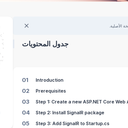
هذا المحتو
جدول المحتويات
01
Introduction
02
Prerequisites
03
Step 1: Create a new ASP.NET Core Web 
04
Step 2: Install SignalR package
05
Step 3: Add SignalR to Startup.cs