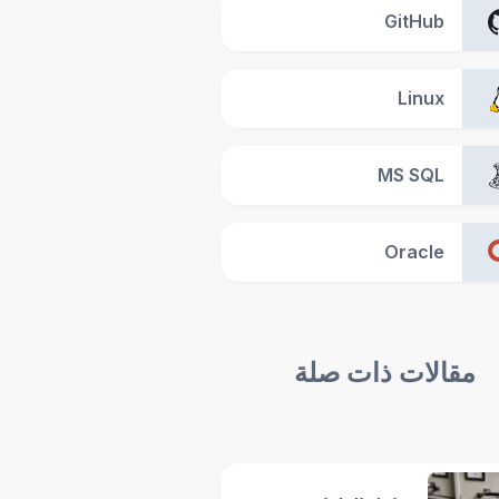
GitHub
Linux
MS SQL
Oracle
مقالات ذات صلة