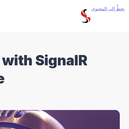
تخطَّ إلى المحتوى
 with SignalR
e