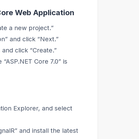
Core Web Application
te a new project.”
n” and click “Next.”
and click “Create.”
 “ASP.NET Core 7.0” is
ution Explorer, and select
alR” and install the latest