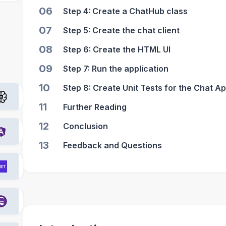
06
Step 4: Create a ChatHub class
07
Step 5: Create the chat client
08
Step 6: Create the HTML UI
09
Step 7: Run the application
10
Step 8: Create Unit Tests for the Chat Ap
11
Further Reading
12
Conclusion
13
Feedback and Questions