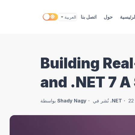
اتصل بنا
حول
الرئيسي
Building Rea
and .NET 7 A
بواسطة
Shady Nagy
نُشر في
.NET