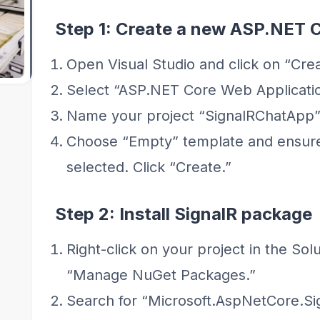
Step 1: Create a new ASP.NET 
Open Visual Studio and click on “Crea
Select “ASP.NET Core Web Applicatio
Name your project “SignalRChatApp” 
Choose “Empty” template and ensure
selected. Click “Create.”
Step 2: Install SignalR package
Right-click on your project in the Sol
“Manage NuGet Packages.”
Search for “Microsoft.AspNetCore.Sign