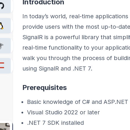
Introduction
In today’s world, real-time applications
provide users with the most up-to-date
SignalR is a powerful library that simpl
real-time functionality to your applicatio
walk you through the process of buildin
using SignalR and .NET 7.
Prerequisites
Basic knowledge of C# and ASP.NET
Visual Studio 2022 or later
.NET 7 SDK installed