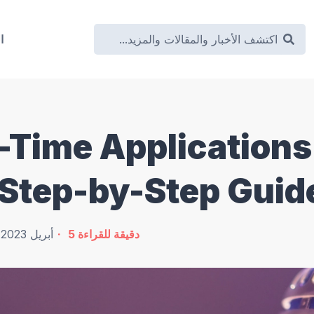
ة
l-Time Applications
 Step-by-Step Guid
22 أبريل 2023
5
دقيقة للقراءة