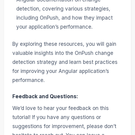
detection, covering various strategies,
including OnPush, and how they impact
your application’s performance.
By exploring these resources, you will gain
valuable insights into the OnPush change
detection strategy and learn best practices
for improving your Angular application’s
performance.
Feedback and Questions:
We’d love to hear your feedback on this
tutorial! If you have any questions or
suggestions for improvement, please don’t