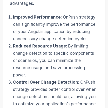
advantages:
Improved Performance
: OnPush strategy
can significantly improve the performance
of your Angular application by reducing
unnecessary change detection cycles.
Reduced Resource Usage
: By limiting
change detection to specific components
or scenarios, you can minimize the
resource usage and save processing
power.
Control Over Change Detection
: OnPush
strategy provides better control over when
change detection should run, allowing you
to optimize your application’s performance.