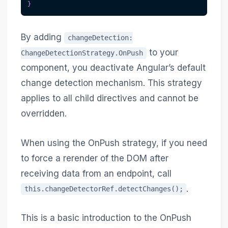
}
By adding
changeDetection:
to your
ChangeDetectionStrategy.OnPush
component, you deactivate Angular’s default
change detection mechanism. This strategy
applies to all child directives and cannot be
overridden.
When using the OnPush strategy, if you need
to force a rerender of the DOM after
receiving data from an endpoint, call
.
this.changeDetectorRef.detectChanges();
This is a basic introduction to the OnPush