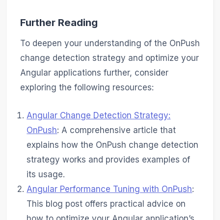
Further Reading
To deepen your understanding of the OnPush
change detection strategy and optimize your
Angular applications further, consider
exploring the following resources:
Angular Change Detection Strategy:
OnPush
: A comprehensive article that
explains how the OnPush change detection
strategy works and provides examples of
its usage.
Angular Performance Tuning with OnPush
:
This blog post offers practical advice on
how to optimize your Angular application’s