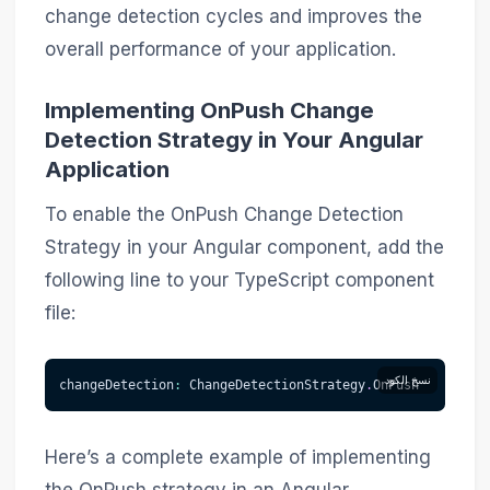
change detection cycles and improves the
overall performance of your application.
Implementing OnPush Change
Detection Strategy in Your Angular
Application
To enable the OnPush Change Detection
Strategy in your Angular component, add the
following line to your TypeScript component
file:
نسخ الكود
changeDetection
:
 ChangeDetectionStrategy
.
OnPush
Here’s a complete example of implementing
the OnPush strategy in an Angular