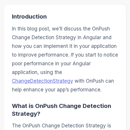
Introduction
In this blog post, we’ll discuss the OnPush
Change Detection Strategy in Angular and
how you can implement it in your application
to improve performance. If you start to notice
poor performance in your Angular
application, using the
ChangeDetectionStrategy
with OnPush can
help enhance your app’s performance.
What is OnPush Change Detection
Strategy?
The OnPush Change Detection Strategy is