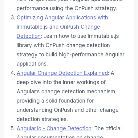
performance using the OnPush strategy.
Optimizing Angular Applications with
Immutable.js and OnPush Change
Detection
: Learn how to use Immutable.js
library with OnPush change detection
strategy to build high-performance Angular
applications.
Angular Change Detection Explained
: A
deep dive into the inner workings of
Angular’s change detection mechanism,
providing a solid foundation for
understanding OnPush and other change
detection strategies.
Angular.io - Change Detection
: The official
Angular documentation on change