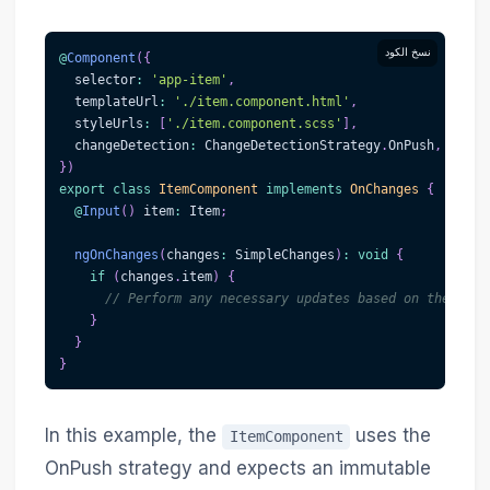
نسخ الكود
@
Component
(
{
  selector
:
'app-item'
,
  templateUrl
:
'./item.component.html'
,
  styleUrls
:
[
'./item.component.scss'
]
,
  changeDetection
:
 ChangeDetectionStrategy
.
OnPush
,
}
)
export
class
ItemComponent
implements
OnChanges
{
@
Input
(
)
 item
:
 Item
;
ngOnChanges
(
changes
:
 SimpleChanges
)
:
void
{
if
(
changes
.
item
)
{
// Perform any necessary updates based on the new 
}
}
}
In this example, the
uses the
ItemComponent
OnPush strategy and expects an immutable