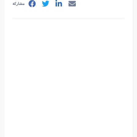
مشاركة