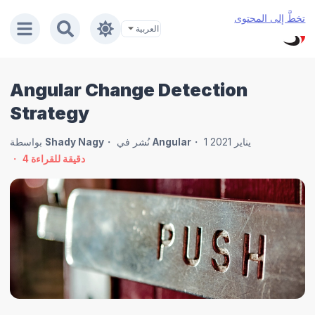
تخطَّ إلى المحتوى
Angular Change Detection
Strategy
بواسطة
Shady Nagy
نُشر في
Angular
1 يناير 2021
4
دقيقة للقراءة