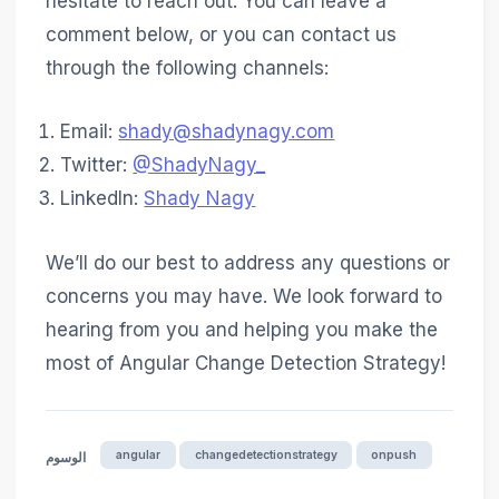
hesitate to reach out. You can leave a
comment below, or you can contact us
through the following channels:
Email:
shady@shadynagy.com
Twitter:
@ShadyNagy_
LinkedIn:
Shady Nagy
We’ll do our best to address any questions or
concerns you may have. We look forward to
hearing from you and helping you make the
most of Angular Change Detection Strategy!
angular
changedetectionstrategy
onpush
الوسوم