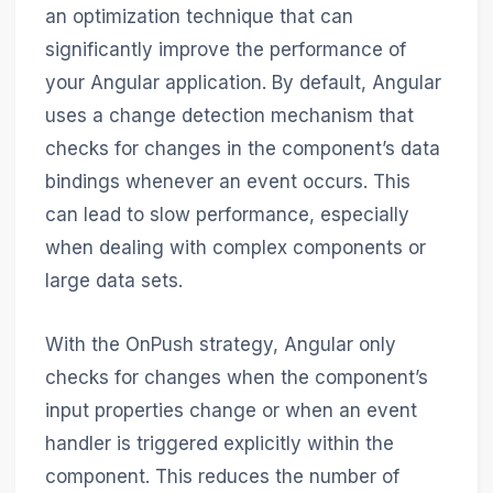
an optimization technique that can
significantly improve the performance of
your Angular application. By default, Angular
uses a change detection mechanism that
checks for changes in the component’s data
bindings whenever an event occurs. This
can lead to slow performance, especially
when dealing with complex components or
large data sets.
With the OnPush strategy, Angular only
checks for changes when the component’s
input properties change or when an event
handler is triggered explicitly within the
component. This reduces the number of