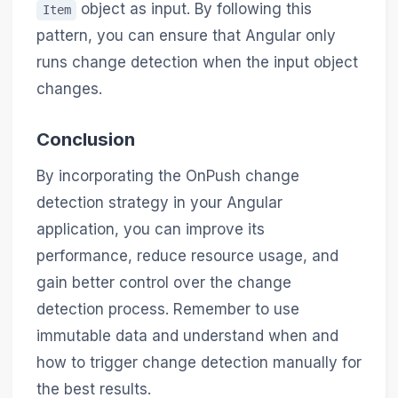
object as input. By following this
Item
pattern, you can ensure that Angular only
runs change detection when the input object
changes.
Conclusion
By incorporating the OnPush change
detection strategy in your Angular
application, you can improve its
performance, reduce resource usage, and
gain better control over the change
detection process. Remember to use
immutable data and understand when and
how to trigger change detection manually for
the best results.