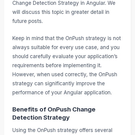
Change Detection Strategy in Angular. We
will discuss this topic in greater detail in
future posts.
Keep in mind that the OnPush strategy is not
always suitable for every use case, and you
should carefully evaluate your application’s
requirements before implementing it.
However, when used correctly, the OnPush
strategy can significantly improve the
performance of your Angular application.
Benefits of OnPush Change
Detection Strategy
Using the OnPush strategy offers several