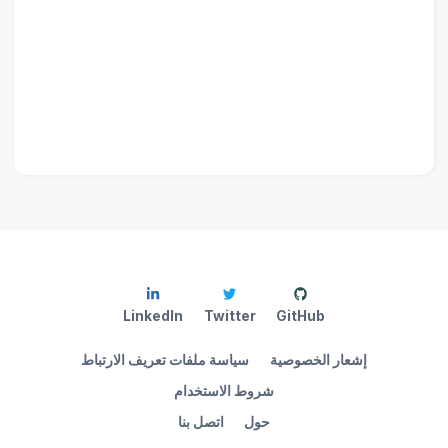
LinkedIn
Twitter
GitHub
سياسة ملفات تعريف الارتباط
إشعار الخصوصية
شروط الاستخدام
اتصل بنا
حول