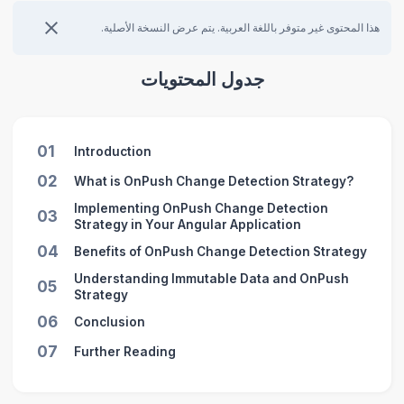
هذا المحتوى غير متوفر باللغة العربية. يتم عرض النسخة الأصلية.
جدول المحتويات
01
Introduction
02
What is OnPush Change Detection Strategy?
Implementing OnPush Change Detection
03
Strategy in Your Angular Application
04
Benefits of OnPush Change Detection Strategy
Understanding Immutable Data and OnPush
05
Strategy
06
Conclusion
07
Further Reading