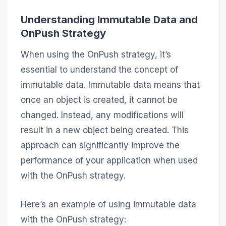
Understanding Immutable Data and
OnPush Strategy
When using the OnPush strategy, it’s
essential to understand the concept of
immutable data. Immutable data means that
once an object is created, it cannot be
changed. Instead, any modifications will
result in a new object being created. This
approach can significantly improve the
performance of your application when used
with the OnPush strategy.
Here’s an example of using immutable data
with the OnPush strategy: