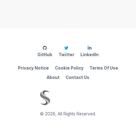
GitHub
Twitter
LinkedIn
Privacy Notice
Cookie Policy
Terms Of Use
About
Contact Us
©
2026
,
All Rights Reserved.