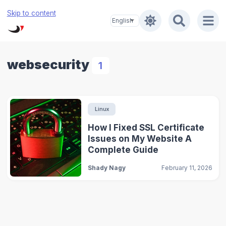
Skip to content
websecurity
1
Linux
How I Fixed SSL Certificate
Issues on My Website A
Complete Guide
Shady Nagy
February 11, 2026