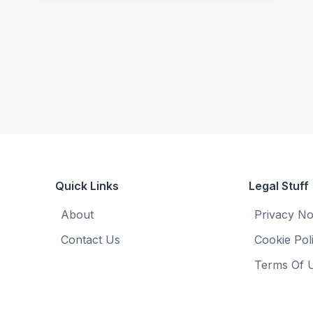
Quick Links
Legal Stuff
About
Privacy No
Contact Us
Cookie Pol
Terms Of 