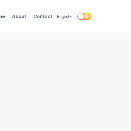
me
About
Contact