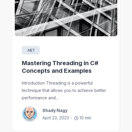
.NET
Mastering Threading in C#
Concepts and Examples
Introduction Threading is a powerful
technique that allows you to achieve better
performance and…
Shady Nagy
April 23, 2023
10
min