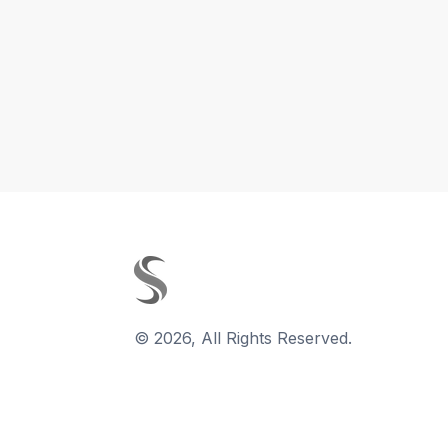
©
2026
,
All Rights Reserved.