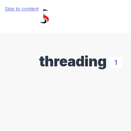
Skip to content
threading
1