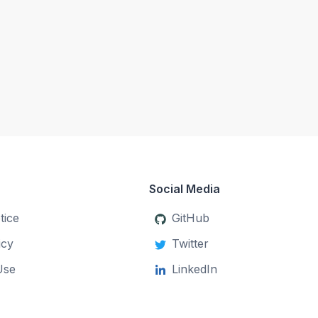
Social Media
tice
GitHub
icy
Twitter
Use
LinkedIn