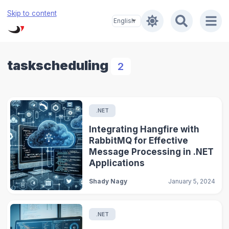
Skip to content
taskscheduling
2
.NET
Integrating Hangfire with
RabbitMQ for Effective
Message Processing in .NET
Applications
Shady Nagy
January 5, 2024
.NET