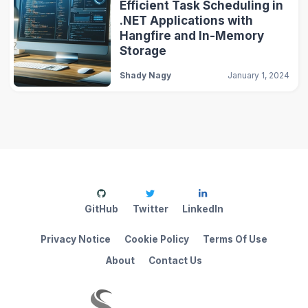
Efficient Task Scheduling in
.NET Applications with
Hangfire and In-Memory
Storage
Shady Nagy
January 1, 2024
GitHub
Twitter
LinkedIn
Privacy Notice
Cookie Policy
Terms Of Use
About
Contact Us