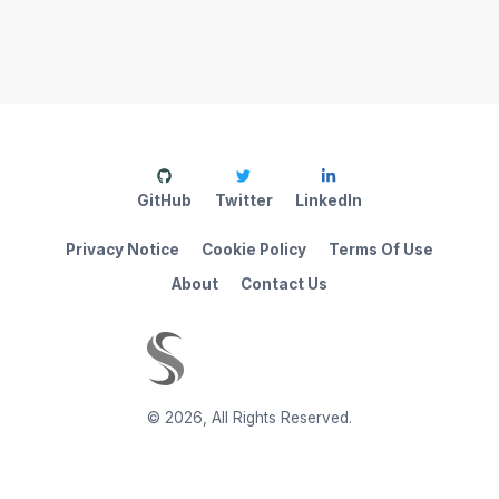
GitHub
Twitter
LinkedIn
Privacy Notice
Cookie Policy
Terms Of Use
About
Contact Us
©
2026
,
All Rights Reserved.