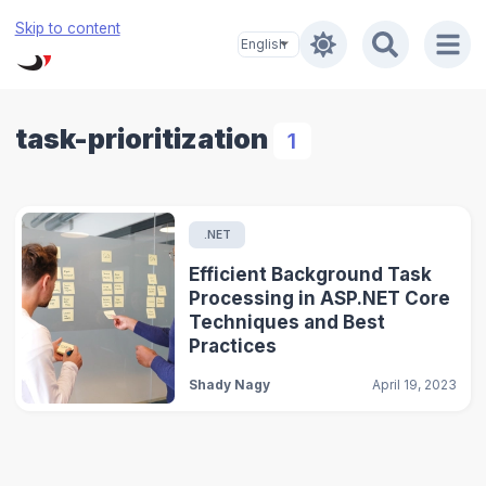
Skip to content
task-prioritization
1
.NET
Efficient Background Task
Processing in ASP.NET Core
Techniques and Best
Practices
Shady Nagy
April 19, 2023