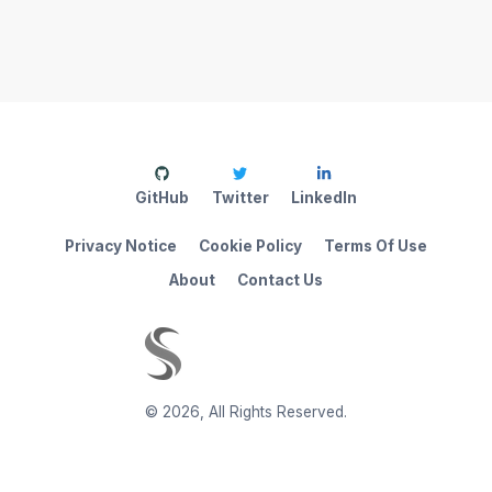
GitHub
Twitter
LinkedIn
Privacy Notice
Cookie Policy
Terms Of Use
About
Contact Us
©
2026
,
All Rights Reserved.