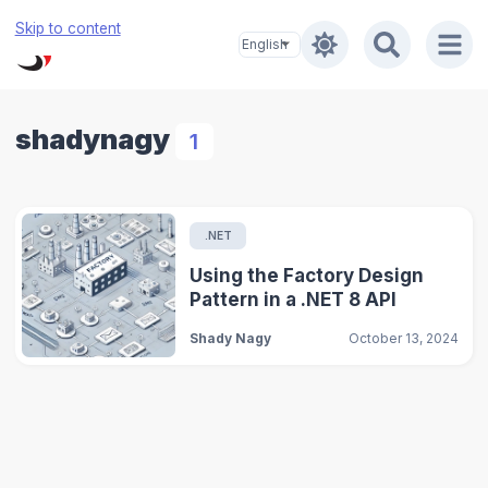
Skip to content
shadynagy
1
.NET
Using the Factory Design
Pattern in a .NET 8 API
Shady Nagy
October 13, 2024