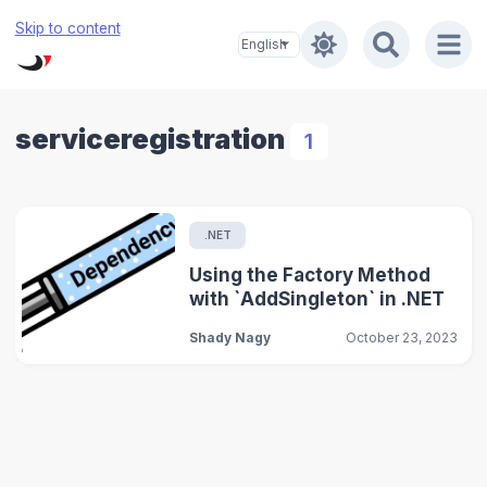
Skip to content
serviceregistration
1
.NET
Using the Factory Method
with `AddSingleton` in .NET
Shady Nagy
October 23, 2023