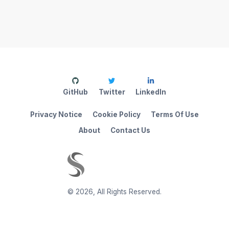
GitHub
Twitter
LinkedIn
Privacy Notice
Cookie Policy
Terms Of Use
About
Contact Us
©
2026
,
All Rights Reserved.