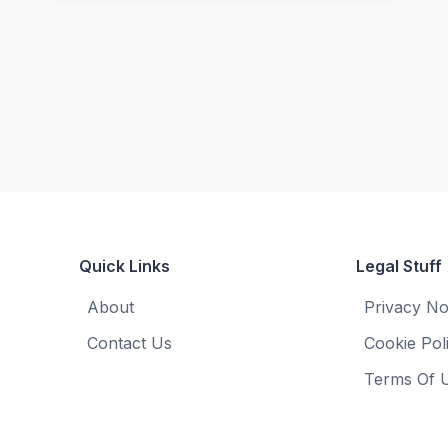
Quick Links
Legal Stuff
About
Privacy No
Contact Us
Cookie Pol
Terms Of 