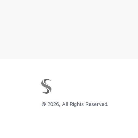
©
2026
,
All Rights Reserved.