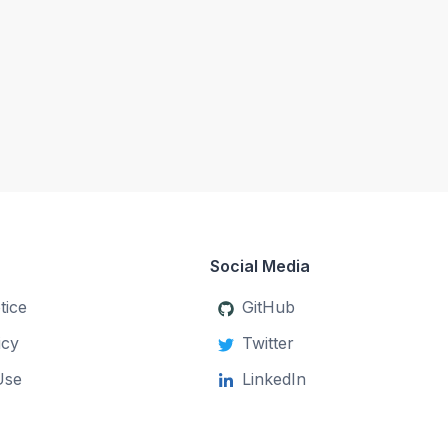
Social Media
tice
GitHub
icy
Twitter
Use
LinkedIn