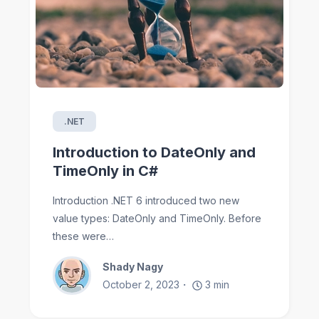
.NET
Introduction to DateOnly and
TimeOnly in C#
Introduction .NET 6 introduced two new
value types: DateOnly and TimeOnly. Before
these were…
Shady Nagy
October 2, 2023
3
min