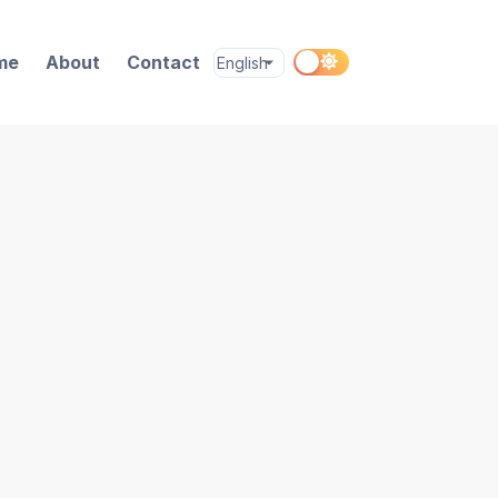
me
About
Contact