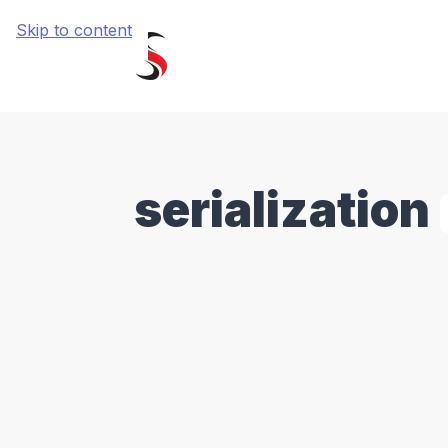
Skip to content
serialization