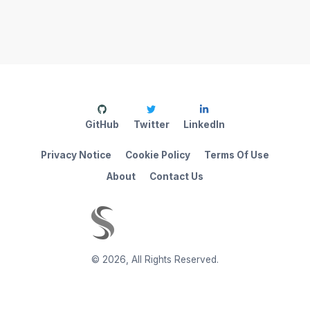
GitHub
Twitter
LinkedIn
Privacy Notice
Cookie Policy
Terms Of Use
About
Contact Us
©
2026
,
All Rights Reserved.