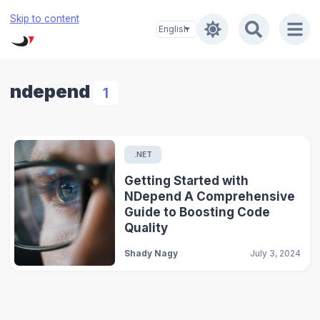
Skip to content
ndepend
1
.NET
Getting Started with
NDepend A Comprehensive
Guide to Boosting Code
Quality
Shady Nagy
July 3, 2024